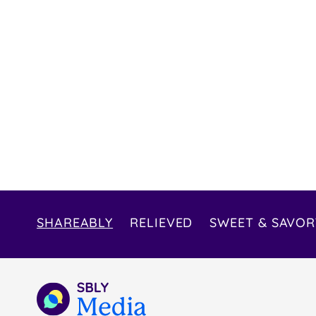
SHAREABLY
RELIEVED
SWEET & SAVOR