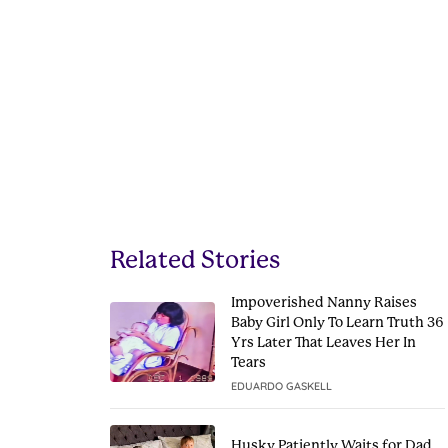
Related Stories
Impoverished Nanny Raises
Baby Girl Only To Learn Truth 36
Yrs Later That Leaves Her In
Tears
EDUARDO GASKELL
Husky Patiently Waits for Dad