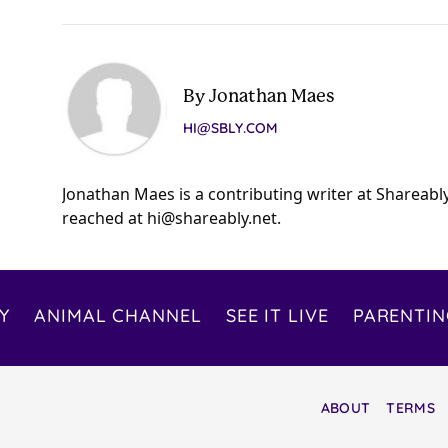
By Jonathan Maes
HI@SBLY.COM
Jonathan Maes is a contributing writer at Shareabl
reached at
hi@shareably.net
.
Y
ANIMAL CHANNEL
SEE IT LIVE
PARENTIN
ABOUT
TERMS