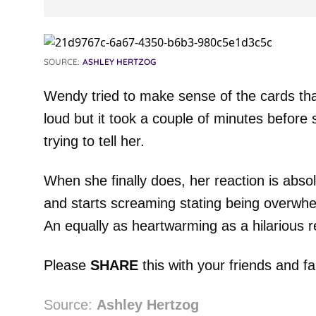
SOURCE:
ASHLEY HERTZOG
Wendy tried to make sense of the cards th
loud but it took a couple of minutes before 
trying to tell her.
When she finally does, her reaction is abs
and starts screaming stating being overwh
An equally as heartwarming as a hilarious r
Please
SHARE
this with your friends and fa
Source:
Ashley Hertzog