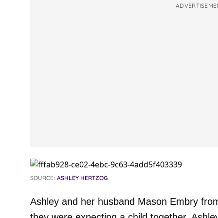
ADVERTISEME
SOURCE:
ASHLEY HERTZOG
Ashley and her husband Mason Embry from 
they were expecting a child together. Ashl