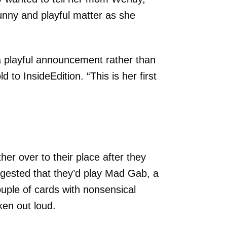
unny and playful matter as she
 a playful announcement rather than
to InsideEdition. “This is her first
er over to their place after they
ggested that they’d play Mad Gab, a
ple of cards with nonsensical
en out loud.