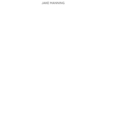
JAKE MANNING