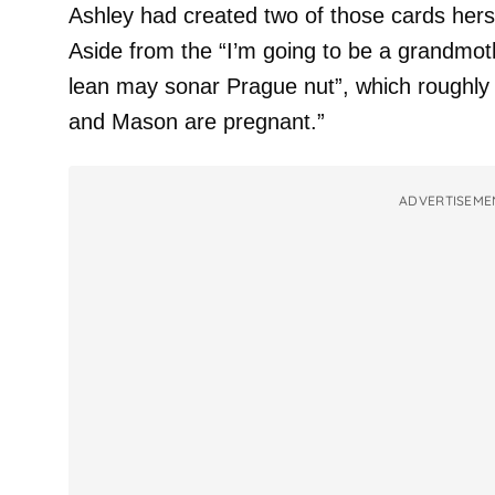
Ashley had created two of those cards herse
Aside from the “I’m going to be a grandmot
lean may sonar Prague nut”, which roughly t
and Mason are pregnant.”
ADVERTISEME