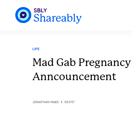
LIFE
Mad Gab Pregnancy
Anncouncement
JONATHAN MAES
05.17.17