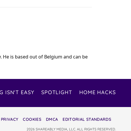
y. He is based out of Belgium and can be
G ISN'T EASY
SPOTLIGHT
HOME HACKS
PRIVACY
COOKIES
DMCA
EDITORIAL STANDARDS
2026 SHAREABLY MEDIA, LLC. ALL RIGHTS RESERVED.