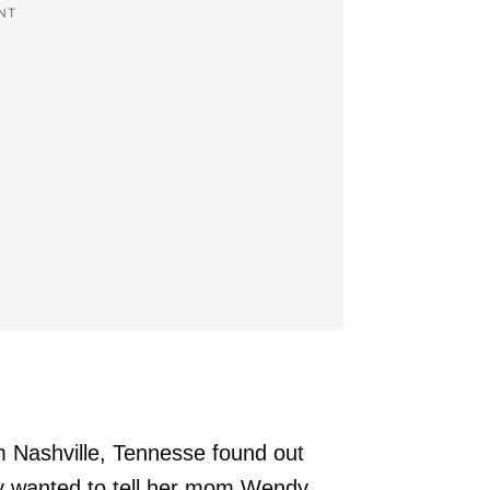
NT
Nashville, Tennesse found out
ey wanted to tell her mom Wendy,