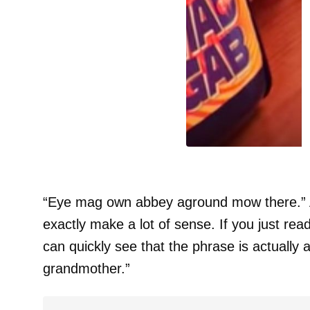
“Eye mag own abbey aground mow there.” Ad
exactly make a lot of sense. If you just re
can quickly see that the phrase is actually a
grandmother.”