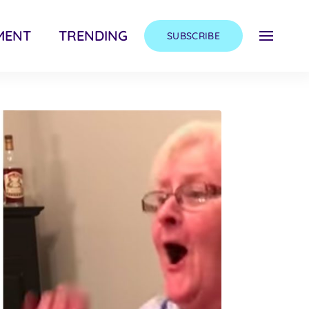
MENT
TRENDING
SUBSCRIBE