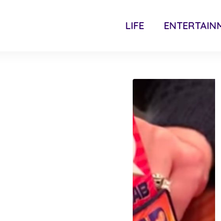
LIFE
ENTERTAIN