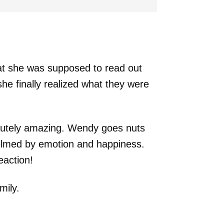
at she was supposed to read out
she finally realized what they were
olutely amazing. Wendy goes nuts
elmed by emotion and happiness.
eaction!
mily.