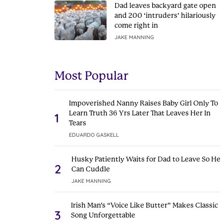
Dad leaves backyard gate open
and 200 ‘intruders’ hilariously
come right in
JAKE MANNING
Most Popular
Impoverished Nanny Raises Baby Girl Only To
Learn Truth 36 Yrs Later That Leaves Her In
1
Tears
EDUARDO GASKELL
Husky Patiently Waits for Dad to Leave So He
2
Can Cuddle
JAKE MANNING
Irish Man’s “Voice Like Butter” Makes Classic
3
Song Unforgettable