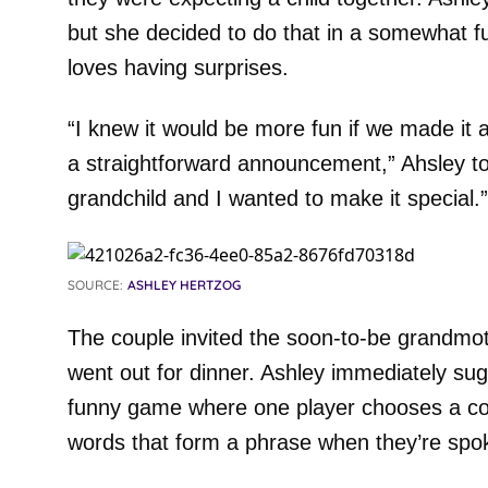
but she decided to do that in a somewhat f
loves having surprises.
“I knew it would be more fun if we made it
a straightforward announcement,” Ahsley told 
grandchild and I wanted to make it special.”
SOURCE:
ASHLEY HERTZOG
The couple invited the soon-to-be grandmoth
went out for dinner. Ashley immediately su
funny game where one player chooses a cou
words that form a phrase when they’re spok