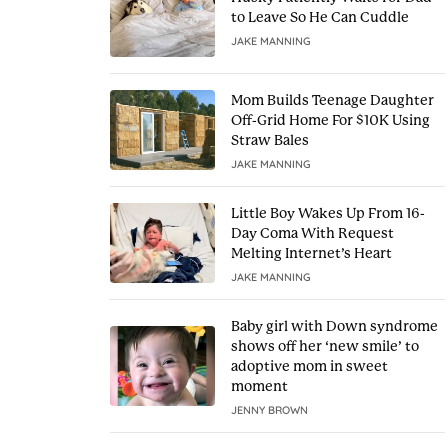
to Leave So He Can Cuddle
JAKE MANNING
Mom Builds Teenage Daughter
Off-Grid Home For $10K Using
Straw Bales
JAKE MANNING
Little Boy Wakes Up From 16-
Day Coma With Request
Melting Internet’s Heart
JAKE MANNING
Baby girl with Down syndrome
shows off her ‘new smile’ to
adoptive mom in sweet
moment
JENNY BROWN