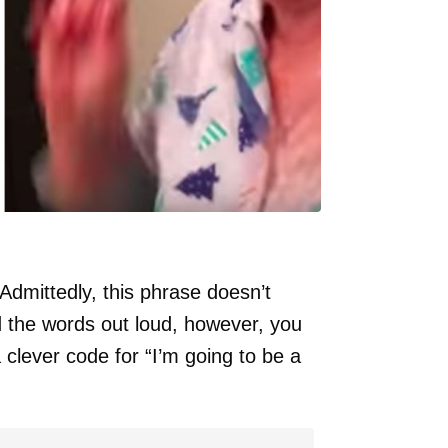
mittedly, this phrase doesn’t
ad the words out loud, however, you
 clever code for “I’m going to be a