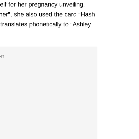
lf for her pregnancy unveiling.
her”, she also used the card “Hash
ranslates phonetically to “Ashley
NT