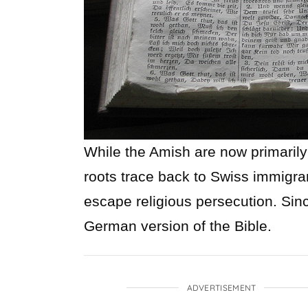
While the Amish are now primarily
roots trace back to Swiss immigra
escape religious persecution. Sin
German version of the Bible.
ADVERTISEMENT