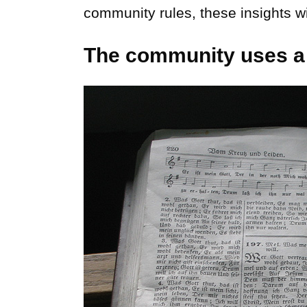
community rules, these insights wi
The community uses a