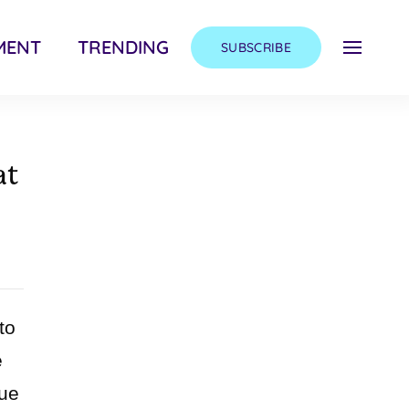
MENT
TRENDING
SUBSCRIBE
at
to
e
que