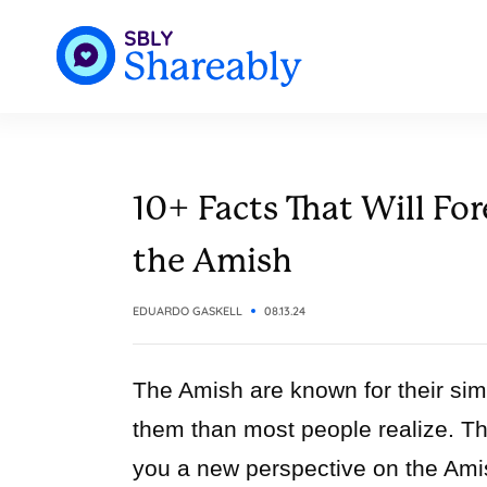
10+ Facts That Will Fo
the Amish
EDUARDO GASKELL
08.13.24
The Amish are known for their simp
them than most people realize. This
you a new perspective on the Ami