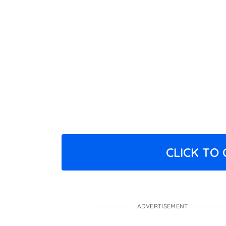
CLICK TO
ADVERTISEMENT