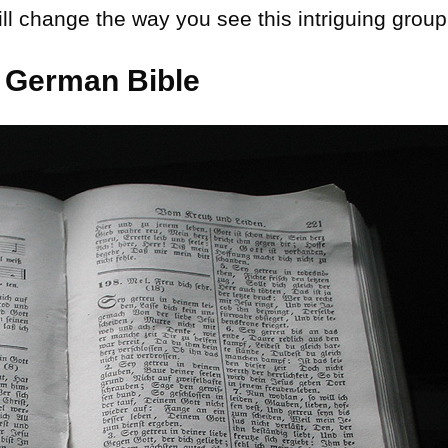
ll change the way you see this intriguing group
 German Bible