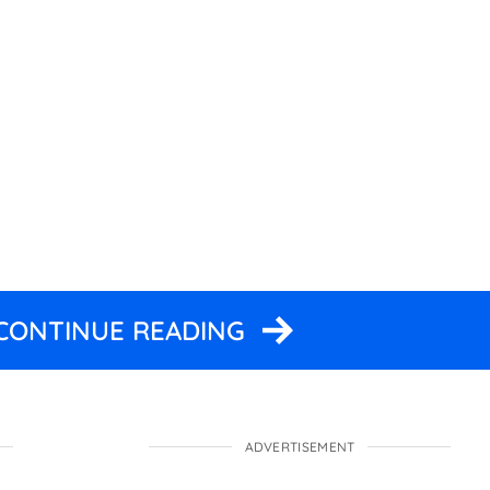
 CONTINUE READING
ADVERTISEMENT