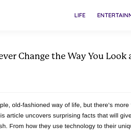
LIFE
ENTERTAIN
rever Change the Way You Look 
le, old-fashioned way of life, but there’s more 
 article uncovers surprising facts that will giv
sh. From how they use technology to their uni