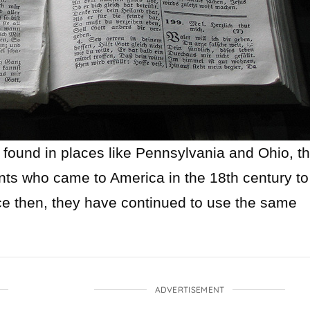
 found in places like Pennsylvania and Ohio, th
nts who came to America in the 18th century to
ce then, they have continued to use the same
ADVERTISEMENT