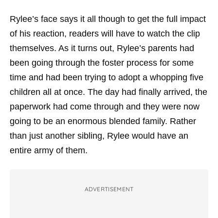
Rylee’s face says it all though to get the full impact
of his reaction, readers will have to watch the clip
themselves. As it turns out, Rylee’s parents had
been going through the foster process for some
time and had been trying to adopt a whopping five
children all at once. The day had finally arrived, the
paperwork had come through and they were now
going to be an enormous blended family. Rather
than just another sibling, Rylee would have an
entire army of them.
ADVERTISEMENT