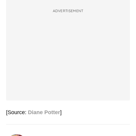
ADVERTISEMENT
[Source:
Diane Potter
]