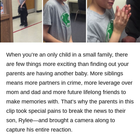
When you’re an only child in a small family, there
are few things more exciting than finding out your
parents are having another baby. More siblings
means more partners in crime, more leverage over
mom and dad and more future lifelong friends to
make memories with. That’s why the parents in this
clip took special pains to break the news to their
son, Rylee—and brought a camera along to
capture his entire reaction.