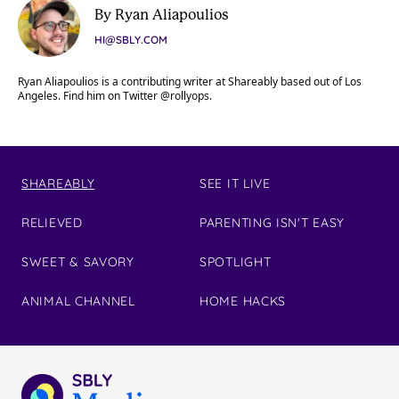
By Ryan Aliapoulios
HI@SBLY.COM
Ryan Aliapoulios is a contributing writer at Shareably based out of Los
Angeles. Find him on Twitter @rollyops.
SHAREABLY
SEE IT LIVE
RELIEVED
PARENTING ISN'T EASY
SWEET & SAVORY
SPOTLIGHT
ANIMAL CHANNEL
HOME HACKS