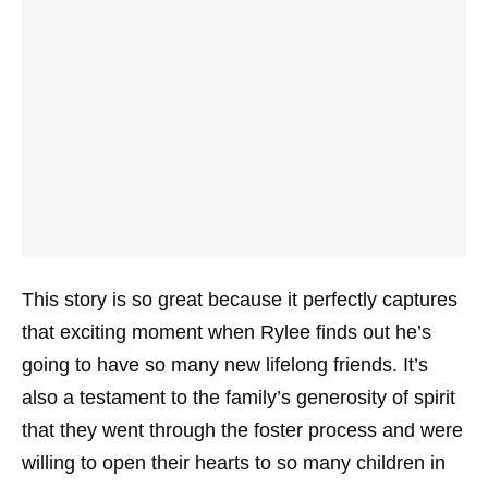
This story is so great because it perfectly captures
that exciting moment when Rylee finds out he’s
going to have so many new lifelong friends. It’s
also a testament to the family’s generosity of spirit
that they went through the foster process and were
willing to open their hearts to so many children in