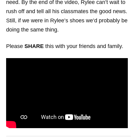
need. By the end of the video, Rylee can’t wait to
rush off and tell all his classmates the good news.
Still, if we were in Rylee’s shoes we’d probably be
doing the same thing.
Please
SHARE
this with your friends and family.