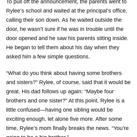
To pull off the announcement, the parents went to
Rylee’s school and waited at the principal’s office,
calling their son down. As he waited outside the
door, he wasn’t sure if he was in trouble until the
door opened and he saw his parents sitting inside.
He began to tell them about his day when they
asked him a few simple questions.
“What do you think about having some brothers
and sisters?” Rylee, of course, said that it would be
great. His dad follows up again: “Maybe four
brothers and one sister?” At this point, Rylee is a
little confused—having one sibling would be
exciting enough, let alone five more. After some
time, Rylee’s mom finally breaks the news. “You’re