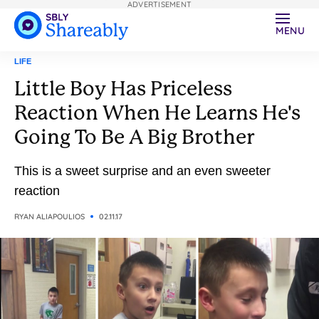
ADVERTISEMENT
MENU
LIFE
Little Boy Has Priceless
Reaction When He Learns He's
Going To Be A Big Brother
This is a sweet surprise and an even sweeter
reaction
RYAN ALIAPOULIOS
02.11.17