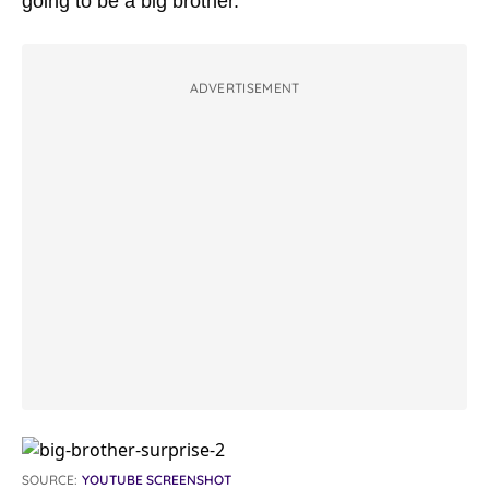
going to be a big brother.”
ADVERTISEMENT
SOURCE:
YOUTUBE SCREENSHOT