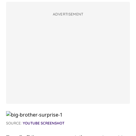
ADVERTISEMENT
SOURCE:
YOUTUBE SCREENSHOT