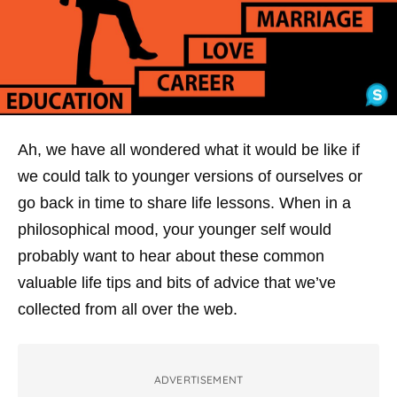
Ah, we have all wondered what it would be like if
we could talk to younger versions of ourselves or
go back in time to share life lessons. When in a
philosophical mood, your younger self would
probably want to hear about these common
valuable life tips and bits of advice that we’ve
collected from all over the web.
ADVERTISEMENT