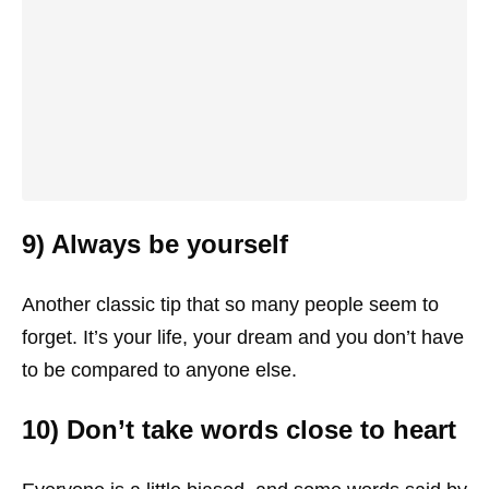
9) Always be yourself
Another classic tip that so many people seem to
forget. It’s your life, your dream and you don’t have
to be compared to anyone else.
10) Don’t take words close to heart