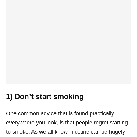
1) Don’t start smoking
One common advice that is found practically
everywhere you look, is that people regret starting
to smoke. As we all know, nicotine can be hugely