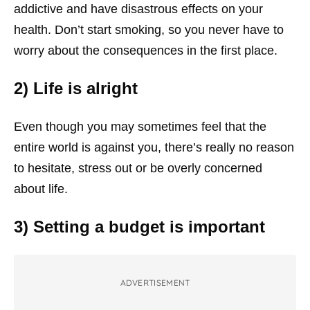
addictive and have disastrous effects on your
health. Don’t start smoking, so you never have to
worry about the consequences in the first place.
2) Life is alright
Even though you may sometimes feel that the
entire world is against you, there’s really no reason
to hesitate, stress out or be overly concerned
about life.
3) Setting a budget is important
ADVERTISEMENT