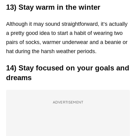
13) Stay warm in the winter
Although it may sound straightforward, it’s actually
a pretty good idea to start a habit of wearing two
pairs of socks, warmer underwear and a beanie or
hat during the harsh weather periods.
14) Stay focused on your goals and
dreams
ADVERTISEMENT