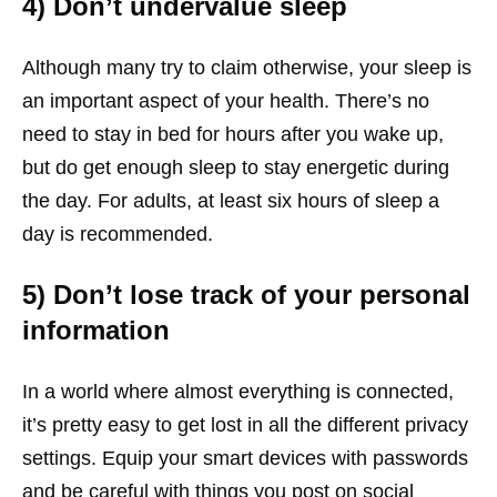
4) Don’t undervalue sleep
Although many try to claim otherwise, your sleep is
an important aspect of your health. There’s no
need to stay in bed for hours after you wake up,
but do get enough sleep to stay energetic during
the day. For adults, at least six hours of sleep a
day is recommended.
5) Don’t lose track of your personal
information
In a world where almost everything is connected,
it’s pretty easy to get lost in all the different privacy
settings. Equip your smart devices with passwords
and be careful with things you post on social