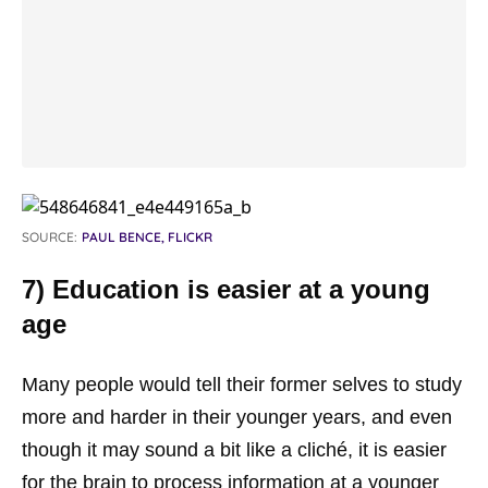
SOURCE:
PAUL BENCE, FLICKR
7) Education is easier at a young
age
Many people would tell their former selves to study
more and harder in their younger years, and even
though it may sound a bit like a cliché, it is easier
for the brain to process information at a younger