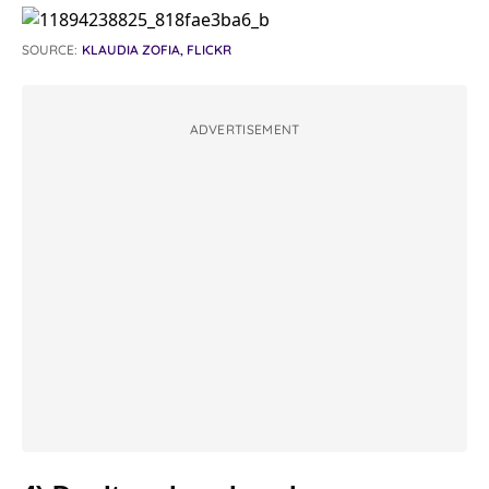
SOURCE:
KLAUDIA ZOFIA, FLICKR
ADVERTISEMENT