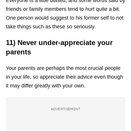
Everyone is a little biased, and some words said by
friends or family members tend to hurt quite a bit.
One person would suggest to his former self to not
take things such as these so seriously.
11) Never under-appreciate your
parents
Your parents are perhaps the most crucial people
in your life, so appreciate their advice even though
it may differ greatly with your own.
ADVERTISEMENT