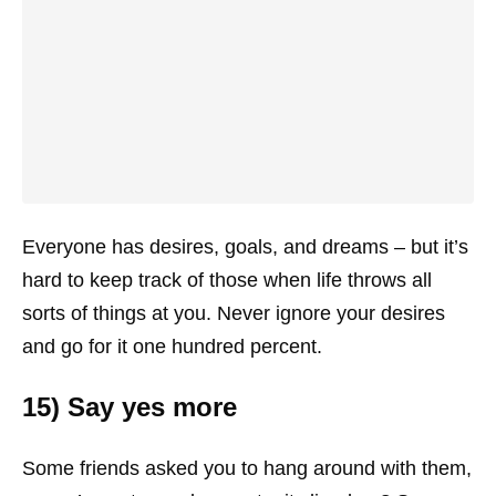
Everyone has desires, goals, and dreams – but it’s
hard to keep track of those when life throws all
sorts of things at you. Never ignore your desires
and go for it one hundred percent.
15) Say yes more
Some friends asked you to hang around with them,