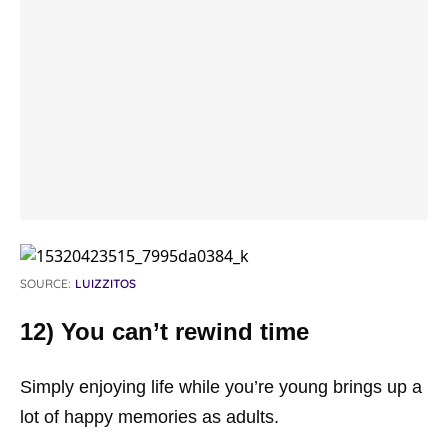
SOURCE:
LUIZZITOS
12) You can’t rewind time
Simply enjoying life while you’re young brings up a
lot of happy memories as adults.