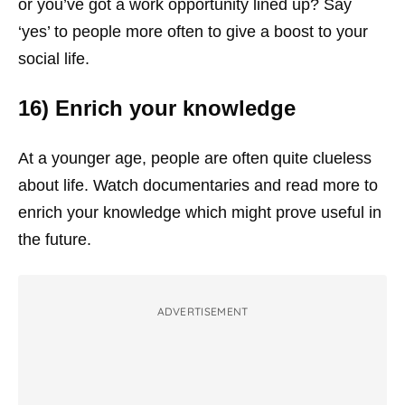
or you’ve got a work opportunity lined up? Say
‘yes’ to people more often to give a boost to your
social life.
16) Enrich your knowledge
At a younger age, people are often quite clueless
about life. Watch documentaries and read more to
enrich your knowledge which might prove useful in
the future.
ADVERTISEMENT