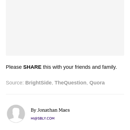
Please
SHARE
this with your friends and family.
Source:
BrightSide
,
TheQuestion
,
Quora
By Jonathan Maes
HI@SBLY.COM