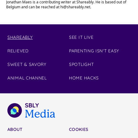
Jonathan Maes is a contributing writer at Shareably. He is based out of
Belgium and can be reached at
hi@shareably.net
.
SHAREABLY
SEE IT LIVE
RELIEVED
PARENTING ISN'T EASY
SWEET & SAVORY
SPOTLIGHT
ANIMAL CHANNEL
HOME HACKS
ABOUT
COOKIES