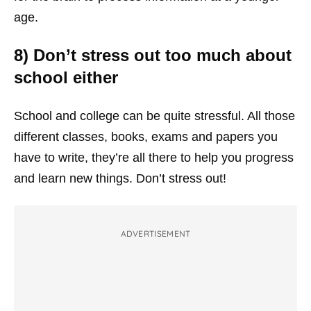
age.
8) Don’t stress out too much about
school either
School and college can be quite stressful. All those
different classes, books, exams and papers you
have to write, they’re all there to help you progress
and learn new things. Don’t stress out!
ADVERTISEMENT