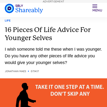
ADVERTISEMENT
MENU
LIFE
16 Pieces Of Life Advice For
Younger Selves
I wish someone told me these when I was younger.
Do you have any other pieces of life advice you
would give your younger selves?
JONATHAN MAES
07.14.17