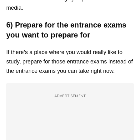
media.
6) Prepare for the entrance exams
you want to prepare for
If there’s a place where you would really like to
study, prepare for those entrance exams instead of
the entrance exams you can take right now.
ADVERTISEMENT