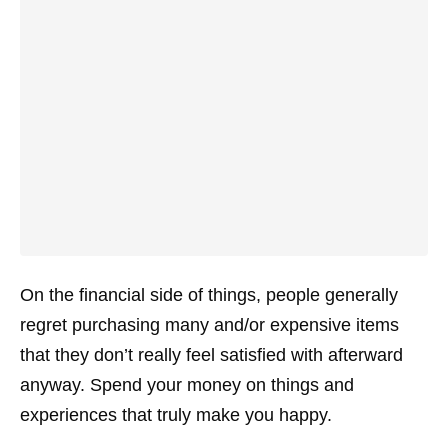
On the financial side of things, people generally
regret purchasing many and/or expensive items
that they don’t really feel satisfied with afterward
anyway. Spend your money on things and
experiences that truly make you happy.