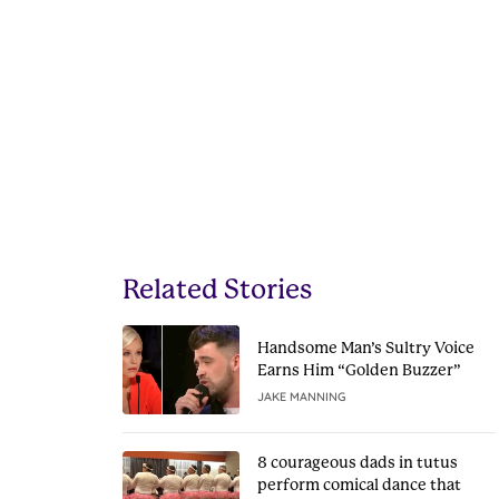
Related Stories
Handsome Man’s Sultry Voice
Earns Him “Golden Buzzer”
JAKE MANNING
8 courageous dads in tutus
perform comical dance that