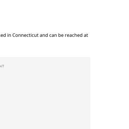
ased in Connecticut and can be reached at
NT