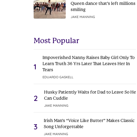
Queen dance that’s left millions
smiling
JAKE MANNING
Most Popular
Impoverished Nanny Raises Baby Girl Only To
Learn Truth 36 Yrs Later That Leaves Her In
1
Tears
EDUARDO GASKELL
Husky Patiently Waits for Dad to Leave So He
2
Can Cuddle
JAKE MANNING
Irish Man’s “Voice Like Butter” Makes Classic
3
Song Unforgettable
JAKE MANNING