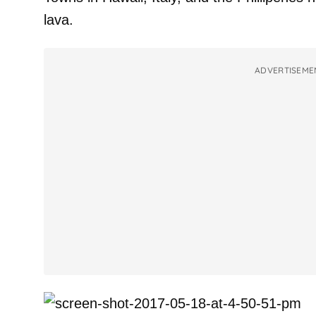
lava.
ADVERTISEME