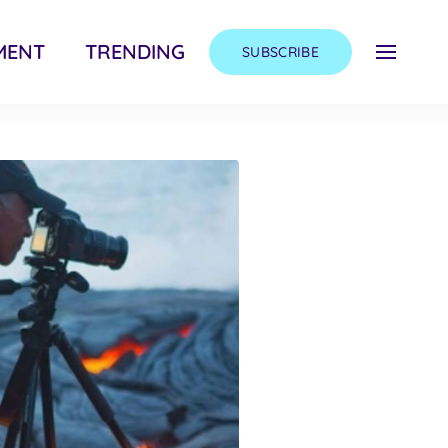
MENT
TRENDING
SUBSCRIBE