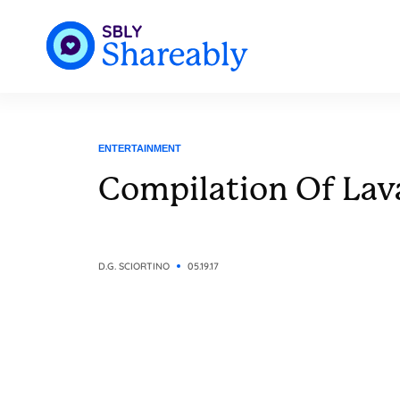
ENTERTAINMENT
Compilation Of Lav
D.G. SCIORTINO
05.19.17