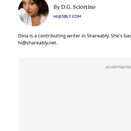
By D.G. Sciortino
HI@SBLY.COM
Dina is a contributing writer in Shareably. She's b
hi@shareably.net
.
ADVERTISEME