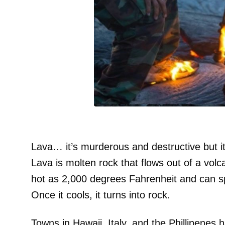
Lava… it’s murderous and destructive but it’s
Lava is molten rock that flows out of a volc
hot as 2,000 degrees Fahrenheit and can s
Once it cools, it turns into rock.
Towns in Hawaii, Italy, and the Phillipenes