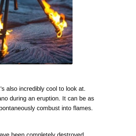
 also incredibly cool to look at.
ano during an eruption. It can be as
pontaneously combust into flames.
 have been completely destroyed