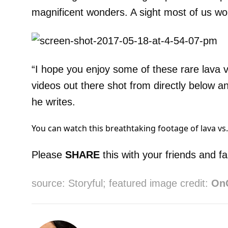
magnificent wonders. A sight most of us wo
“I hope you enjoy some of these rare lava v
videos out there shot from directly below an
he writes.
You can watch this breathtaking footage of lava vs
Please
SHARE
this with your friends and fa
source: Storyful; featured image credit:
On