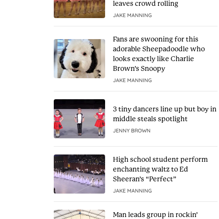
leaves crowd rolling
JAKE MANNING
Fans are swooning for this
adorable Sheepadoodle who
looks exactly like Charlie
Brown’s Snoopy
JAKE MANNING
3 tiny dancers line up but boy in
middle steals spotlight
JENNY BROWN
High school student perform
enchanting waltz to Ed
Sheeran’s “Perfect”
JAKE MANNING
Man leads group in rockin’