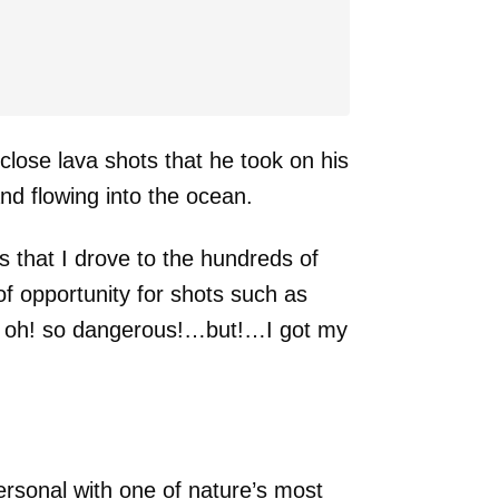
close lava shots that he took on his
nd flowing into the ocean.
 that I drove to the hundreds of
of opportunity for shots such as
d oh! so dangerous!…but!…I got my
ersonal with one of nature’s most