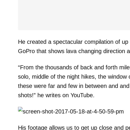
He created a spectacular compilation of up 
GoPro that shows lava changing direction a
“From the thousands of back and forth miles
solo, middle of the night hikes, the window 
these were far and few in between and an
shots!” he writes on YouTube.
His footage allows us to get up close and p