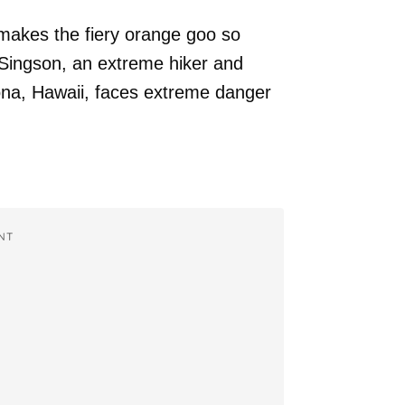
 makes the fiery orange goo so
 Singson, an extreme hiker and
na, Hawaii, faces extreme danger
NT