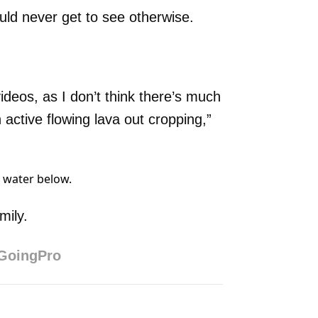
uld never get to see otherwise.
ideos, as I don’t think there’s much
 active flowing lava out cropping,”
. water below.
mily.
GoingPro