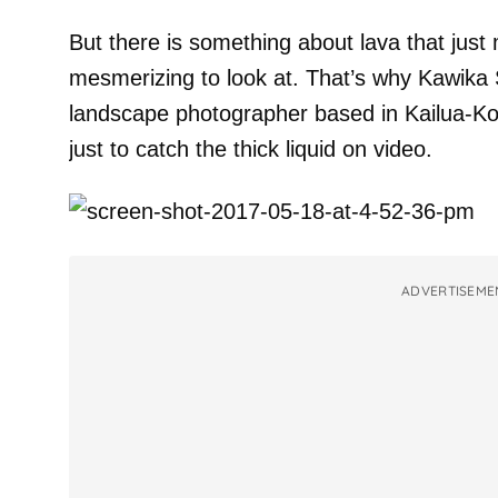
But there is something about lava that just
mesmerizing to look at. That’s why Kawika
landscape photographer based in Kailua-Ko
just to catch the thick liquid on video.
ADVERTISEME