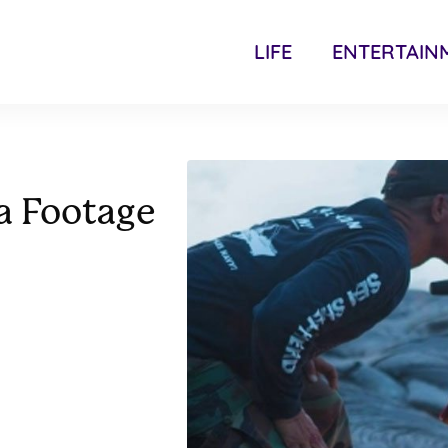
LIFE
ENTERTAIN
a Footage