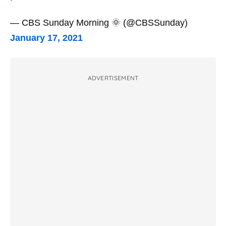
— CBS Sunday Morning 🌞 (@CBSSunday)
January 17, 2021
ADVERTISEMENT