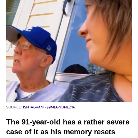
SOURCE:
ISNTAGRAM - @MEGNUNEZ16
The 91-year-old has a rather severe
case of it as his memory resets