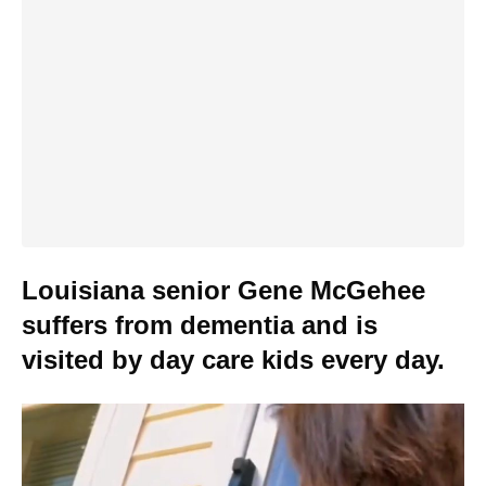
Louisiana senior Gene McGehee
suffers from dementia and is
visited by day care kids every day.