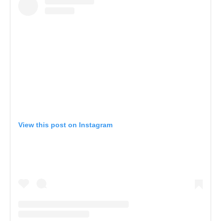
View this post on Instagram