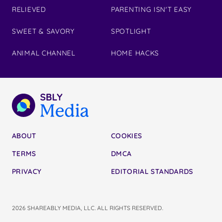
RELIEVED
PARENTING ISN'T EASY
SWEET & SAVORY
SPOTLIGHT
ANIMAL CHANNEL
HOME HACKS
ABOUT
COOKIES
TERMS
DMCA
PRIVACY
EDITORIAL STANDARDS
2026 SHAREABLY MEDIA, LLC. ALL RIGHTS RESERVED.