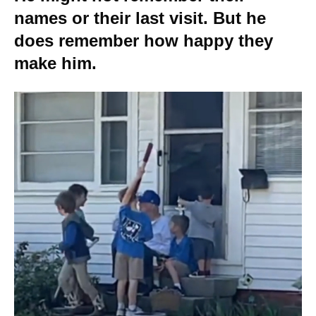
names or their last visit. But he
does remember how happy they
make him.