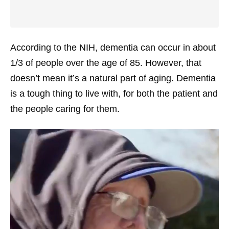
According to the NIH, dementia can occur in about
1/3 of people over the age of 85. However, that
doesn’t mean it’s a natural part of aging. Dementia
is a tough thing to live with, for both the patient and
the people caring for them.