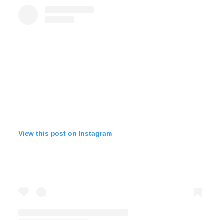
View this post on Instagram