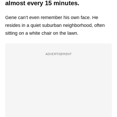
almost every 15 minutes.
Gene can’t even remember his own face. He
resides in a quiet suburban neighborhood, often
sitting on a white chair on the lawn.
ADVERTISEMENT