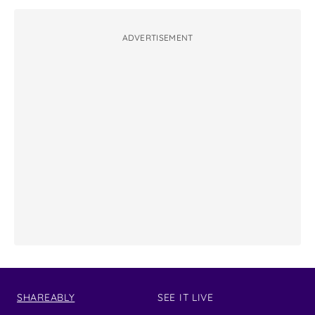
ADVERTISEMENT
SHAREABLY
SEE IT LIVE