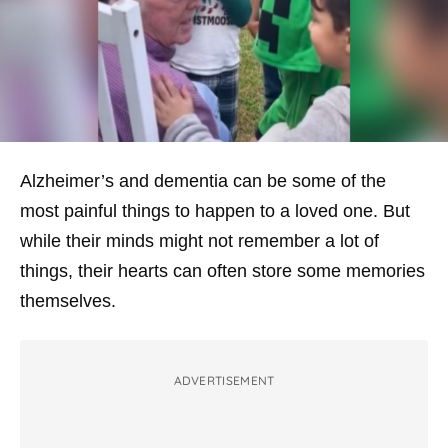
Alzheimer’s and dementia can be some of the
most painful things to happen to a loved one. But
while their minds might not remember a lot of
things, their hearts can often store some memories
themselves.
ADVERTISEMENT