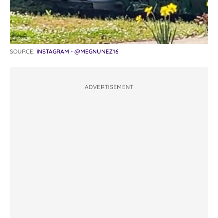
SOURCE:
INSTAGRAM - @MEGNUNEZ16
ADVERTISEMENT