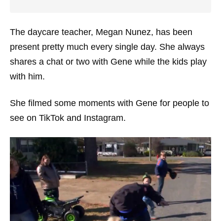
The daycare teacher, Megan Nunez, has been
present pretty much every single day. She always
shares a chat or two with Gene while the kids play
with him.
She filmed some moments with Gene for people to
see on TikTok and Instagram.