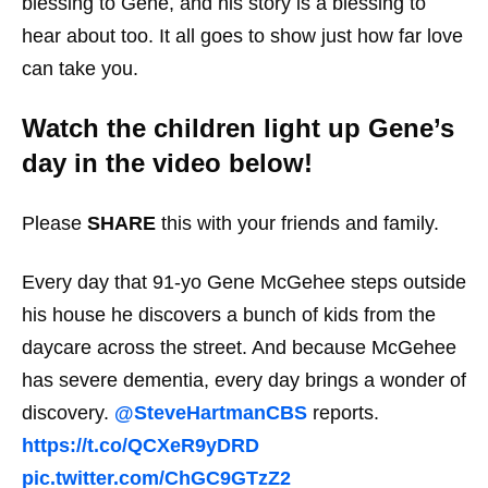
blessing to Gene, and his story is a blessing to
hear about too. It all goes to show just how far love
can take you.
Watch the children light up Gene’s
day in the video below!
Please
SHARE
this with your friends and family.
Every day that 91-yo Gene McGehee steps outside
his house he discovers a bunch of kids from the
daycare across the street. And because McGehee
has severe dementia, every day brings a wonder of
discovery.
@SteveHartmanCBS
reports.
https://t.co/QCXeR9yDRD
pic.twitter.com/ChGC9GTzZ2