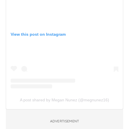
View this post on Instagram
A post shared by Megan Nunez (@megnunez16)
ADVERTISEMENT