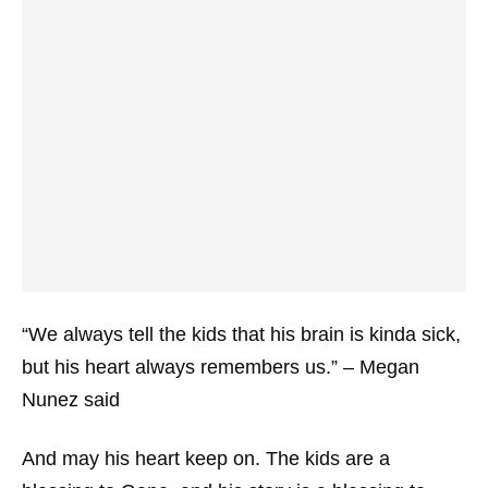
“We always tell the kids that his brain is kinda sick,
but his heart always remembers us.” – Megan
Nunez said
And may his heart keep on. The kids are a