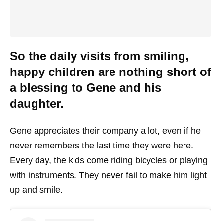
So the daily visits from smiling,
happy children are nothing short of
a blessing to Gene and his
daughter.
Gene appreciates their company a lot, even if he
never remembers the last time they were here.
Every day, the kids come riding bicycles or playing
with instruments. They never fail to make him light
up and smile.