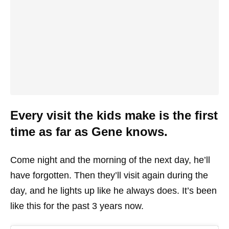
Every visit the kids make is the first
time as far as Gene knows.
Come night and the morning of the next day, he’ll
have forgotten. Then they’ll visit again during the
day, and he lights up like he always does. It’s been
like this for the past 3 years now.