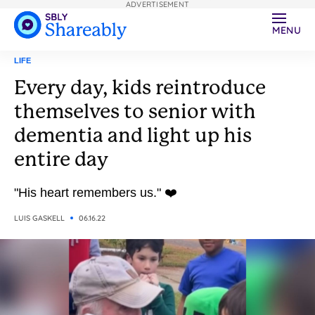
ADVERTISEMENT
MENU
LIFE
Every day, kids reintroduce
themselves to senior with
dementia and light up his
entire day
"His heart remembers us." ❤️
LUIS GASKELL
06.16.22