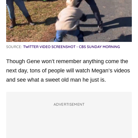
SOURCE:
TWITTER VIDEO SCREENSHOT - CBS SUNDAY MORNING
Though Gene won’t remember anything come the
next day, tons of people will watch Megan’s videos
and see what a sweet old man he just is.
ADVERTISEMENT