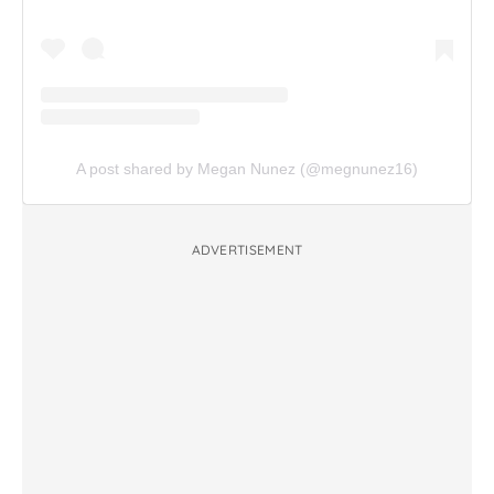
A post shared by Megan Nunez (@megnunez16)
ADVERTISEMENT