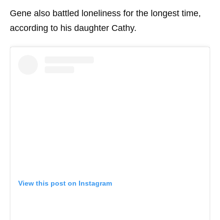
Gene also battled loneliness for the longest time,
according to his daughter Cathy.
View this post on Instagram