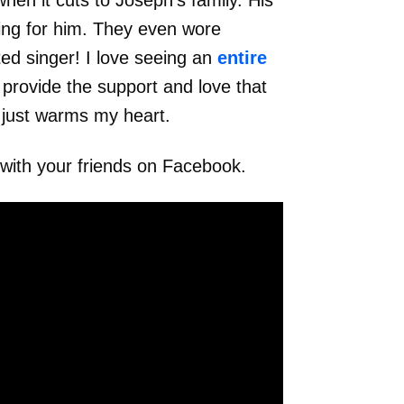
hen it cuts to Joseph’s family. His
ing for him. They even wore
nted singer! I love seeing an
entire
provide the support and love that
 just warms my heart.
 with your friends on Facebook.