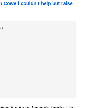
 Cowell couldn’t help but raise
!
NT