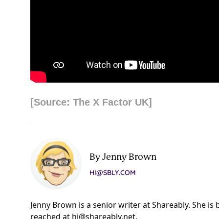
[Source: The X Factor UK]
By Jenny Brown
HI@SBLY.COM
Jenny Brown is a senior writer at Shareably. She is
reached at
hi@shareably.net
.