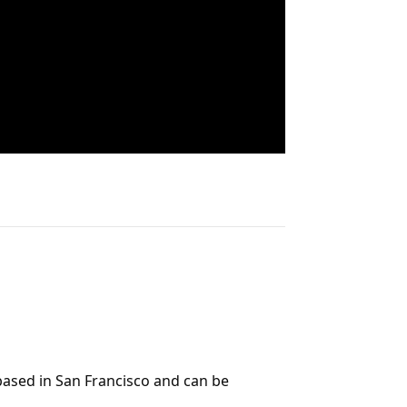
 based in San Francisco and can be