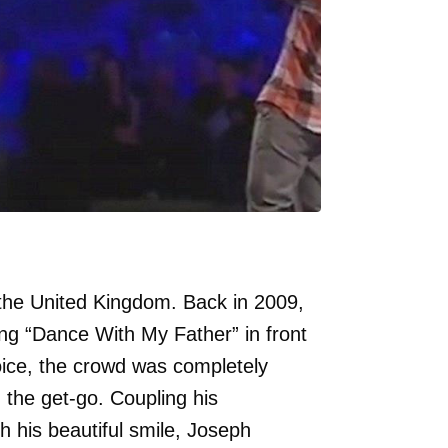
the United Kingdom. Back in 2009,
g “Dance With My Father” in front
voice, the crowd was completely
 the get-go. Coupling his
 his beautiful smile, Joseph