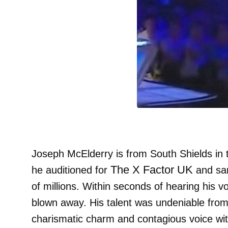
Joseph McElderry is from South Shields in 
The X Factor UK
he auditioned for
and san
of millions. Within seconds of hearing his 
blown away. His talent was undeniable from
charismatic charm and contagious voice with