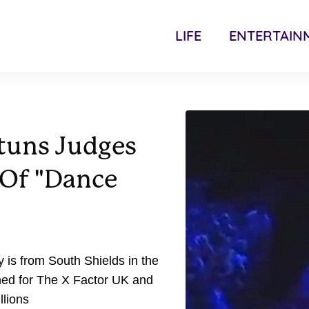
LIFE
ENTERTAIN
tuns Judges
 Of "Dance
 is from South Shields in the
ned for The X Factor UK and
llions