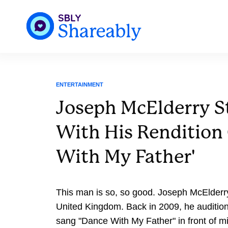
ENTERTAINMENT
Joseph McElderry S
With His Rendition
With My Father'
This man is so, so good. Joseph McElderry
United Kingdom. Back in 2009, he auditio
sang "Dance With My Father" in front of mi