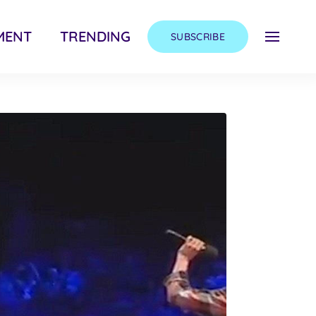
MENT
TRENDING
SUBSCRIBE