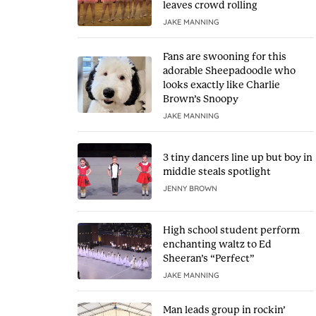
leaves crowd rolling
JAKE MANNING
Fans are swooning for this
adorable Sheepadoodle who
looks exactly like Charlie
Brown’s Snoopy
JAKE MANNING
3 tiny dancers line up but boy in
middle steals spotlight
JENNY BROWN
High school student perform
enchanting waltz to Ed
Sheeran’s “Perfect”
JAKE MANNING
Man leads group in rockin’