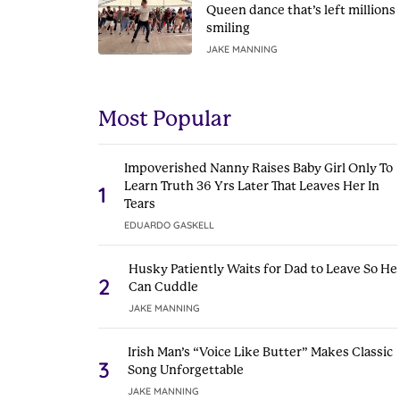
Queen dance that’s left millions
smiling
JAKE MANNING
Most Popular
Impoverished Nanny Raises Baby Girl Only To
Learn Truth 36 Yrs Later That Leaves Her In
1
Tears
EDUARDO GASKELL
Husky Patiently Waits for Dad to Leave So He
2
Can Cuddle
JAKE MANNING
Irish Man’s “Voice Like Butter” Makes Classic
3
Song Unforgettable
JAKE MANNING