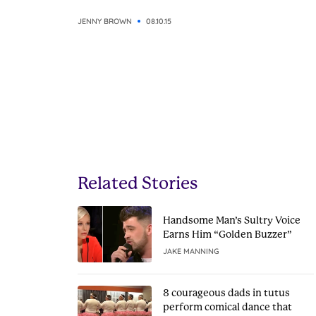
JENNY BROWN
08.10.15
Related Stories
Handsome Man’s Sultry Voice
Earns Him “Golden Buzzer”
JAKE MANNING
8 courageous dads in tutus
perform comical dance that