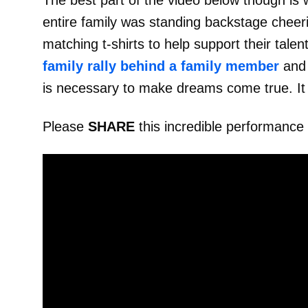
The best part of the video below though is w
entire family was standing backstage cheer
matching t-shirts to help support their tale
family rally behind a family member
and 
is necessary to make dreams come true. It
Please
SHARE
this incredible performance