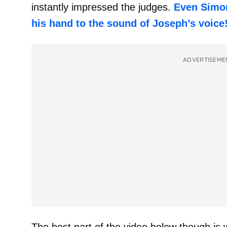
instantly impressed the judges.
Even Simon
his hand to the sound of Joseph’s voice
ADVERTISEME