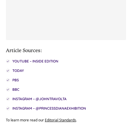
Article Sources:
YOUTUBE – INSIDE EDITION
TODAY
PBS
BBC
INSTAGRAM – @JOHNTRAVOLTA
INSTAGRAM – @PRINCESSDIANAEXHIBITION
To learn more read our
Editorial Standards
.