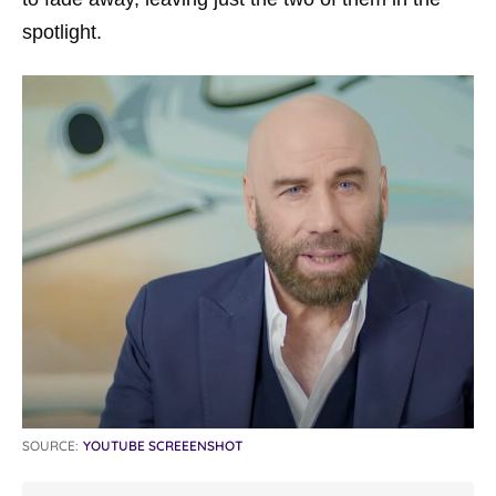
spotlight.
SOURCE:
YOUTUBE SCREEENSHOT