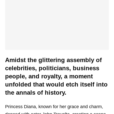
Amidst the glittering assembly of
celebrities, politicians, business
people, and royalty, a moment
unfolded that would etch itself into
the annals of history.
Princess Diana, known for her grace and charm,