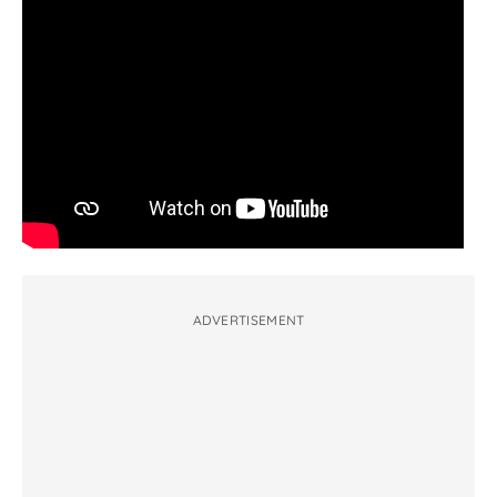
ADVERTISEMENT