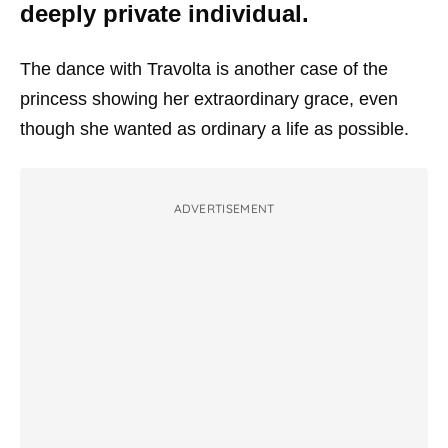
deeply private individual.
The dance with Travolta is another case of the
princess showing her extraordinary grace, even
though she wanted as ordinary a life as possible.
ADVERTISEMENT