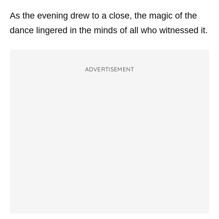
As the evening drew to a close, the magic of the
dance lingered in the minds of all who witnessed it.
ADVERTISEMENT