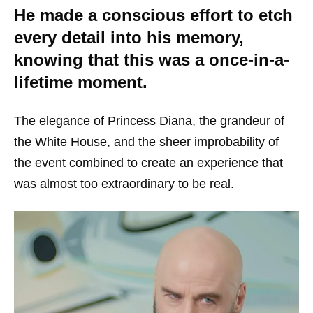
He made a conscious effort to etch
every detail into his memory,
knowing that this was a once-in-a-
lifetime moment.
The elegance of Princess Diana, the grandeur of
the White House, and the sheer improbability of
the event combined to create an experience that
was almost too extraordinary to be real.