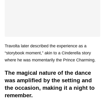
Travolta later described the experience as a
“storybook moment,” akin to a Cinderella story
where he was momentarily the Prince Charming.
The magical nature of the dance
was amplified by the setting and
the occasion, making it a night to
remember.