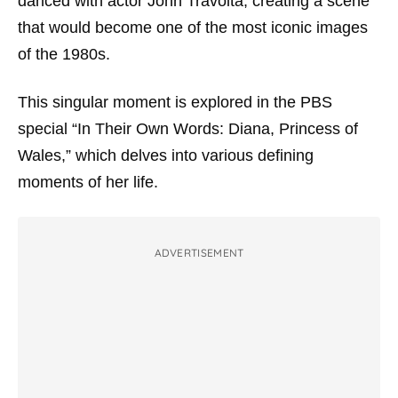
danced with actor John Travolta, creating a scene
that would become one of the most iconic images
of the 1980s.
This singular moment is explored in the PBS
special “In Their Own Words: Diana, Princess of
Wales,” which delves into various defining
moments of her life.
ADVERTISEMENT