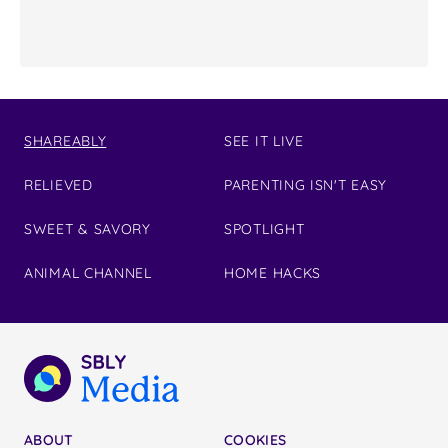
SHAREABLY
SEE IT LIVE
RELIEVED
PARENTING ISN'T EASY
SWEET & SAVORY
SPOTLIGHT
ANIMAL CHANNEL
HOME HACKS
ABOUT
COOKIES