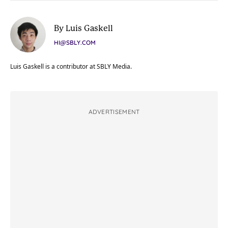
By Luis Gaskell
HI@SBLY.COM
Luis Gaskell is a contributor at SBLY Media.
ADVERTISEMENT