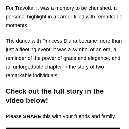
For Travolta, it was a memory to be cherished, a
personal highlight in a career filled with remarkable
moments.
The dance with Princess Diana became more than
just a fleeting event; it was a symbol of an era, a
reminder of the power of grace and elegance, and
an unforgettable chapter in the story of two
remarkable individuals.
Check out the full story in the
video below!
Please
SHARE
this with your friends and family.