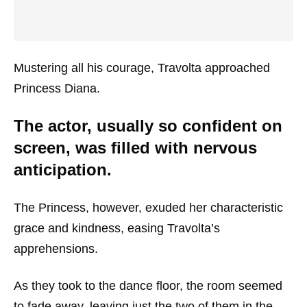
Mustering all his courage, Travolta approached
Princess Diana.
The actor, usually so confident on
screen, was filled with nervous
anticipation.
The Princess, however, exuded her characteristic
grace and kindness, easing Travolta’s
apprehensions.
As they took to the dance floor, the room seemed
to fade away, leaving just the two of them in the