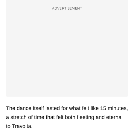
ADVERTISEMENT
The dance itself lasted for what felt like 15 minutes,
a stretch of time that felt both fleeting and eternal
to Travolta.