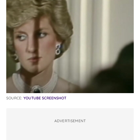
SOURCE:
YOUTUBE SCREENSHOT
ADVERTISEMENT