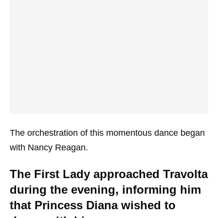
The orchestration of this momentous dance began
with Nancy Reagan.
The First Lady approached Travolta
during the evening, informing him
that Princess Diana wished to