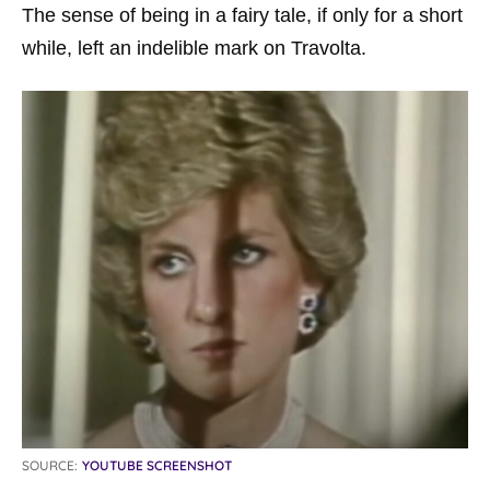
The sense of being in a fairy tale, if only for a short
while, left an indelible mark on Travolta.
SOURCE:
YOUTUBE SCREENSHOT