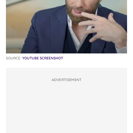
SOURCE:
YOUTUBE SCREENSHOT
ADVERTISEMENT