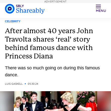
ADVERTISEMENT
MENU
CELEBRITY
After almost 40 years John
Travolta shares ‘real’ story
behind famous dance with
Princess Diana
There was so much going on during this famous
dance.
LUIS GASKELL
05.30.24