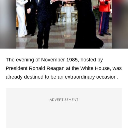
The evening of November 1985, hosted by
President Ronald Reagan at the White House, was
already destined to be an extraordinary occasion.
ADVERTISEMENT