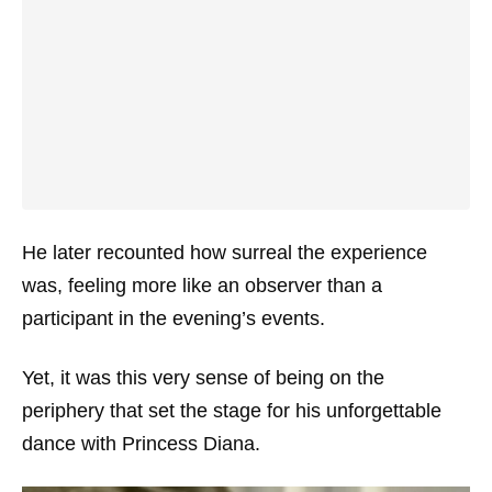
He later recounted how surreal the experience
was, feeling more like an observer than a
participant in the evening’s events.
Yet, it was this very sense of being on the
periphery that set the stage for his unforgettable
dance with Princess Diana.