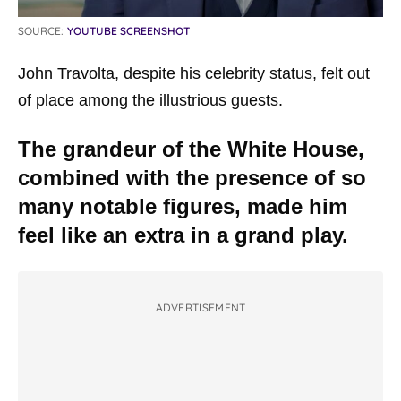
SOURCE:
YOUTUBE SCREENSHOT
John Travolta, despite his celebrity status, felt out
of place among the illustrious guests.
The grandeur of the White House,
combined with the presence of so
many notable figures, made him
feel like an extra in a grand play.
ADVERTISEMENT