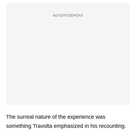
ADVERTISEMENT
The surreal nature of the experience was
something Travolta emphasized in his recounting.