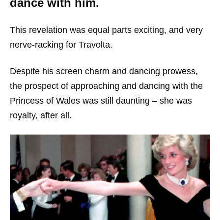
dance with him.
This revelation was equal parts exciting, and very
nerve-racking for Travolta.
Despite his screen charm and dancing prowess,
the prospect of approaching and dancing with the
Princess of Wales was still daunting – she was
royalty, after all.