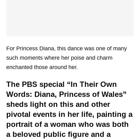
For Princess Diana, this dance was one of many
such moments where her poise and charm
enchanted those around her.
The PBS special “In Their Own
Words: Diana, Princess of Wales”
sheds light on this and other
pivotal events in her life, painting a
portrait of a woman who was both
a beloved public figure and a