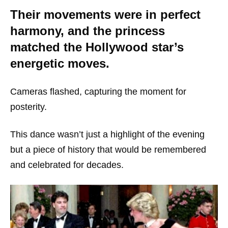
Their movements were in perfect
harmony, and the princess
matched the Hollywood star’s
energetic moves.
Cameras flashed, capturing the moment for
posterity.
This dance wasn’t just a highlight of the evening
but a piece of history that would be remembered
and celebrated for decades.