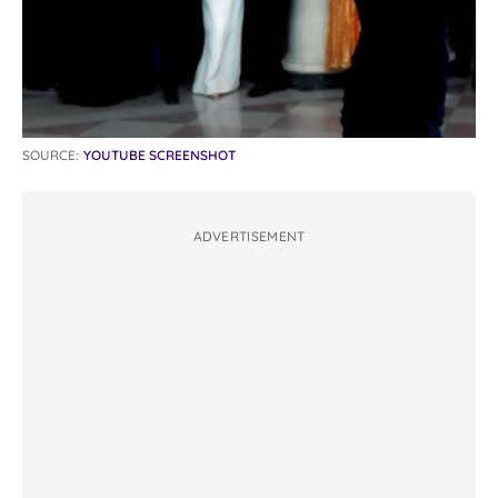
SOURCE:
YOUTUBE SCREENSHOT
ADVERTISEMENT