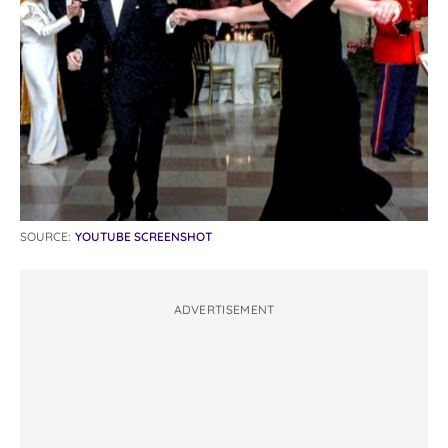
SOURCE:
YOUTUBE SCREENSHOT
ADVERTISEMENT