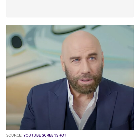
SOURCE:
YOUTUBE SCREENSHOT