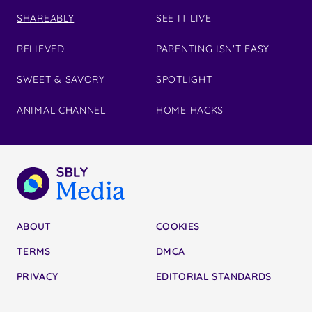
SHAREABLY
SEE IT LIVE
RELIEVED
PARENTING ISN'T EASY
SWEET & SAVORY
SPOTLIGHT
ANIMAL CHANNEL
HOME HACKS
ABOUT
COOKIES
TERMS
DMCA
PRIVACY
EDITORIAL STANDARDS