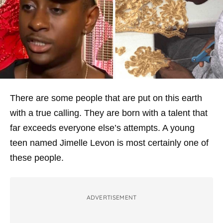
There are some people that are put on this earth
with a true calling. They are born with a talent that
far exceeds everyone else’s attempts. A young
teen named Jimelle Levon is most certainly one of
these people.
ADVERTISEMENT