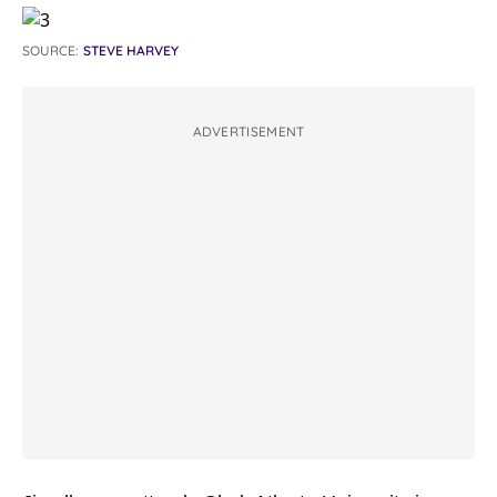
SOURCE:
STEVE HARVEY
ADVERTISEMENT