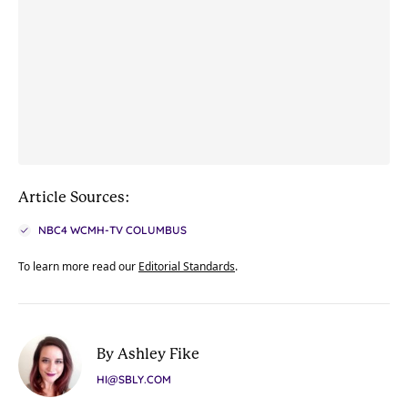
Article Sources:
NBC4 WCMH-TV COLUMBUS
To learn more read our
Editorial Standards
.
By Ashley Fike
HI@SBLY.COM