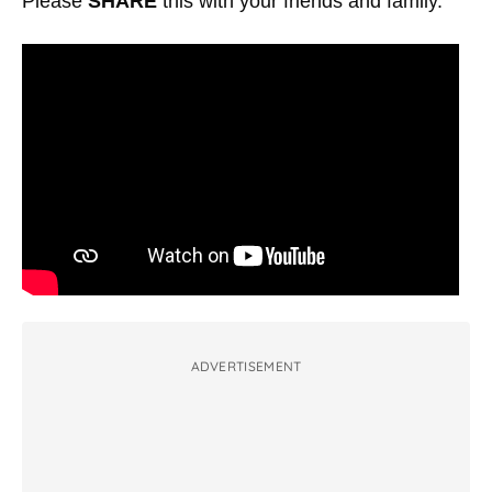
Please
SHARE
this with your friends and family.
ADVERTISEMENT