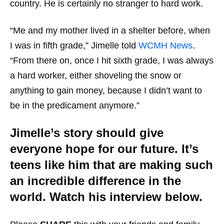
country. He is certainly no stranger to hard work.
“Me and my mother lived in a shelter before, when
I was in fifth grade,” Jimelle told
WCMH News
.
“From there on, once I hit sixth grade, I was always
a hard worker, either shoveling the snow or
anything to gain money, because I didn’t want to
be in the predicament anymore.”
Jimelle’s story should give
everyone hope for our future. It’s
teens like him that are making such
an incredible difference in the
world. Watch his interview below.