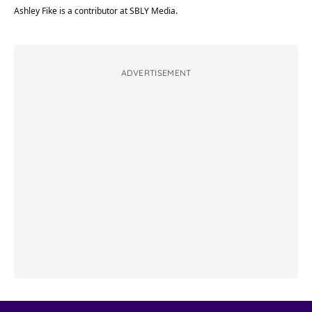
Ashley Fike is a contributor at SBLY Media.
ADVERTISEMENT