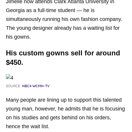
Jimelle now attends Clark Atlanta University in
Georgia as a full-time student — he is
simultaneously running his own fashion company.
The young designer already has a waiting list for
his gowns.
His custom gowns sell for around
$450.
SOURCE:
NBC4 WCMH-TV
Many people are lining up to support this talented
young man, however, he admits that he is focusing
on his studies and gets behind on his orders,
hence the wait list.