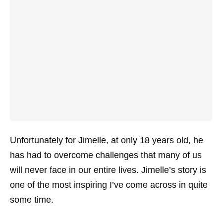
Unfortunately for Jimelle, at only 18 years old, he
has had to overcome challenges that many of us
will never face in our entire lives. Jimelle’s story is
one of the most inspiring I’ve come across in quite
some time.