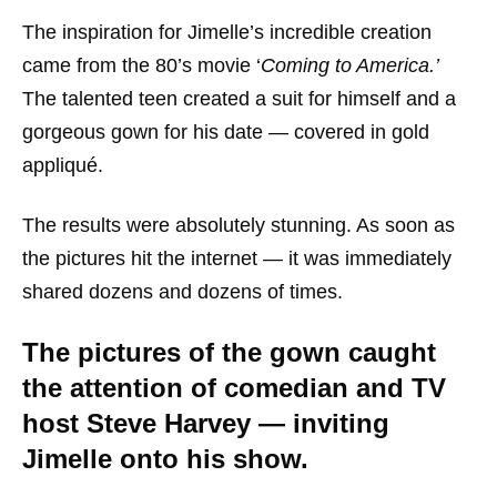
The inspiration for Jimelle’s incredible creation
came from the 80’s movie ‘
Coming to America.’
The talented teen created a suit for himself and a
gorgeous gown for his date — covered in gold
appliqué.
The results were absolutely stunning. As soon as
the pictures hit the internet — it was immediately
shared dozens and dozens of times.
The pictures of the gown caught
the attention of comedian and TV
host Steve Harvey — inviting
Jimelle onto his show.