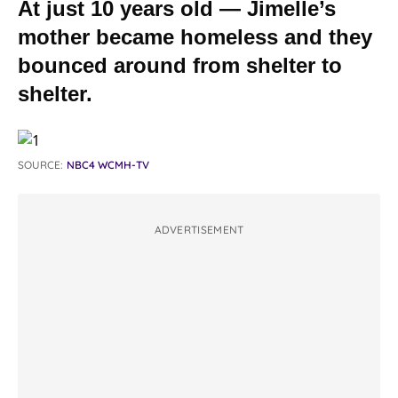
At just 10 years old — Jimelle’s
mother became homeless and they
bounced around from shelter to
shelter.
SOURCE:
NBC4 WCMH-TV
ADVERTISEMENT