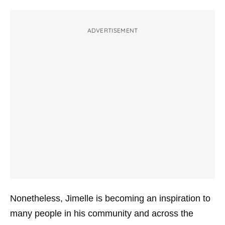
ADVERTISEMENT
Nonetheless, Jimelle is becoming an inspiration to
many people in his community and across the