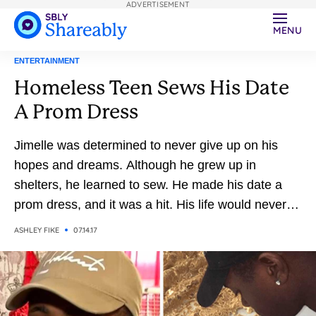
ADVERTISEMENT
MENU
ENTERTAINMENT
Homeless Teen Sews His Date
A Prom Dress
Jimelle was determined to never give up on his
hopes and dreams. Although he grew up in
shelters, he learned to sew. He made his date a
prom dress, and it was a hit. His life would never
be the same.
ASHLEY FIKE
07.14.17