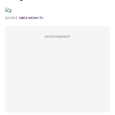
SOURCE:
NBC4 WCMH-TV
ADVERTISEMENT