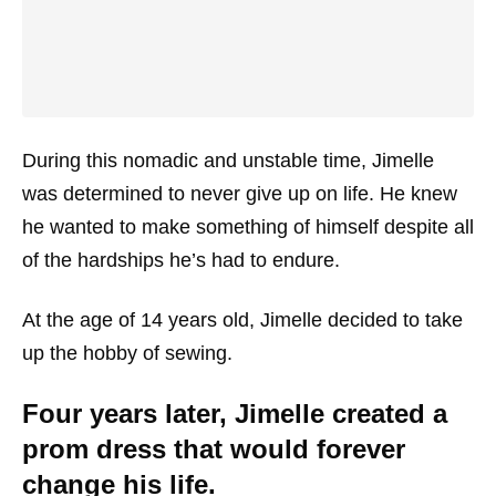
During this nomadic and unstable time, Jimelle
was determined to never give up on life. He knew
he wanted to make something of himself despite all
of the hardships he’s had to endure.
At the age of 14 years old, Jimelle decided to take
up the hobby of sewing.
Four years later, Jimelle created a
prom dress that would forever
change his life.