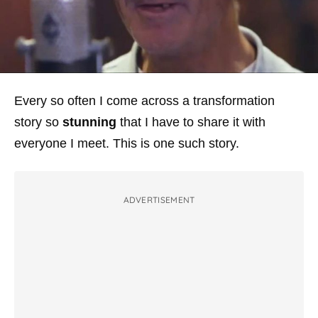
Every so often I come across a transformation
story so
stunning
that I have to share it with
everyone I meet. This is one such story.
ADVERTISEMENT