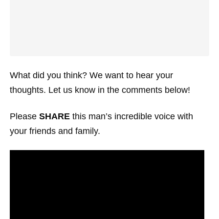
What did you think? We want to hear your
thoughts. Let us know in the comments below!
Please
SHARE
this man’s incredible voice with
your friends and family.