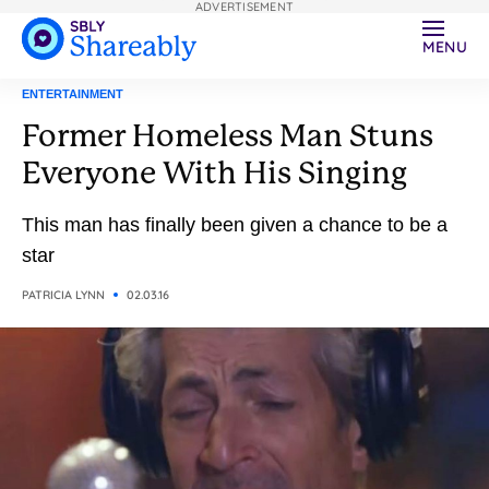
ADVERTISEMENT
MENU
ENTERTAINMENT
Former Homeless Man Stuns
Everyone With His Singing
This man has finally been given a chance to be a
star
PATRICIA LYNN
02.03.16