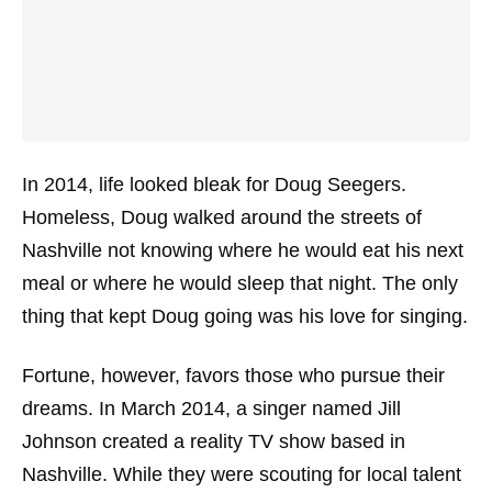
In 2014, life looked bleak for Doug Seegers.
Homeless, Doug walked around the streets of
Nashville not knowing where he would eat his next
meal or where he would sleep that night. The only
thing that kept Doug going was his love for
singing
.
Fortune, however, favors those who pursue their
dreams. In March 2014, a singer named Jill
Johnson created a reality TV show based in
Nashville. While they were scouting for local talent