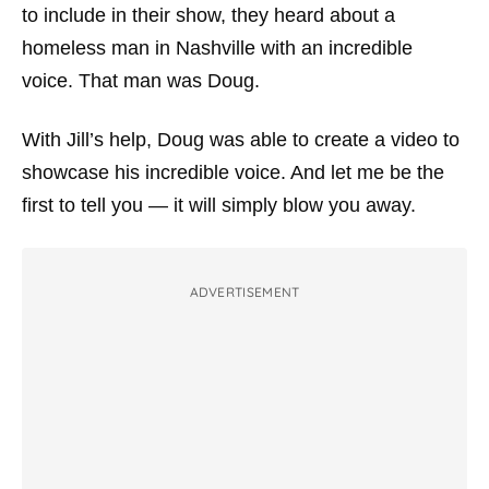
to include in their show, they heard about a
homeless man in Nashville with an incredible
voice. That man was Doug.
With Jill’s help, Doug was able to create a video to
showcase his incredible voice. And let me be the
first to tell you — it will simply blow you away.
ADVERTISEMENT