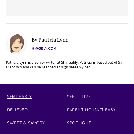
By Patricia Lynn
HI@SBLY.COM
Patricia Lynn is a senior writer at Shareably. Patricia is based out of San
Francisco and can be reached at
hi@shareably.net
.
SHAREABLY
SEE IT LIVE
RELIEVED
PARENTING ISN'T EASY
SWEET & SAVORY
SPOTLIGHT