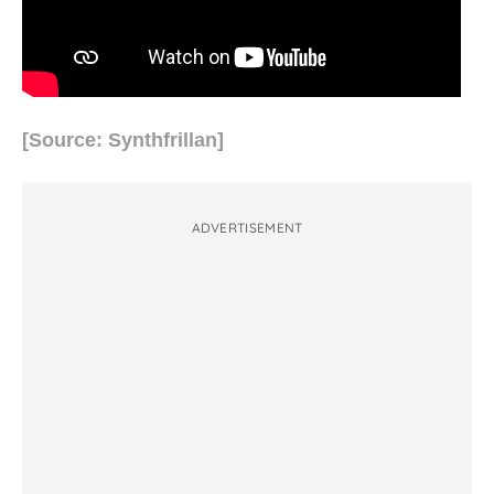
[Source: Synthfrillan]
ADVERTISEMENT