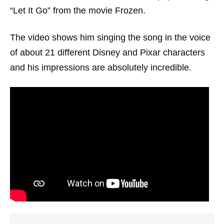
“Let It Go” from the movie Frozen.
The video shows him singing the song in the voice
of about 21 different Disney and Pixar characters
and his impressions are absolutely incredible.