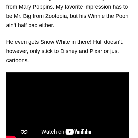
from Mary Poppins. My favorite impression has to
be Mr. Big from Zootopia, but his Winnie the Pooh
ain’t half bad either.
He even gets Snow White in there! Hull doesn’t,
however, only stick to Disney and Pixar or just
cartoons.