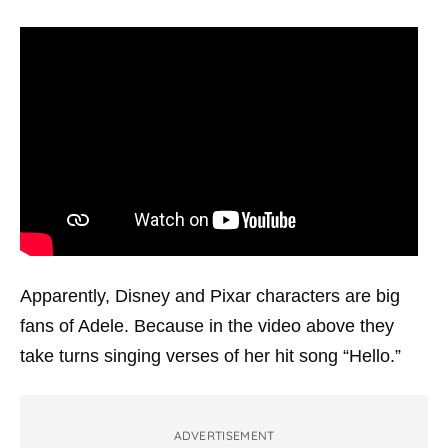
Apparently, Disney and Pixar characters are big
fans of Adele. Because in the video above they
take turns singing verses of her hit song “Hello.”
ADVERTISEMENT