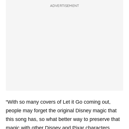
ADVERTISEMENT
“With so many covers of Let it Go coming out,
people may forget the original Disney magic that
this song has, so what better way to preserve that
magic with other Disney and Pixar characters