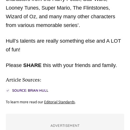
Looney Tunes, Super Mario, The Flintstones,
Wizard of Oz, and many many other characters
from various memorable series’.
Hull’s talents are really something else and A LOT
of fun!
Please
SHARE
this with your friends and family.
Article Sources:
SOURCE: BRIAN HULL
To learn more read our
Editorial Standards
.
ADVERTISEMENT