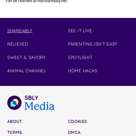
can be reached at
hi@shareably.net
.
SHAREABLY
SEE IT LIVE
RELIEVED
PARENTING ISN'T EASY
SWEET & SAVORY
SPOTLIGHT
ANIMAL CHANNEL
HOME HACKS
ABOUT
COOKIES
TERMS
DMCA