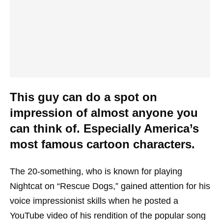
This guy can do a spot on
impression of almost anyone you
can think of. Especially America’s
most famous cartoon characters.
The 20-something, who is known for playing
Nightcat on “Rescue Dogs,” gained attention for his
voice impressionist skills when he posted a
YouTube video of his rendition of the popular song