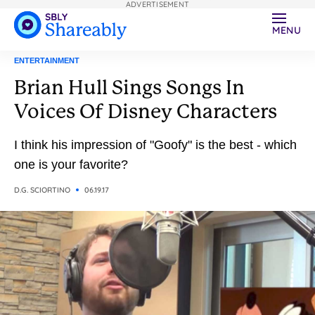
ADVERTISEMENT
MENU
ENTERTAINMENT
Brian Hull Sings Songs In
Voices Of Disney Characters
I think his impression of "Goofy" is the best - which
one is your favorite?
D.G. SCIORTINO
06.19.17