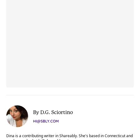
By D.G. Sciortino
HI@SBLY.COM
Dina is a contributing writer in Shareably. She's based in Connecticut and