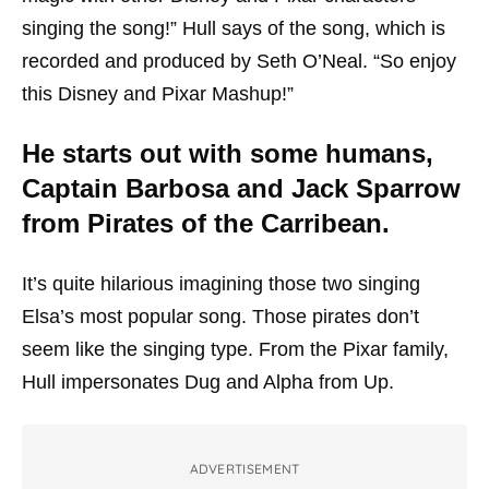
singing the song!” Hull says of the song, which is
recorded and produced by Seth O’Neal. “So enjoy
this Disney and Pixar Mashup!”
He starts out with some humans,
Captain Barbosa and Jack Sparrow
from Pirates of the Carribean.
It’s quite hilarious imagining those two singing
Elsa’s most popular song. Those pirates don’t
seem like the singing type. From the Pixar family,
Hull impersonates Dug and Alpha from Up.
ADVERTISEMENT