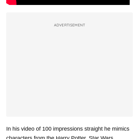
ADVERTISEMENT
In his video of 100 impressions straight he mimics
characters from the Harry Potter, Star Wars,