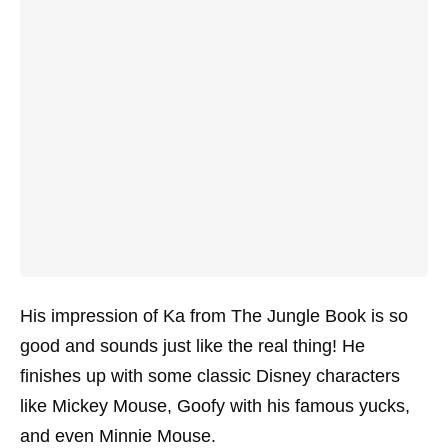
His impression of Ka from The Jungle Book is so
good and sounds just like the real thing! He
finishes up with some classic Disney characters
like Mickey Mouse, Goofy with his famous yucks,
and even Minnie Mouse.