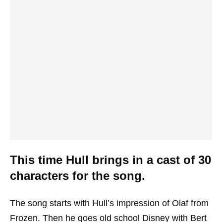
This time Hull brings in a cast of 30
characters for the song.
The song starts with Hull’s impression of Olaf from
Frozen. Then he goes old school Disney with Bert