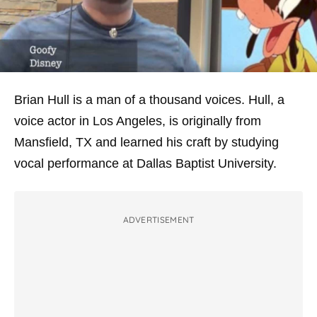
Brian Hull is a man of a thousand voices. Hull, a
voice actor in Los Angeles, is originally from
Mansfield, TX and learned his craft by studying
vocal performance at Dallas Baptist University.
ADVERTISEMENT