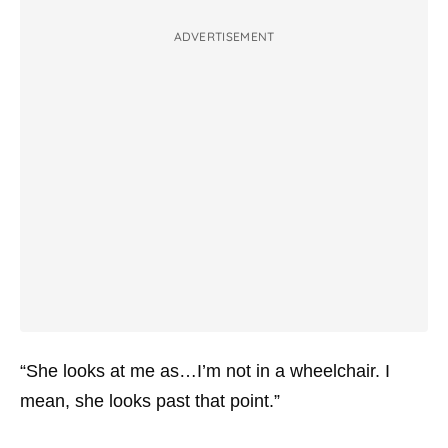
ADVERTISEMENT
“She looks at me as…I’m not in a wheelchair. I
mean, she looks past that point.”