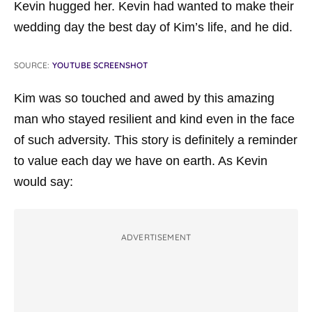
Kevin hugged her. Kevin had wanted to make their
wedding day the best day of Kim’s life, and he did.
SOURCE:
YOUTUBE SCREENSHOT
Kim was so touched and awed by this amazing
man who stayed resilient and kind even in the face
of such adversity. This story is definitely a reminder
to value each day we have on earth. As Kevin
would say:
ADVERTISEMENT