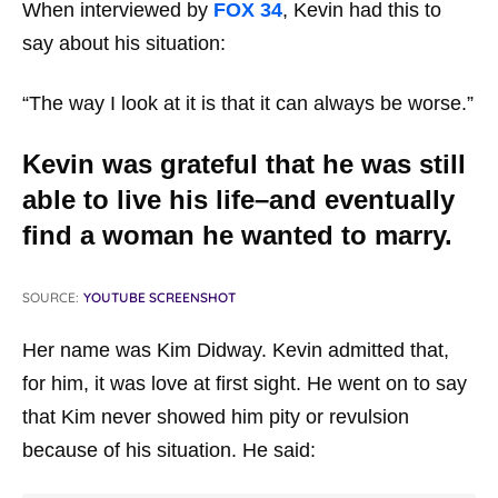
When interviewed by
FOX 34
, Kevin had this to
say about his situation:
“The way I look at it is that it can always be worse.”
Kevin was grateful that he was still
able to live his life–and eventually
find a woman he wanted to marry.
SOURCE:
YOUTUBE SCREENSHOT
Her name was Kim Didway. Kevin admitted that,
for him, it was love at first sight. He went on to say
that Kim never showed him pity or revulsion
because of his situation. He said: