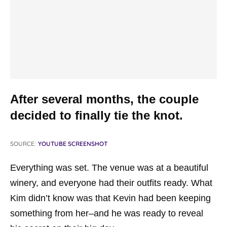
After several months, the couple
decided to finally tie the knot.
SOURCE:
YOUTUBE SCREENSHOT
Everything was set. The venue was at a beautiful
winery, and everyone had their outfits ready. What
Kim didn’t know was that Kevin had been keeping
something from her–and he was ready to reveal