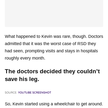
What happened to Kevin was rare, though. Doctors
admitted that it was the worst case of RSD they
had seen, prompting visits and stays in hospitals
roughly every month.
The doctors decided they couldn’t
save his leg.
SOURCE:
YOUTUBE SCREENSHOT
So, Kevin started using a wheelchair to get around.