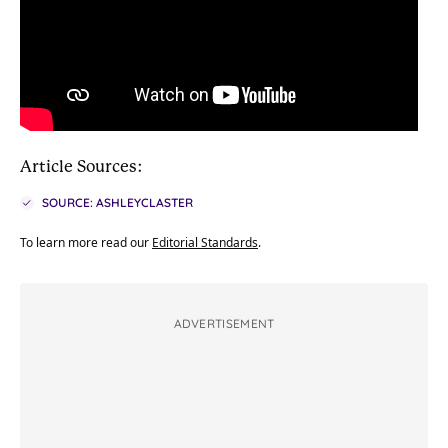
Article Sources:
SOURCE: ASHLEYCLASTER
To learn more read our
Editorial Standards
.
ADVERTISEMENT