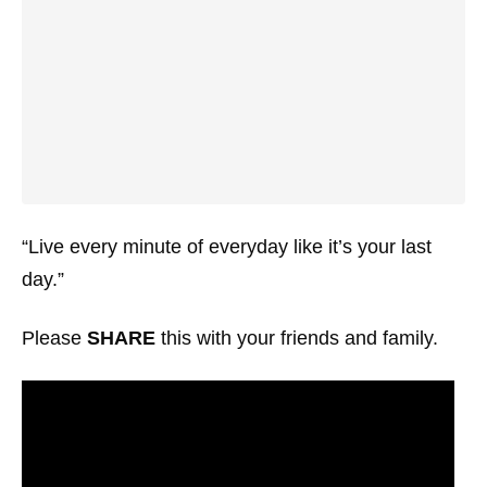
“Live every minute of everyday like it’s your last
day.”
Please
SHARE
this with your friends and family.