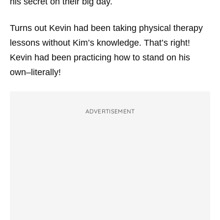
his secret on their big day.
Turns out Kevin had been taking physical therapy
lessons without Kim’s knowledge. That’s right!
Kevin had been practicing how to stand on his
own–literally!
ADVERTISEMENT