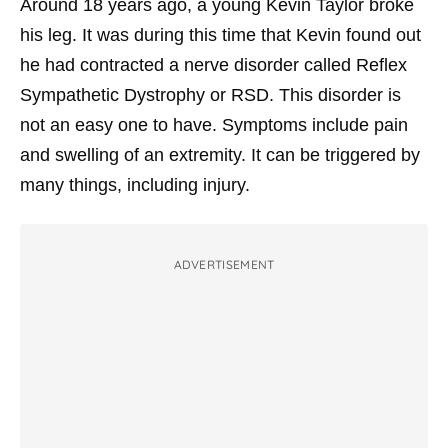
Around 18 years ago, a young Kevin Taylor broke
his leg. It was during this time that Kevin found out
he had contracted a nerve disorder called Reflex
Sympathetic Dystrophy or RSD. This disorder is
not an easy one to have. Symptoms include pain
and swelling of an extremity. It can be triggered by
many things, including injury.
ADVERTISEMENT