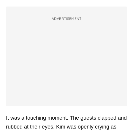
ADVERTISEMENT
It was a touching moment. The guests clapped and
rubbed at their eyes. Kim was openly crying as