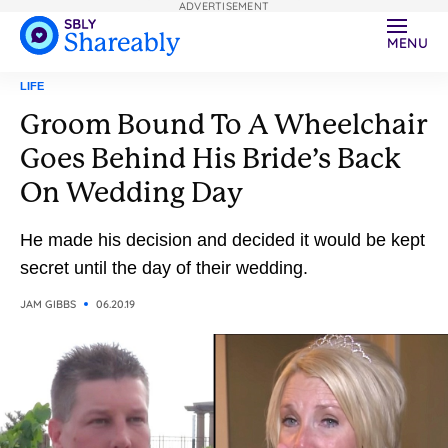
ADVERTISEMENT
MENU
LIFE
Groom Bound To A Wheelchair
Goes Behind His Bride’s Back
On Wedding Day
He made his decision and decided it would be kept
secret until the day of their wedding.
JAM GIBBS
06.20.19