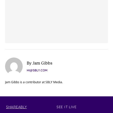
By Jam Gibbs
HI@SBLY.COM
Jam Gibbs is a contributor at SBLY Media.
SHAREABLY
SEE IT LIVE