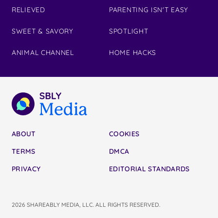
RELIEVED
PARENTING ISN'T EASY
SWEET & SAVORY
SPOTLIGHT
ANIMAL CHANNEL
HOME HACKS
ABOUT
COOKIES
TERMS
DMCA
PRIVACY
EDITORIAL STANDARDS
2026 SHAREABLY MEDIA, LLC. ALL RIGHTS RESERVED.