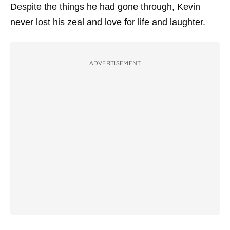
Despite the things he had gone through, Kevin
never lost his zeal and love for life and laughter.
ADVERTISEMENT