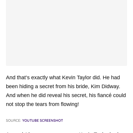
And that’s exactly what Kevin Taylor did. He had
been hiding a secret from his bride, Kim Didway.
And when he did reveal his secret, his fiancé could
not stop the tears from flowing!
SOURCE:
YOUTUBE SCREENSHOT