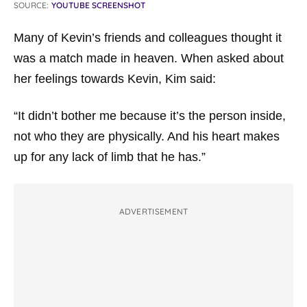
SOURCE:
YOUTUBE SCREENSHOT
Many of Kevin’s friends and colleagues thought it
was a match made in heaven. When asked about
her feelings towards Kevin, Kim said:
“It didn’t bother me because it’s the person inside,
not who they are physically. And his heart makes
up for any lack of limb that he has.”
ADVERTISEMENT