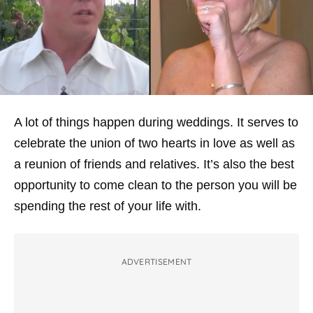
A lot of things happen during weddings. It serves to
celebrate the union of two hearts in love as well as
a reunion of friends and relatives. It’s also the best
opportunity to come clean to the person you will be
spending the rest of your life with.
ADVERTISEMENT