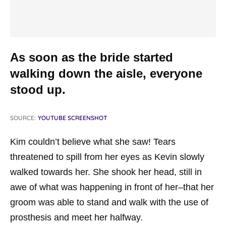
As soon as the bride started
walking down the aisle, everyone
stood up.
SOURCE:
YOUTUBE SCREENSHOT
Kim couldn’t believe what she saw! Tears
threatened to spill from her eyes as Kevin slowly
walked towards her. She shook her head, still in
awe of what was happening in front of her–that her
groom was able to stand and walk with the use of
prosthesis and meet her halfway.