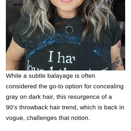
While a subtle balayage is often
considered the go-to option for concealing
gray on dark hair, this resurgence of a
90’s throwback hair trend, which is back in
vogue, challenges that notion.