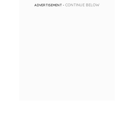
CONTINUE BELOW
ADVERTISEMENT -