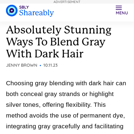
ADVERTISEMENT
MENU
Absolutely Stunning
Ways To Blend Gray
With Dark Hair
JENNY BROWN
10.11.23
Choosing gray blending with dark hair can
both conceal gray strands or highlight
silver tones, offering flexibility. This
method avoids the use of permanent dye,
integrating gray gracefully and facilitating