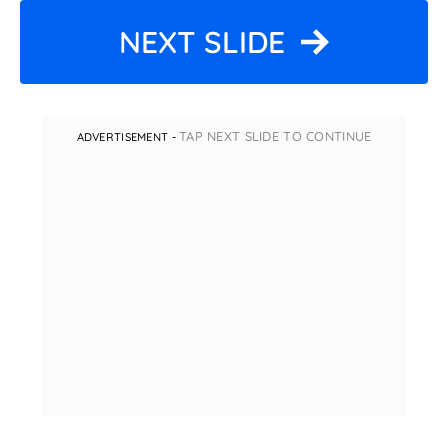
NEXT SLIDE
TAP NEXT SLIDE TO CONTINUE
ADVERTISEMENT -