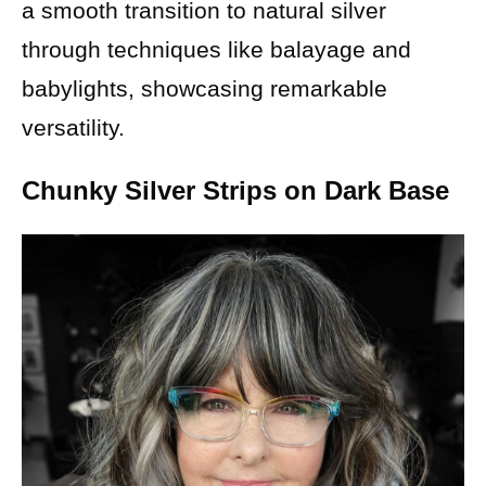
a smooth transition to natural silver
through techniques like balayage and
babylights, showcasing remarkable
versatility.
Chunky Silver Strips on Dark Base