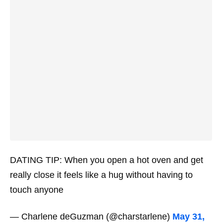
DATING TIP: When you open a hot oven and get
really close it feels like a hug without having to
touch anyone
— Charlene deGuzman (@charstarlene)
May 31,