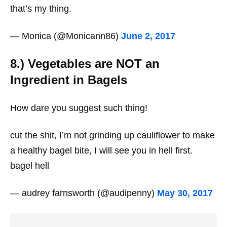
that’s my thing.
— Monica (@Monicann86)
June 2, 2017
8.) Vegetables are NOT an
Ingredient in Bagels
How dare you suggest such thing!
cut the shit, I’m not grinding up cauliflower to make
a healthy bagel bite, I will see you in hell first.
bagel hell
— audrey farnsworth (@audipenny)
May 30, 2017