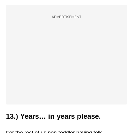
ADVERTISEMENT
13.) Years… in years please.
For the rest of us non-toddler having folk.