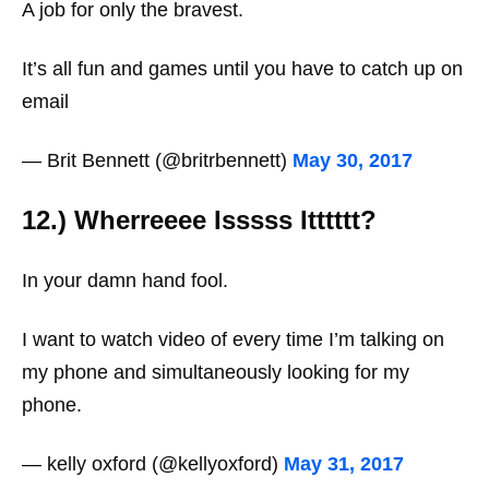
A job for only the bravest.
It’s all fun and games until you have to catch up on
email
— Brit Bennett (@britrbennett)
May 30, 2017
12.) Wherreeee Isssss Itttttt?
In your damn hand fool.
I want to watch video of every time I’m talking on
my phone and simultaneously looking for my
phone.
— kelly oxford (@kellyoxford)
May 31, 2017