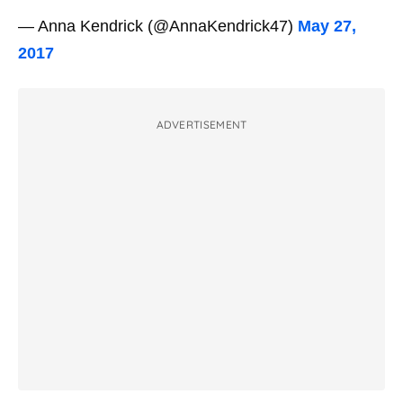
— Anna Kendrick (@AnnaKendrick47)
May 27,
2017
ADVERTISEMENT