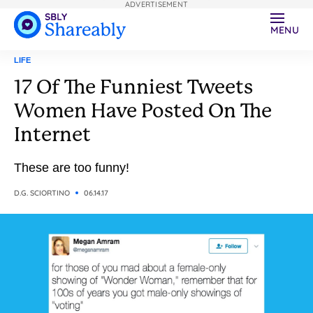
ADVERTISEMENT
MENU
LIFE
17 Of The Funniest Tweets
Women Have Posted On The
Internet
These are too funny!
D.G. SCIORTINO
06.14.17