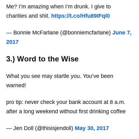
Me? I’m amazing when I’m drunk. I give to
charities and shit.
https://t.co/Hfu89IFql0
— Bonnie McFarlane (@bonniemcfarlane)
June 7,
2017
3.) Word to the Wise
What you see may startle you. You’ve been
warned!
pro tip: never check your bank account at 8 a.m.
after a long weekend without first drinking coffee
— Jen Doll (@thisisjendoll)
May 30, 2017