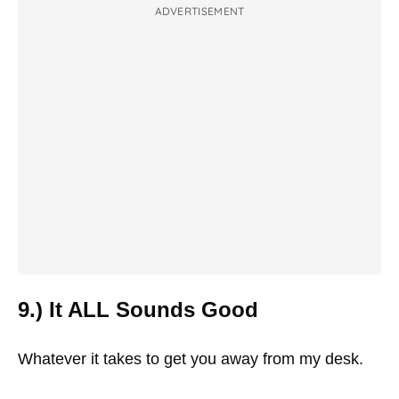
ADVERTISEMENT
9.) It ALL Sounds Good
Whatever it takes to get you away from my desk.