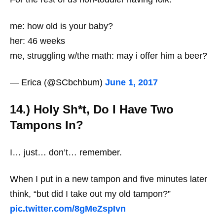
me: how old is your baby?
her: 46 weeks
me, struggling w/the math: may i offer him a beer?
— Erica (@SCbchbum)
June 1, 2017
14.) Holy Sh*t, Do I Have Two
Tampons In?
I… just… don’t… remember.
When I put in a new tampon and five minutes later
think, “but did I take out my old tampon?”
pic.twitter.com/8gMeZspIvn