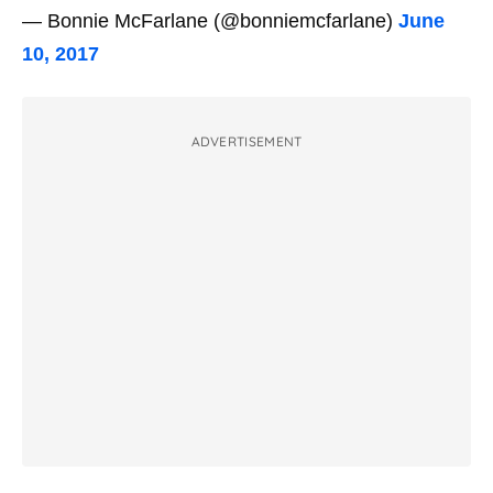
— Bonnie McFarlane (@bonniemcfarlane)
June
10, 2017
ADVERTISEMENT