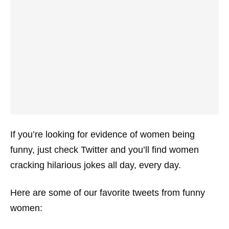
If you’re looking for evidence of women being
funny, just check Twitter and you’ll find women
cracking hilarious jokes all day, every day.
Here are some of our favorite tweets from funny
women: