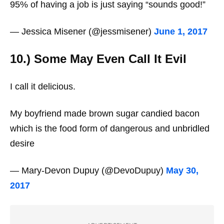
95% of having a job is just saying “sounds good!”
— Jessica Misener (@jessmisener)
June 1, 2017
10.) Some May Even Call It Evil
I call it delicious.
My boyfriend made brown sugar candied bacon
which is the food form of dangerous and unbridled
desire
— Mary-Devon Dupuy (@DevoDupuy)
May 30,
2017