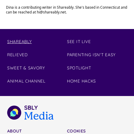
Dina is a contributing writer in Shareably. She's based in Connecticut and
can be reached at
hi@shareably.net
.
SHAREABLY
SEE IT LIVE
RELIEVED
PARENTING ISN'T EASY
SWEET & SAVORY
SPOTLIGHT
ANIMAL CHANNEL
HOME HACKS
ABOUT
COOKIES