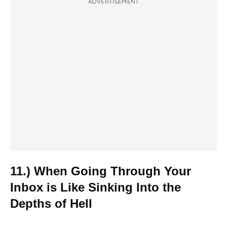
ADVERTISEMENT
11.) When Going Through Your
Inbox is Like Sinking Into the
Depths of Hell