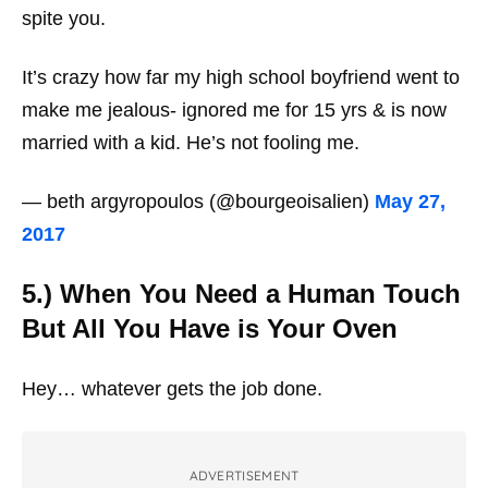
spite you.
It’s crazy how far my high school boyfriend went to
make me jealous- ignored me for 15 yrs & is now
married with a kid. He’s not fooling me.
— beth argyropoulos (@bourgeoisalien)
May 27,
2017
5.) When You Need a Human Touch
But All You Have is Your Oven
Hey… whatever gets the job done.
ADVERTISEMENT