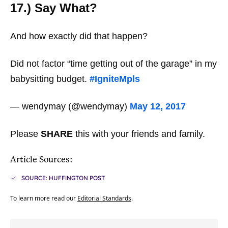
17.) Say What?
And how exactly did that happen?
Did not factor “time getting out of the garage” in my
babysitting budget.
#IgniteMpls
— wendymay (@wendymay)
May 12, 2017
Please
SHARE
this with your friends and family.
Article Sources:
SOURCE: HUFFINGTON POST
To learn more read our
Editorial Standards
.