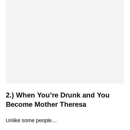
2.) When You’re Drunk and You
Become Mother Theresa
Unlike some people…