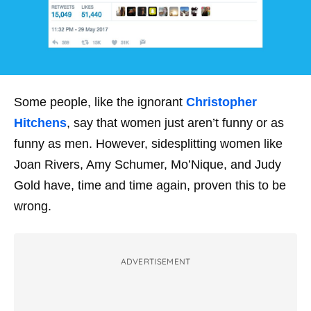
Some people, like the ignorant
Christopher
Hitchens
, say that women just aren’t funny or as
funny as men. However, sidesplitting women like
Joan Rivers, Amy Schumer, Mo’Nique, and Judy
Gold have, time and time again, proven this to be
wrong.
ADVERTISEMENT