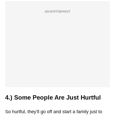
ADVERTISEMENT
4.) Some People Are Just Hurtful
So hurtful, they’ll go off and start a family just to