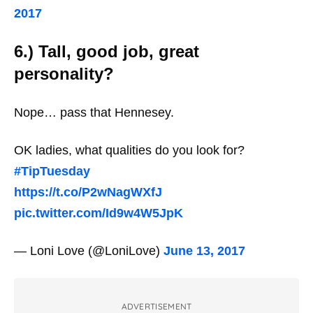
2017
6.) Tall, good job, great
personality?
Nope… pass that Hennesey.
OK ladies, what qualities do you look for?
#TipTuesday
https://t.co/P2wNagWXfJ
pic.twitter.com/Id9w4W5JpK
— Loni Love (@LoniLove)
June 13, 2017
ADVERTISEMENT