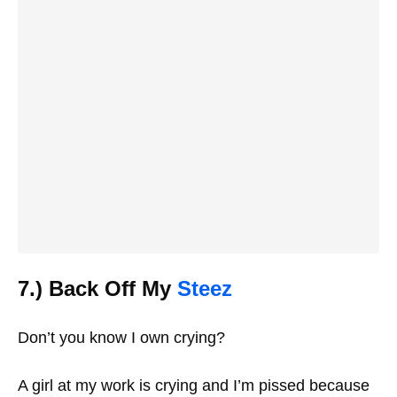
7.) Back Off My
Steez
Don’t you know I own crying?
A girl at my work is crying and I’m pissed because