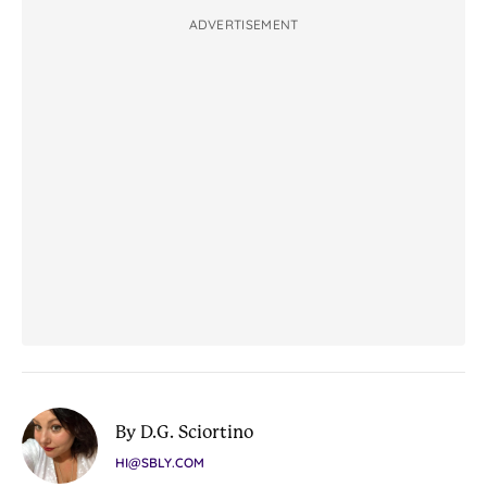
ADVERTISEMENT
By D.G. Sciortino
HI@SBLY.COM