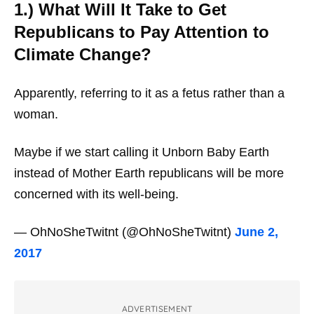
1.) What Will It Take to Get
Republicans to Pay Attention to
Climate Change?
Apparently, referring to it as a fetus rather than a
woman.
Maybe if we start calling it Unborn Baby Earth
instead of Mother Earth republicans will be more
concerned with its well-being.
— OhNoSheTwitnt (@OhNoSheTwitnt)
June 2,
2017
ADVERTISEMENT