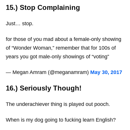
15.) Stop Complaining
Just… stop.
for those of you mad about a female-only showing
of “Wonder Woman,” remember that for 100s of
years you got male-only showings of “voting”
— Megan Amram (@meganamram)
May 30, 2017
16.) Seriously Though!
The underachiever thing is played out pooch.
When is my dog going to fucking learn English?