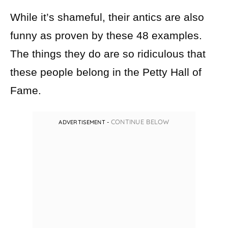
While it’s shameful, their antics are also
funny as proven by these 48 examples.
The things they do are so ridiculous that
these people belong in the Petty Hall of
Fame.
CONTINUE BELOW
ADVERTISEMENT -