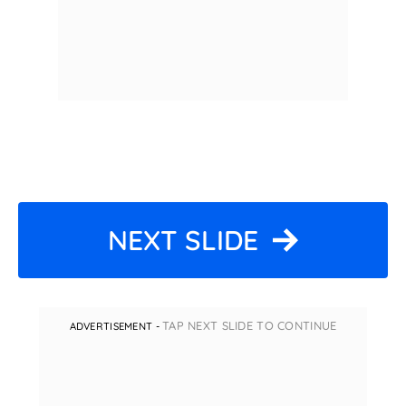
NEXT SLIDE
TAP NEXT SLIDE TO CONTINUE
ADVERTISEMENT -