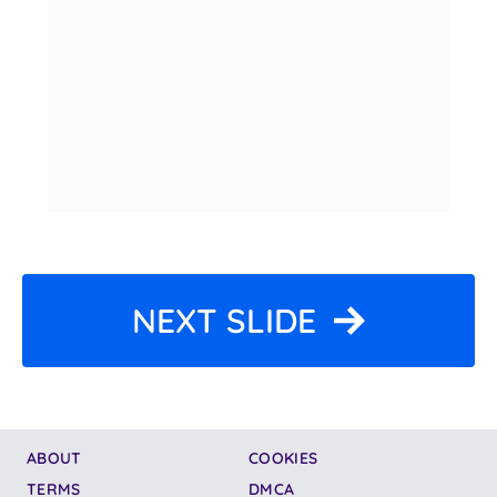
NEXT SLIDE
ABOUT
COOKIES
TERMS
DMCA