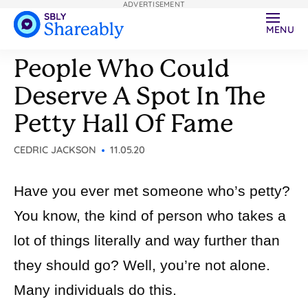
ADVERTISEMENT
MENU
People Who Could
Deserve A Spot In The
Petty Hall Of Fame
CEDRIC JACKSON
11.05.20
Have you ever met someone who’s petty?
You know, the kind of person who takes a
lot of things literally and way further than
they should go? Well, you’re not alone.
Many individuals do this.