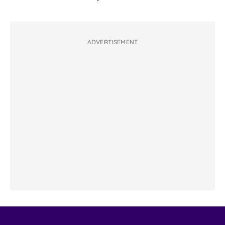
ADVERTISEMENT