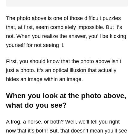
The photo above is one of those difficult puzzles
that, at first, seem completely impossible. But it’s
not. When you realize the answer, you’ll be kicking
yourself for not seeing it.
First, you should know that the photo above isn’t
just a photo. It’s an optical illusion that actually
hides an image within an image.
When you look at the photo above,
what do you see?
A frog, a horse, or both? Well, we’ll tell you right
now that it’s both! But, that doesn’t mean you’ll see