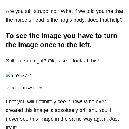
Are you still struggling? What if we told you the that
the horse’s head is the frog’s body, does that help?
To see the image you have to turn
the image once to the left.
Still not seeing it? Ok, take a look at this!
SOURCE:
RELAY HERO
I bet you will definitely see it now! Who ever
created this image is absolutely brilliant. You’ll
never see this image in the same way again. Just
try it!