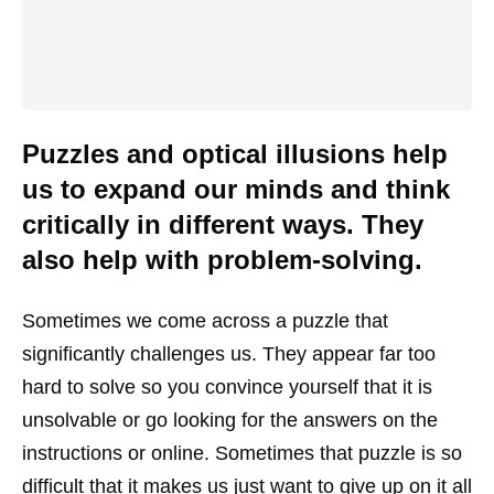
Puzzles and optical illusions help
us to expand our minds and think
critically in different ways. They
also help with problem-solving.
Sometimes we come across a puzzle that
significantly challenges us. They appear far too
hard to solve so you convince yourself that it is
unsolvable or go looking for the answers on the
instructions or online. Sometimes that puzzle is so
difficult that it makes us just want to give up on it all