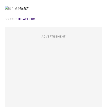
SOURCE:
RELAY HERO
ADVERTISEMENT