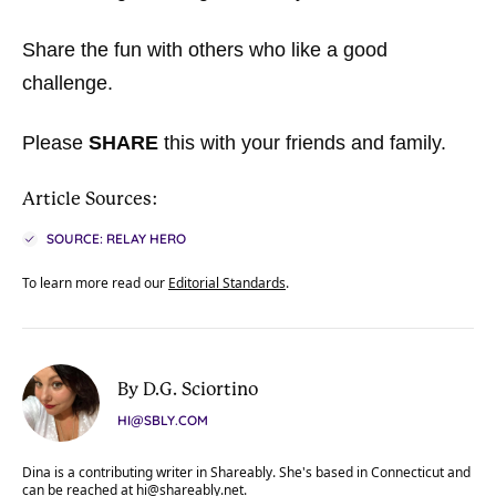
Share the fun with others who like a good
challenge.
Please
SHARE
this with your friends and family.
Article Sources:
SOURCE: RELAY HERO
To learn more read our
Editorial Standards
.
By D.G. Sciortino
HI@SBLY.COM
Dina is a contributing writer in Shareably. She's based in Connecticut and
can be reached at
hi@shareably.net
.