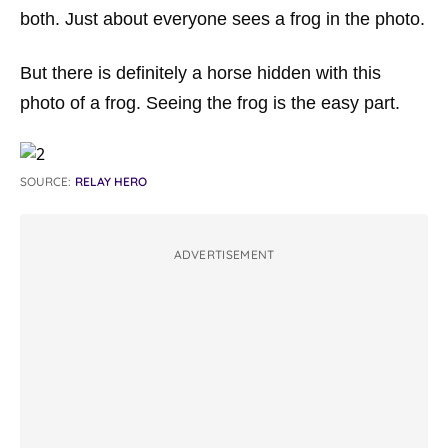
both. Just about everyone sees a frog in the photo.
But there is definitely a horse hidden with this
photo of a frog. Seeing the frog is the easy part.
SOURCE:
RELAY HERO
ADVERTISEMENT