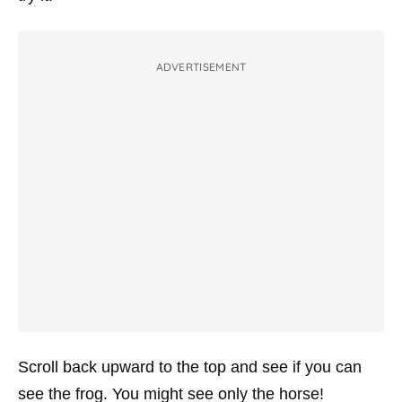
ADVERTISEMENT
Scroll back upward to the top and see if you can
see the frog. You might see only the horse!