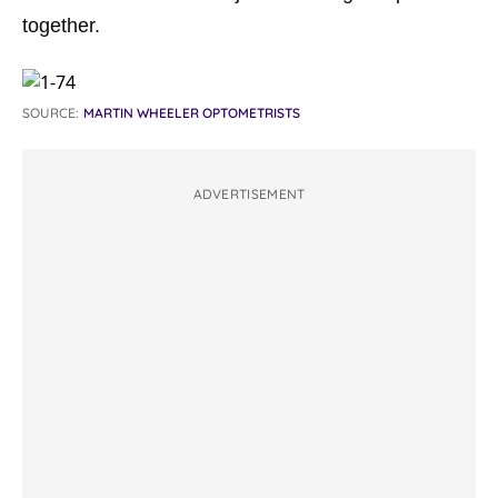
together.
SOURCE:
MARTIN WHEELER OPTOMETRISTS
ADVERTISEMENT