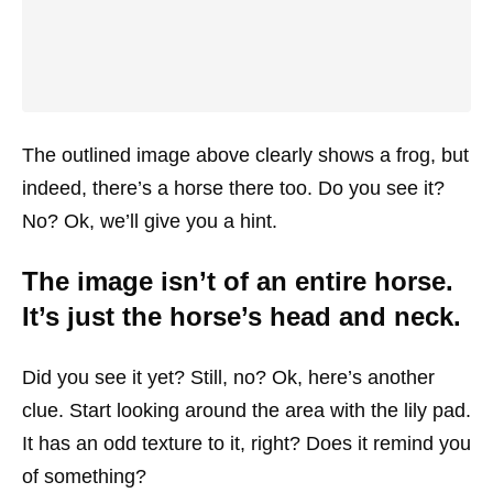
The outlined image above clearly shows a frog, but
indeed, there’s a horse there too. Do you see it?
No? Ok, we’ll give you a hint.
The image isn’t of an entire horse.
It’s just the horse’s head and neck.
Did you see it yet? Still, no? Ok, here’s another
clue. Start looking around the area with the lily pad.
It has an odd texture to it, right? Does it remind you
of something?