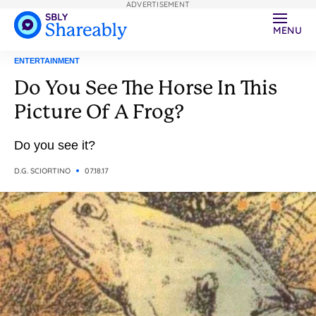
ADVERTISEMENT
MENU
ENTERTAINMENT
Do You See The Horse In This
Picture Of A Frog?
Do you see it?
D.G. SCIORTINO
07.18.17