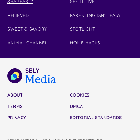
SHAREABLY
SEE IT LIVE
RELIEVED
PARENTING ISN'T EASY
SWEET & SAVORY
SPOTLIGHT
ANIMAL CHANNEL
HOME HACKS
ABOUT
COOKIES
TERMS
DMCA
PRIVACY
EDITORIAL STANDARDS