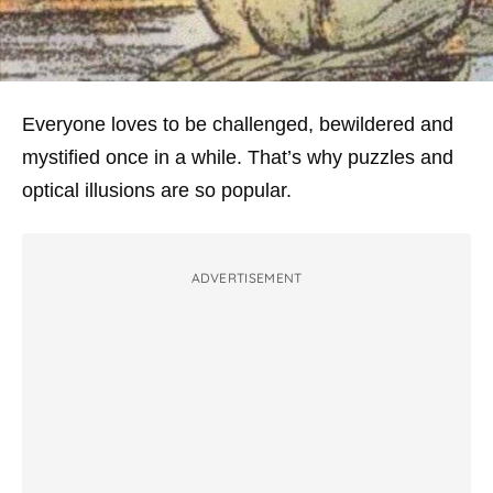
Everyone loves to be challenged, bewildered and
mystified once in a while. That’s why puzzles and
optical illusions are so popular.
ADVERTISEMENT