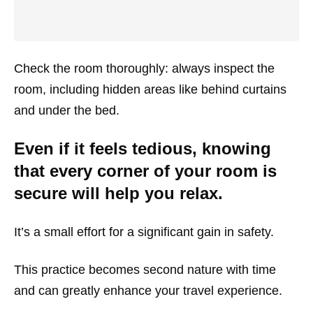
Check the room thoroughly: always inspect the
room, including hidden areas like behind curtains
and under the bed.
Even if it feels tedious, knowing
that every corner of your room is
secure will help you relax.
It’s a small effort for a significant gain in safety.
This practice becomes second nature with time
and can greatly enhance your travel experience.