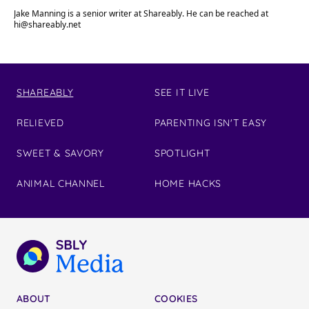
Jake Manning is a senior writer at Shareably. He can be reached at
hi@shareably.net
SHAREABLY
SEE IT LIVE
RELIEVED
PARENTING ISN'T EASY
SWEET & SAVORY
SPOTLIGHT
ANIMAL CHANNEL
HOME HACKS
ABOUT
COOKIES