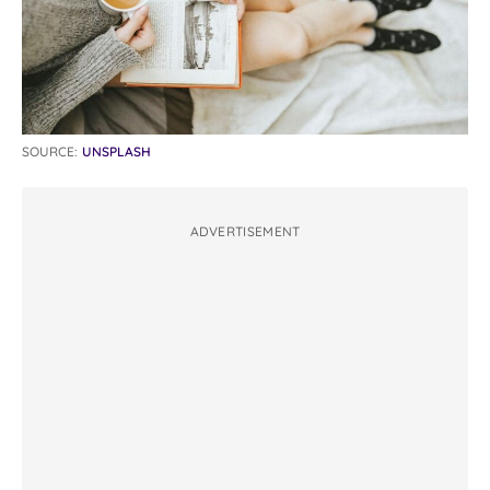
SOURCE:
UNSPLASH
ADVERTISEMENT