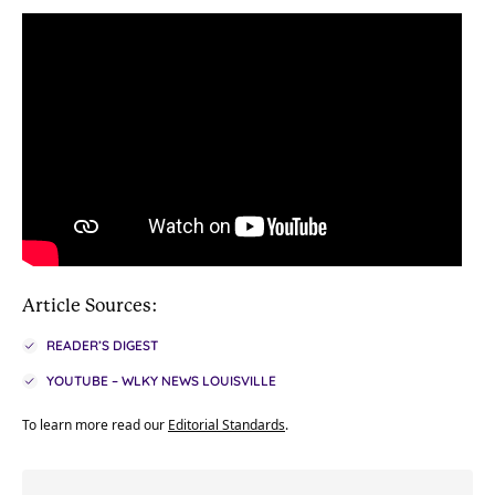
Article Sources:
READER’S DIGEST
YOUTUBE – WLKY NEWS LOUISVILLE
To learn more read our
Editorial Standards
.