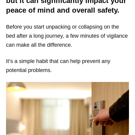
but it can significantly impact your
peace of mind and overall safety.
Before you start unpacking or collapsing on the
bed after a long journey, a few minutes of vigilance
can make all the difference.
It’s a simple habit that can help prevent any
potential problems.