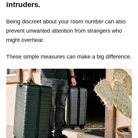
intruders.
Being discreet about your room number can also
prevent unwanted attention from strangers who
might overhear.
These simple measures can make a big difference.