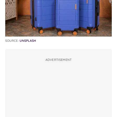
SOURCE:
UNSPLASH
ADVERTISEMENT