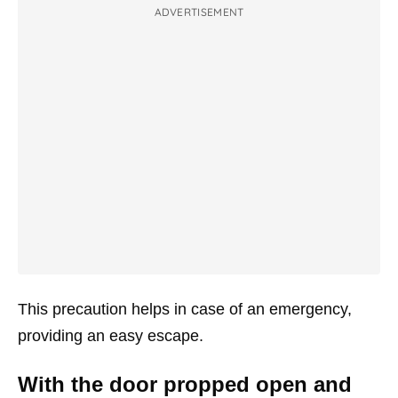
ADVERTISEMENT
This precaution helps in case of an emergency,
providing an easy escape.
With the door propped open and