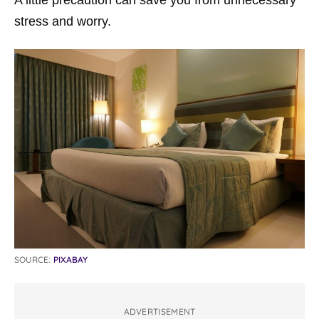
stress and worry.
SOURCE:
PIXABAY
ADVERTISEMENT