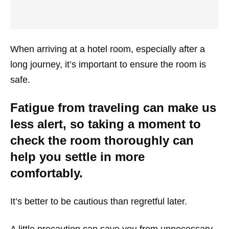
When arriving at a hotel room, especially after a
long journey, it’s important to ensure the room is
safe.
Fatigue from traveling can make us
less alert, so taking a moment to
check the room thoroughly can
help you settle in more
comfortably.
It’s better to be cautious than regretful later.
A little precaution can save you from unnecessary