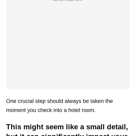
One crucial step should always be taken the
moment you check into a hotel room.
This might seem like a small detail,