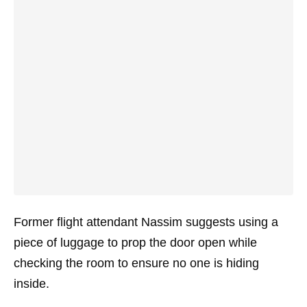
Former flight attendant Nassim suggests using a
piece of luggage to prop the door open while
checking the room to ensure no one is hiding
inside.