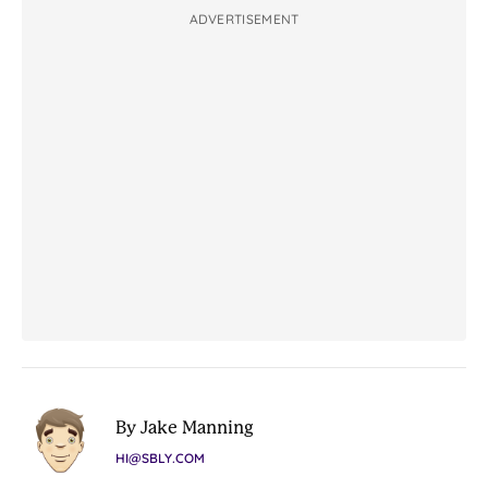
ADVERTISEMENT
By Jake Manning
HI@SBLY.COM