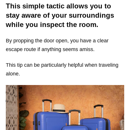
This simple tactic allows you to
stay aware of your surroundings
while you inspect the room.
By propping the door open, you have a clear
escape route if anything seems amiss.
This tip can be particularly helpful when traveling
alone.