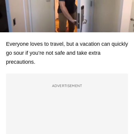
Everyone loves to travel, but a vacation can quickly
go sour if you’re not safe and take extra
precautions.
ADVERTISEMENT