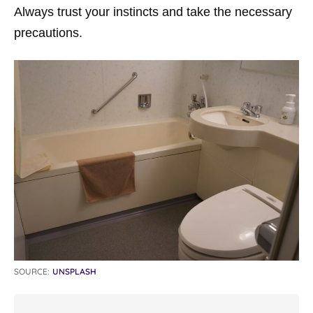
Always trust your instincts and take the necessary
precautions.
SOURCE:
UNSPLASH