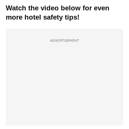
Watch the video below for even
more hotel safety tips!
ADVERTISEMENT