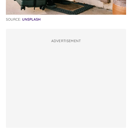
SOURCE:
UNSPLASH
ADVERTISEMENT