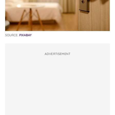
SOURCE:
PIXABAY
ADVERTISEMENT