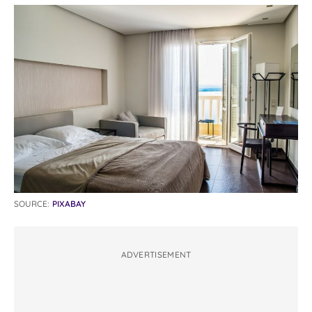
SOURCE:
PIXABAY
ADVERTISEMENT