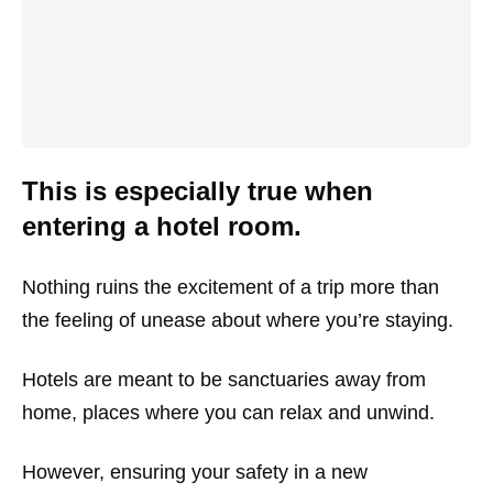
This is especially true when
entering a hotel room.
Nothing ruins the excitement of a trip more than
the feeling of unease about where you’re staying.
Hotels are meant to be sanctuaries away from
home, places where you can relax and unwind.
However, ensuring your safety in a new