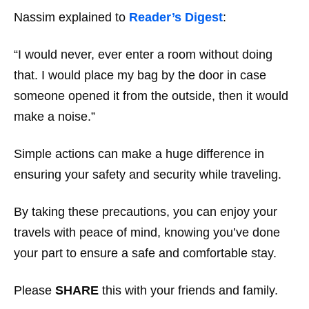
Nassim explained to
Reader’s Digest
:
“I would never, ever enter a room without doing
that. I would place my bag by the door in case
someone opened it from the outside, then it would
make a noise.”
Simple actions can make a huge difference in
ensuring your safety and security while traveling.
By taking these precautions, you can enjoy your
travels with peace of mind, knowing you’ve done
your part to ensure a safe and comfortable stay.
Please
SHARE
this with your friends and family.