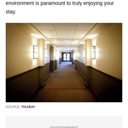
environment is paramount to truly enjoying your
stay.
SOURCE:
PIXABAY
ADVERTISEMENT