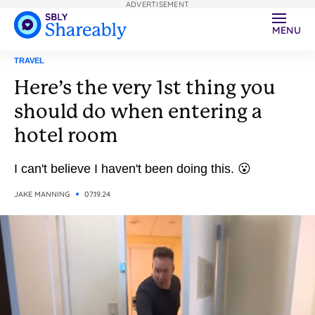
ADVERTISEMENT
MENU
TRAVEL
Here’s the very 1st thing you
should do when entering a
hotel room
I can't believe I haven't been doing this. 😮
JAKE MANNING
07.19.24