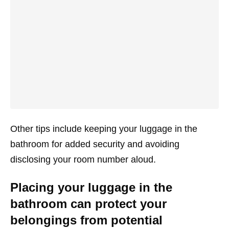
Other tips include keeping your luggage in the
bathroom for added security and avoiding
disclosing your room number aloud.
Placing your luggage in the
bathroom can protect your
belongings from potential