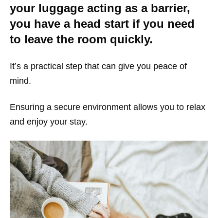
your luggage acting as a barrier,
you have a head start if you need
to leave the room quickly.
It’s a practical step that can give you peace of
mind.
Ensuring a secure environment allows you to relax
and enjoy your stay.