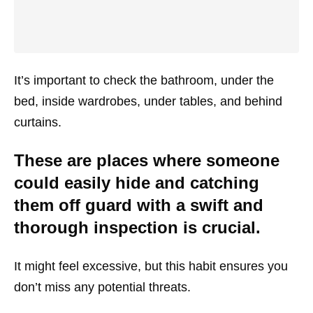
It’s important to check the bathroom, under the
bed, inside wardrobes, under tables, and behind
curtains.
These are places where someone
could easily hide and catching
them off guard with a swift and
thorough inspection is crucial.
It might feel excessive, but this habit ensures you
don’t miss any potential threats.