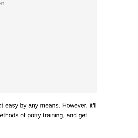
NT
not easy by any means. However, it’ll
ethods of potty training, and get