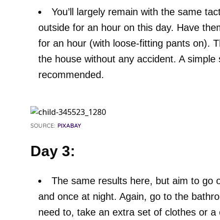
You’ll largely remain with the same tac
outside for an hour on this day. Have th
for an hour (with loose-fitting pants on). 
the house without any accident. A simple 
recommended.
SOURCE:
PIXABAY
Day 3:
The same results here, but aim to go o
and once at night. Again, go to the bathro
need to, take an extra set of clothes or a 