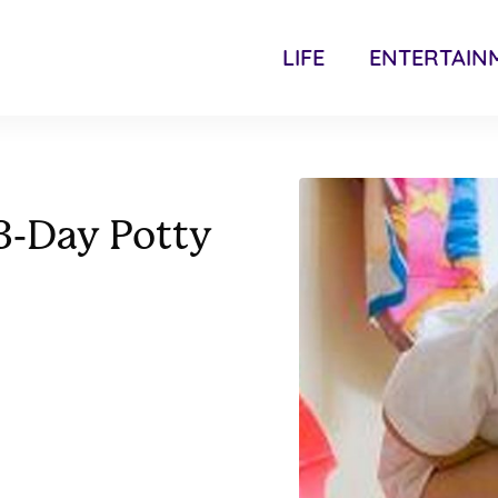
LIFE
ENTERTAIN
3-Day Potty