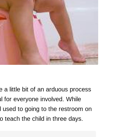
a little bit of an arduous process
ul for everyone involved. While
ld used to going to the restroom on
o teach the child in three days.