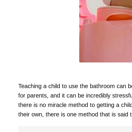
Teaching a child to use the bathroom can be 
for parents, and it can be incredibly stressf
there is no miracle method to getting a chi
their own, there is one method that is said t