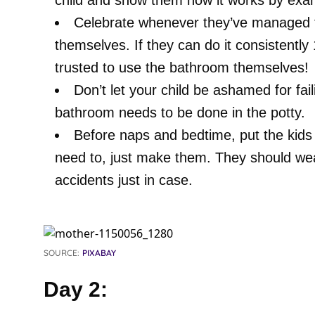
child and show them how it works by exa
Celebrate whenever they’ve managed to
themselves. If they can do it consistently
trusted to use the bathroom themselves!
Don’t let your child be ashamed for fail
bathroom needs to be done in the potty.
Before naps and bedtime, put the kids 
need to, just make them. They should wea
accidents just in case.
SOURCE:
PIXABAY
Day 2: