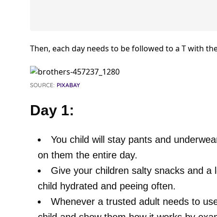
Then, each day needs to be followed to a T with the
SOURCE:
PIXABAY
Day 1:
You child will stay pants and underwea
on them the entire day.
Give your children salty snacks and a l
child hydrated and peeing often.
Whenever a trusted adult needs to use