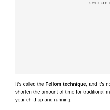
ADVERTISEME
It’s called the
Fellom technique,
and it’s 
shorten the amount of time for traditional m
your child up and running.