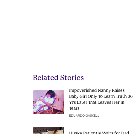
Related Stories
Impoverished Nanny Raises
Baby Girl Only To Learn Truth 36
Yrs Later That Leaves Her In
Tears
EDUARDO GASKELL
Husky Patiently Waits for Dad