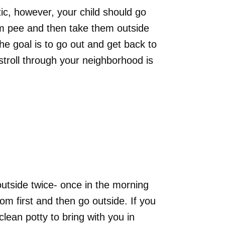
tic, however, your child should go
em pee and then take them outside
The goal is to go out and get back to
stroll through your neighborhood is
utside twice- once in the morning
om first and then go outside. If you
clean potty to bring with you in