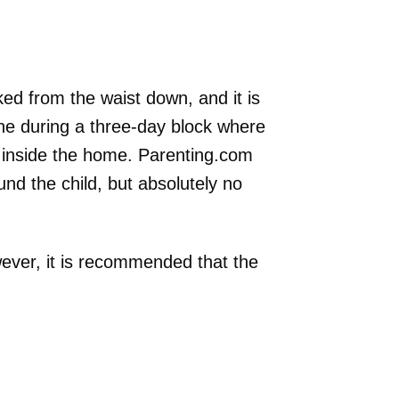
ked from the waist down, and it is
one during a three-day block where
 inside the home. Parenting.com
nd the child, but absolutely no
wever, it is recommended that the