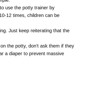
mple.
 use the potty trainer by
 10-12 times, children can be
ing. Just keep reiterating that the
on the potty, don’t ask them if they
r a diaper to prevent massive