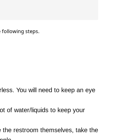
 following steps.
rless. You will need to keep an eye
ot of water/liquids to keep your
 the restroom themselves, take the