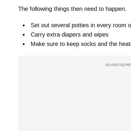
The following things then need to happen.
Set out several potties in every room 
Carry extra diapers and wipes
Make sure to keep socks and the heate
ADVERTISEME