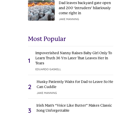
Dad leaves backyard gate open
and 200 ‘intruders’ hilariously
come right in
JAKE MANNING
Most Popular
Impoverished Nanny Raises Baby Girl Only To
Learn Truth 36 Yrs Later That Leaves Her In
1
Tears
EDUARDO GASKELL
Husky Patiently Waits for Dad to Leave So He
2
Can Cuddle
JAKE MANNING
Irish Man’s “Voice Like Butter” Makes Classic
3
Song Unforgettable