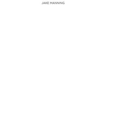
JAKE MANNING