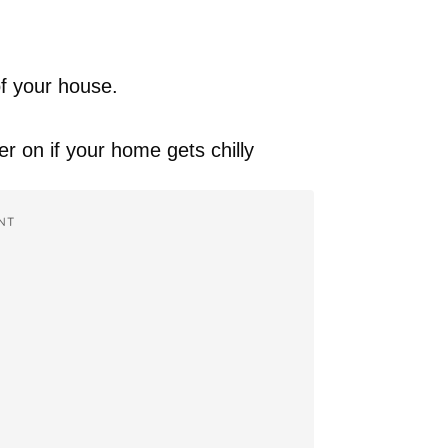
of your house.
r on if your home gets chilly
NT