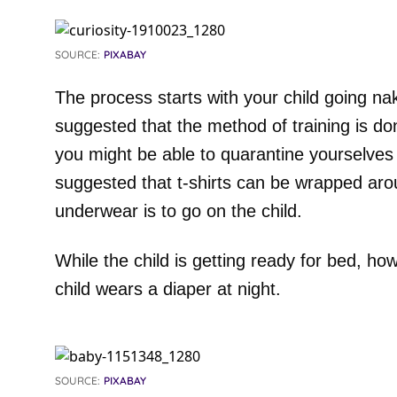
SOURCE:
PIXABAY
The process starts with your child going na
suggested that the method of training is d
you might be able to quarantine yourselves
suggested that t-shirts can be wrapped arou
underwear is to go on the child.
While the child is getting ready for bed, ho
child wears a diaper at night.
SOURCE:
PIXABAY