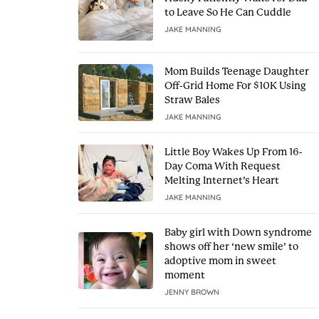
to Leave So He Can Cuddle
JAKE MANNING
Mom Builds Teenage Daughter
Off-Grid Home For $10K Using
Straw Bales
JAKE MANNING
Little Boy Wakes Up From 16-
Day Coma With Request
Melting Internet’s Heart
JAKE MANNING
Baby girl with Down syndrome
shows off her ‘new smile’ to
adoptive mom in sweet
moment
JENNY BROWN