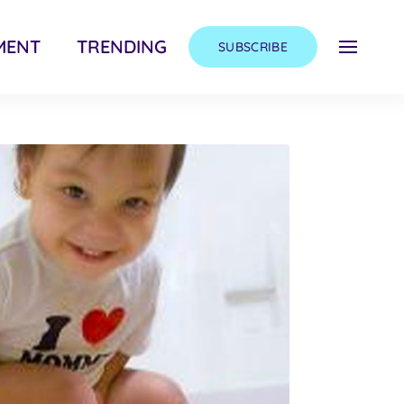
MENT
TRENDING
SUBSCRIBE