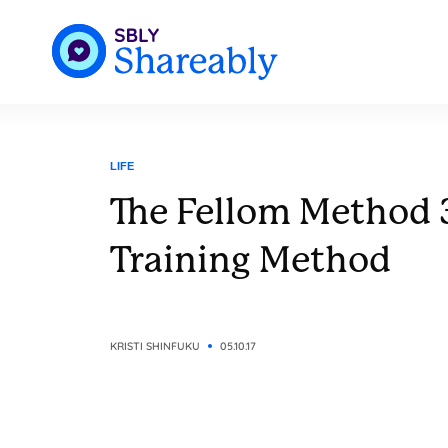
LIFE
The Fellom Method 
Training Method
KRISTI SHINFUKU
05.10.17