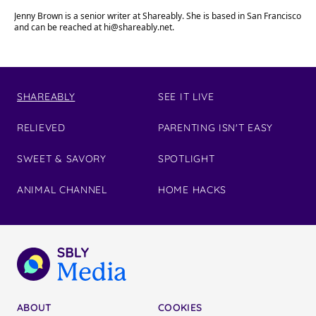
Jenny Brown is a senior writer at Shareably. She is based in San Francisco
and can be reached at
hi@shareably.net
.
SHAREABLY
SEE IT LIVE
RELIEVED
PARENTING ISN'T EASY
SWEET & SAVORY
SPOTLIGHT
ANIMAL CHANNEL
HOME HACKS
ABOUT
COOKIES