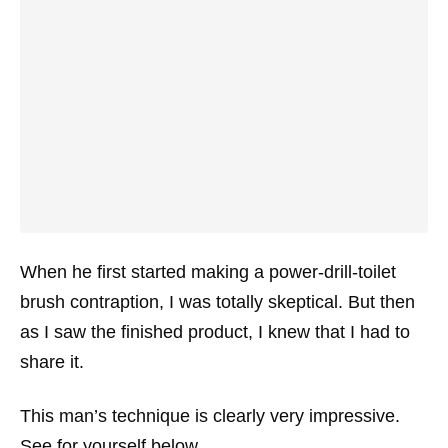
When he first started making a power-drill-toilet
brush contraption, I was totally skeptical. But then
as I saw the finished product, I knew that I had to
share it.
This man’s technique is clearly very impressive.
See for yourself below.