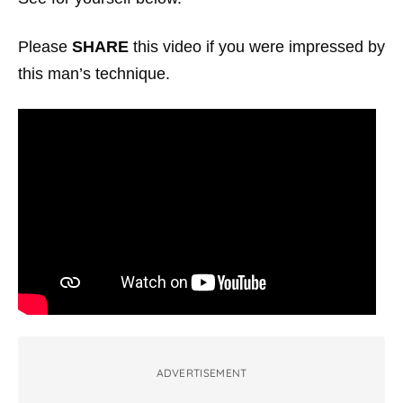
Please
SHARE
this video if you were impressed by
this man’s technique.
ADVERTISEMENT