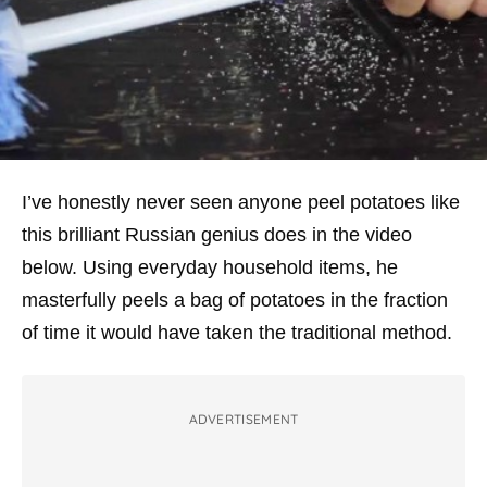
I’ve honestly never seen anyone peel potatoes like
this brilliant Russian genius does in the video
below. Using everyday household items, he
masterfully peels a bag of potatoes in the fraction
of time it would have taken the traditional method.
ADVERTISEMENT