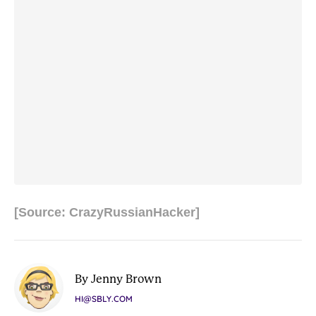
[Source: CrazyRussianHacker]
By Jenny Brown
HI@SBLY.COM