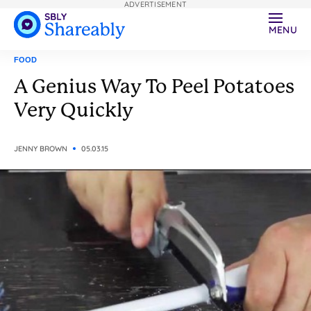
ADVERTISEMENT
MENU
FOOD
A Genius Way To Peel Potatoes
Very Quickly
JENNY BROWN
05.03.15