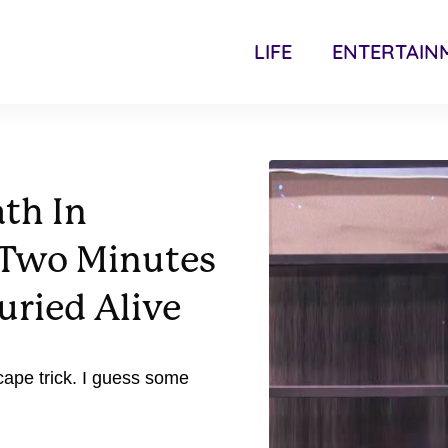
LIFE
ENTERTAIN
ath In
 Two Minutes
uried Alive
cape trick. I guess some