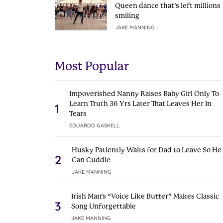
Queen dance that’s left millions
smiling
JAKE MANNING
Most Popular
Impoverished Nanny Raises Baby Girl Only To
Learn Truth 36 Yrs Later That Leaves Her In
1
Tears
EDUARDO GASKELL
Husky Patiently Waits for Dad to Leave So He
2
Can Cuddle
JAKE MANNING
Irish Man’s “Voice Like Butter” Makes Classic
3
Song Unforgettable
JAKE MANNING