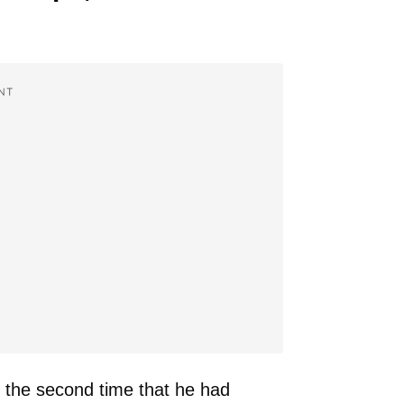
NT
y the second time that he had