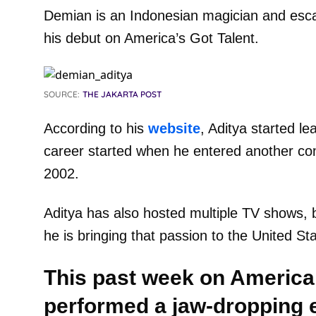
Demian is an Indonesian magician and esca
his debut on America’s Got Talent.
SOURCE:
THE JAKARTA POST
According to his
website
, Aditya started l
career started when he entered another com
2002.
Aditya has also hosted multiple TV shows, b
he is bringing that passion to the United St
This past week on America’
performed a jaw-dropping e