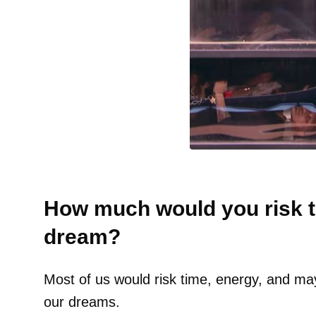
How much would you risk t
dream?
Most of us would risk time, energy, and ma
our dreams.