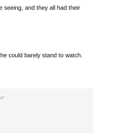
 seeing, and they all had their
she could barely stand to watch.
NT