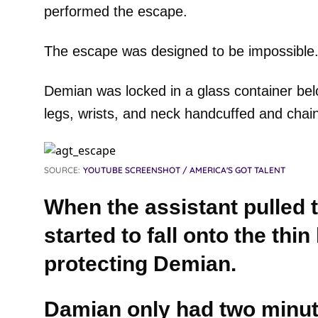
performed the escape.
The escape was designed to be impossible
Demian was locked in a glass container bel
legs, wrists, and neck handcuffed and chai
SOURCE:
YOUTUBE SCREENSHOT / AMERICA'S GOT TALENT
When the assistant pulled t
started to fall onto the thin
protecting Demian.
Damian only had two minut