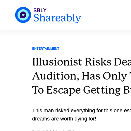
ENTERTAINMENT
Illusionist Risks De
Audition, Has Only
To Escape Getting B
This man risked everything for this one es
dreams are worth dying for!