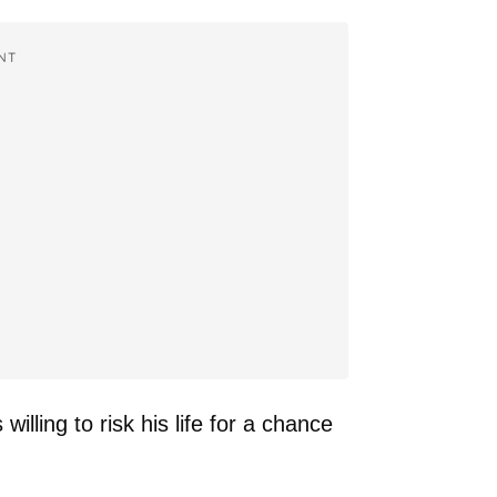
NT
lling to risk his life for a chance