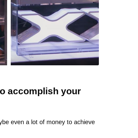
o accomplish your
ybe even a lot of money to achieve