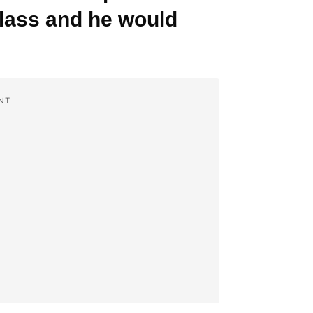
glass and he would
NT