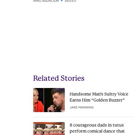
INNO ASUNCION
06.03.17
Related Stories
Handsome Man’s Sultry Voice
Earns Him “Golden Buzzer”
JAKE MANNING
8 courageous dads in tutus
perform comical dance that