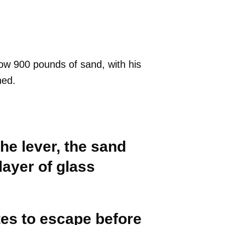
.
ow 900 pounds of sand, with his
ned.
he lever, the sand
 layer of glass
es to escape before