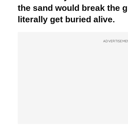
the sand would break the 
literally get buried alive.
ADVERTISEME