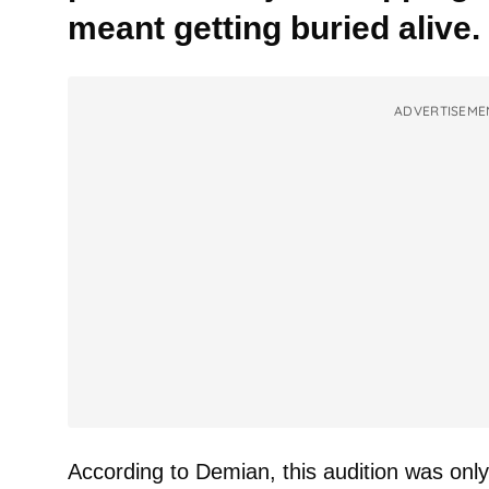
meant getting buried alive.
ADVERTISEME
According to Demian, this audition was onl