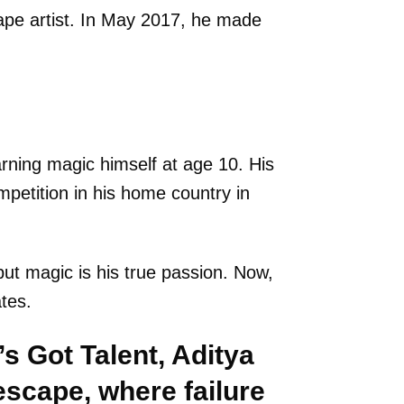
pe artist. In May 2017, he made
earning magic himself at age 10. His
petition in his home country in
ut magic is his true passion. Now,
ates.
s Got Talent, Aditya
scape, where failure