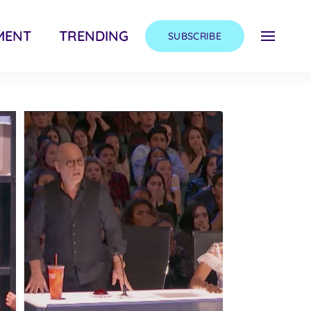
MENT
TRENDING
SUBSCRIBE