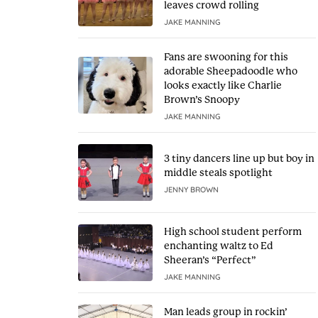
leaves crowd rolling
JAKE MANNING
Fans are swooning for this
adorable Sheepadoodle who
looks exactly like Charlie
Brown’s Snoopy
JAKE MANNING
3 tiny dancers line up but boy in
middle steals spotlight
JENNY BROWN
High school student perform
enchanting waltz to Ed
Sheeran’s “Perfect”
JAKE MANNING
Man leads group in rockin’