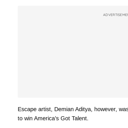
ADVERTISEME
Escape artist, Demian Aditya, however, was wi
to win America’s Got Talent.