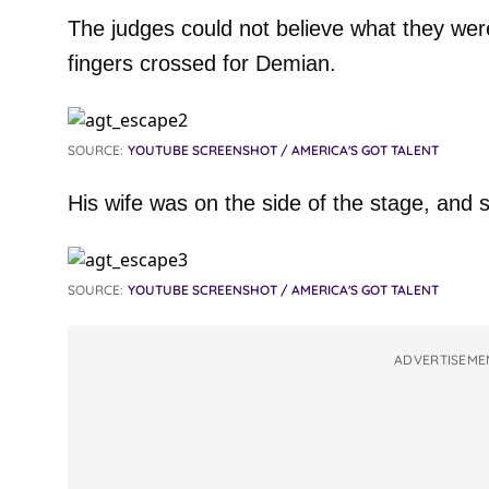
The judges could not believe what they were
fingers crossed for Demian.
SOURCE:
YOUTUBE SCREENSHOT / AMERICA'S GOT TALENT
His wife was on the side of the stage, and 
SOURCE:
YOUTUBE SCREENSHOT / AMERICA'S GOT TALENT
ADVERTISEME