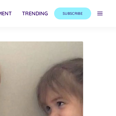
MENT
TRENDING
SUBSCRIBE