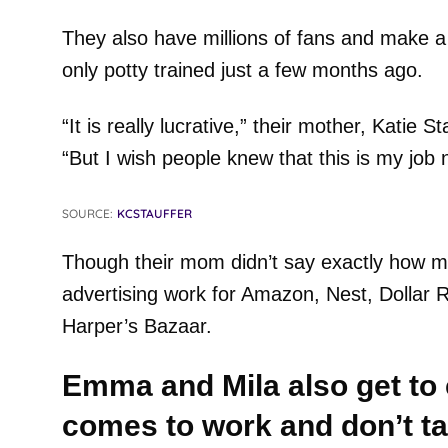
They also have millions of fans and make a
only potty trained just a few months ago.
“It is really lucrative,” their mother, Katie St
“But I wish people knew that this is my job 
SOURCE:
KCSTAUFFER
Though their mom didn’t say exactly how m
advertising work for Amazon, Nest, Dollar 
Harper’s Bazaar.
Emma and Mila also get to c
comes to work and don’t ta