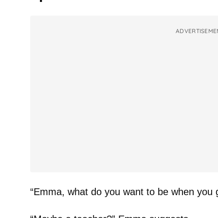
ADVERTISEME
“Emma, what do you want to be when you 