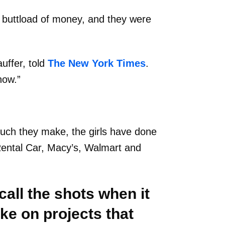
 buttload of money, and they were
auffer, told
The New York Times
.
now.”
uch they make, the girls have done
Rental Car, Macy’s, Walmart and
all the shots when it
ke on projects that