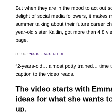
But when they are in the mood to act out so
delight of social media followers, it makes 
summer talking about their future career ch
year-old sister Kaitlin, got more than 4.8 
page.
SOURCE:
YOUTUBE SCREENSHOT
“2-years-old… almost potty trained… time t
caption to the video reads.
The video starts with Emma
ideas for what she wants 
up.