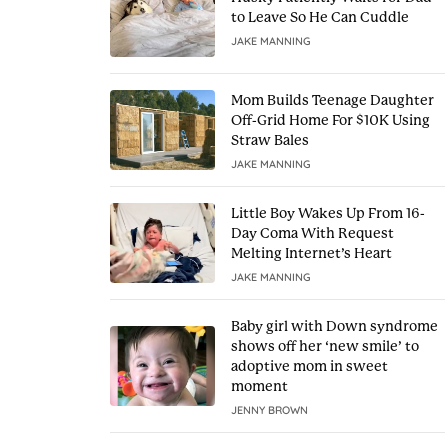
to Leave So He Can Cuddle
JAKE MANNING
Mom Builds Teenage Daughter
Off-Grid Home For $10K Using
Straw Bales
JAKE MANNING
Little Boy Wakes Up From 16-
Day Coma With Request
Melting Internet’s Heart
JAKE MANNING
Baby girl with Down syndrome
shows off her ‘new smile’ to
adoptive mom in sweet
moment
JENNY BROWN