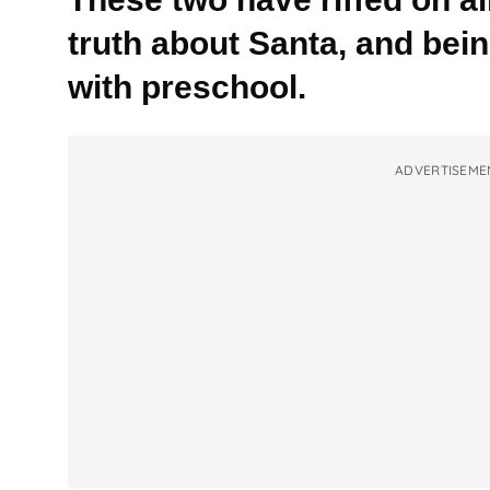
truth about Santa, and bei
with preschool.
ADVERTISEME