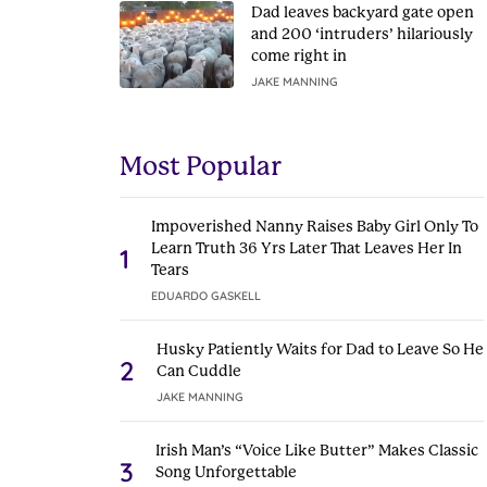
Dad leaves backyard gate open
and 200 ‘intruders’ hilariously
come right in
JAKE MANNING
Most Popular
Impoverished Nanny Raises Baby Girl Only To
Learn Truth 36 Yrs Later That Leaves Her In
1
Tears
EDUARDO GASKELL
Husky Patiently Waits for Dad to Leave So He
2
Can Cuddle
JAKE MANNING
Irish Man’s “Voice Like Butter” Makes Classic
3
Song Unforgettable