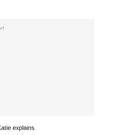
NT
atie explains.