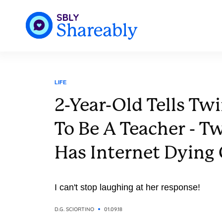
LIFE
2-Year-Old Tells Tw
To Be A Teacher - Tw
Has Internet Dying
I can't stop laughing at her response!
D.G. SCIORTINO
01.09.18