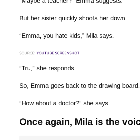
“Maybe a teacher?” Emma suggests.
But her sister quickly shoots her down.
“Emma, you hate kids,” Mila says.
SOURCE:
YOUTUBE SCREENSHOT
“Tru,” she responds.
So, Emma goes back to the drawing board.
“How about a doctor?” she says.
Once again, Mila is the voi