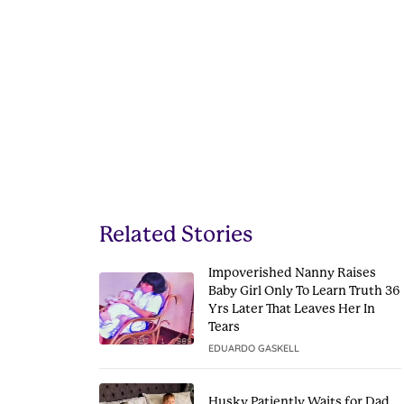
Related Stories
Impoverished Nanny Raises
Baby Girl Only To Learn Truth 36
Yrs Later That Leaves Her In
Tears
EDUARDO GASKELL
Husky Patiently Waits for Dad