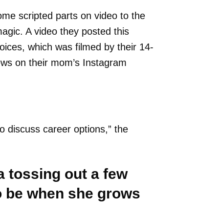
me scripted parts on video to the
magic. A video they posted this
oices, which was filmed by their 14-
views on their mom’s Instagram
o discuss career options,” the
 tossing out a few
to be when she grows