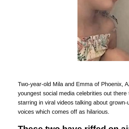
Two-year-old Mila and Emma of Phoenix, AZ
youngest social media celebrities out there 
starring in viral videos talking about grown-
voices which comes off as hilarious.
These two have riffed on ai