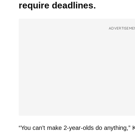
require deadlines.
ADVERTISEME
“You can’t make 2-year-olds do anything,” K