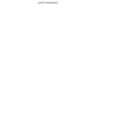
JAKE MANNING