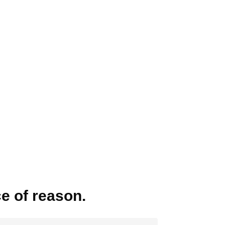
ce of reason.