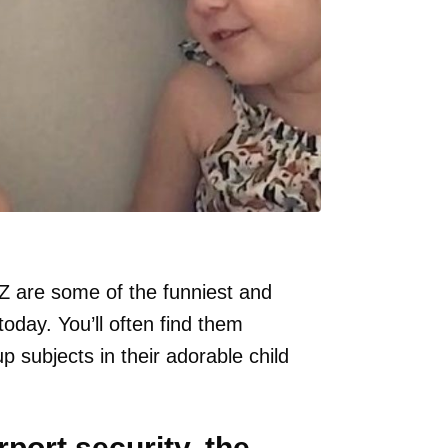
 are some of the funniest and
today. You’ll often find them
up subjects in their adorable child
rport security, the