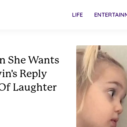
LIFE
ENTERTAIN
in She Wants
in's Reply
 Of Laughter