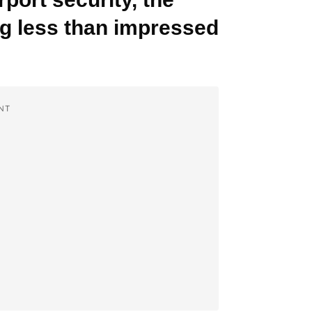
ng less than impressed
NT