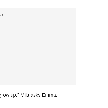
NT
grow up,” Mila asks Emma.