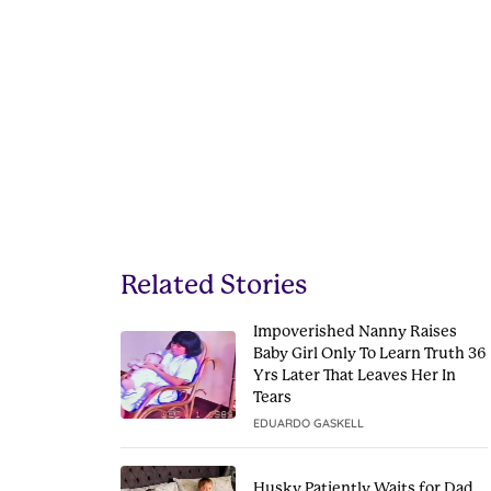
Related Stories
Impoverished Nanny Raises
Baby Girl Only To Learn Truth 36
Yrs Later That Leaves Her In
Tears
EDUARDO GASKELL
Husky Patiently Waits for Dad