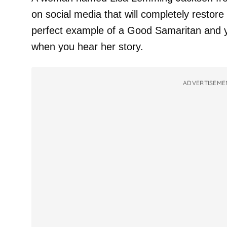
on social media that will completely restore 
perfect example of a Good Samaritan and y
when you hear her story.
ADVERTISEME