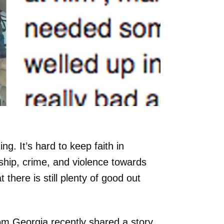
g. It’s hard to keep faith in
ship, crime, and violence towards
there is still plenty of good out
 Georgia recently shared a story