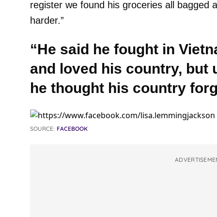
register we found his groceries all bagged
harder.”
“He said he fought in Vie
and loved his country, but u
he thought his country for
SOURCE:
FACEBOOK
ADVERTISEME