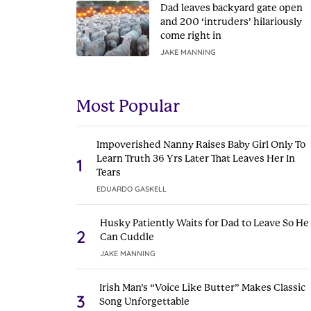
Dad leaves backyard gate open
and 200 ‘intruders’ hilariously
come right in
JAKE MANNING
Most Popular
Impoverished Nanny Raises Baby Girl Only To
Learn Truth 36 Yrs Later That Leaves Her In
1
Tears
EDUARDO GASKELL
Husky Patiently Waits for Dad to Leave So He
2
Can Cuddle
JAKE MANNING
Irish Man’s “Voice Like Butter” Makes Classic
3
Song Unforgettable