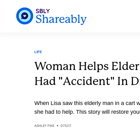
LIFE
Woman Helps Elde
Had "Accident" In D
When Lisa saw this elderly man in a cart w
she had to help. This story will restore you
ASHLEY FIKE
07.12.17