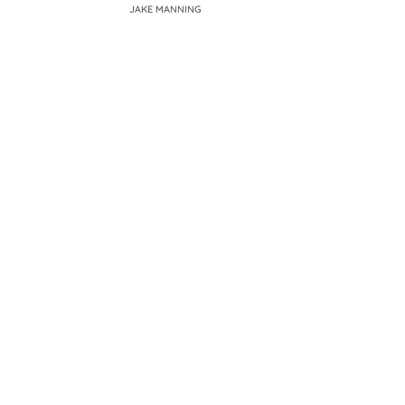
JAKE MANNING