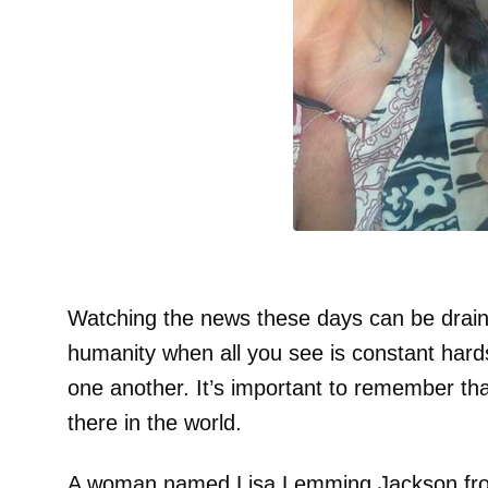
Watching the news these days can be drainin
humanity when all you see is constant hard
one another. It’s important to remember that 
there in the world.
A woman named Lisa Lemming Jackson from