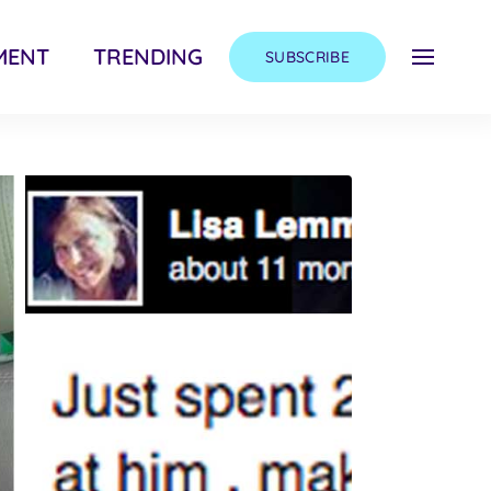
MENT
TRENDING
SUBSCRIBE