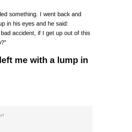
ded something. I went back and
up in his eyes and he said:
ad accident, if I get up out of this
o?”
 left me with a lump in
NT