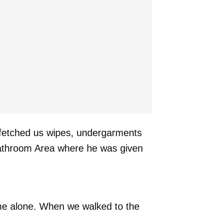
 fetched us wipes, undergarments
 bathroom Area where he was given
ome alone. When we walked to the