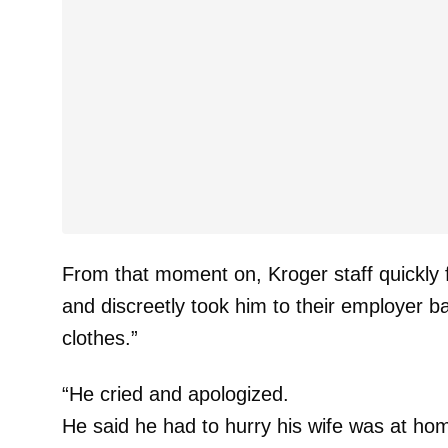
From that moment on, Kroger staff quickly
and discreetly took him to their employer
clothes.”
“He cried and apologized.
He said he had to hurry his wife was at h