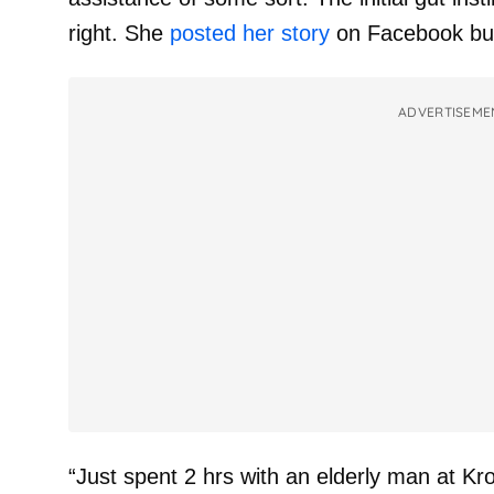
right. She
posted her story
on Facebook but
ADVERTISEME
“Just spent 2 hrs with an elderly man at Krog