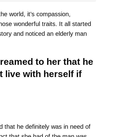
the world, it’s compassion,
se wonderful traits. It all started
tory and noticed an elderly man
creamed to her that he
live with herself if
 that he definitely was in need of
tinct that she had of the man was