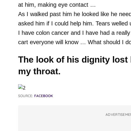
at him, making eye contact …
As I walked past him he looked like he nee
asked him if I could help him. Tears welled 
I have colon cancer and I have had a really b
cart everyone will know … What should I d
The look of his dignity lost
my throat.
SOURCE:
FACEBOOK
ADVERTISEME