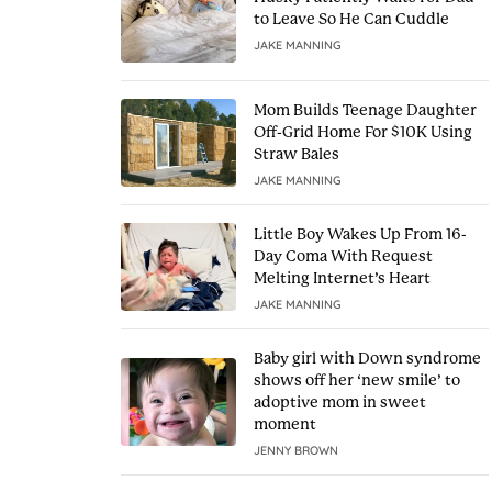
to Leave So He Can Cuddle
JAKE MANNING
Mom Builds Teenage Daughter
Off-Grid Home For $10K Using
Straw Bales
JAKE MANNING
Little Boy Wakes Up From 16-
Day Coma With Request
Melting Internet’s Heart
JAKE MANNING
Baby girl with Down syndrome
shows off her ‘new smile’ to
adoptive mom in sweet
moment
JENNY BROWN