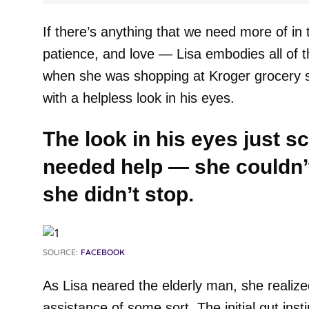
If there’s anything that we need more of in 
patience, and love — Lisa embodies all of tho
when she was shopping at Kroger grocery s
with a helpless look in his eyes.
The look in his eyes just s
needed help — she couldn’t 
she didn’t stop.
SOURCE:
FACEBOOK
As Lisa neared the elderly man, she realized
assistance of some sort. The initial gut ins