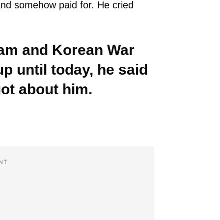
 and somehow paid for. He cried
tnam and Korean War
p until today, he said
got about him.
NT