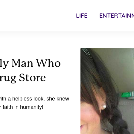
LIFE
ENTERTAIN
rly Man Who
rug Store
ith a helpless look, she knew
r faith in humanity!