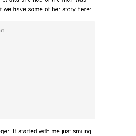
 we have some of her story here:
NT
er. It started with me just smiling