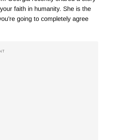
your faith in humanity. She is the
ou’re going to completely agree
NT