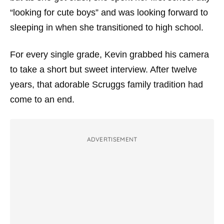
“looking for cute boys” and was looking forward to
sleeping in when she transitioned to high school.
For every single grade, Kevin grabbed his camera
to take a short but sweet interview. After twelve
years, that adorable Scruggs family tradition had
come to an end.
ADVERTISEMENT