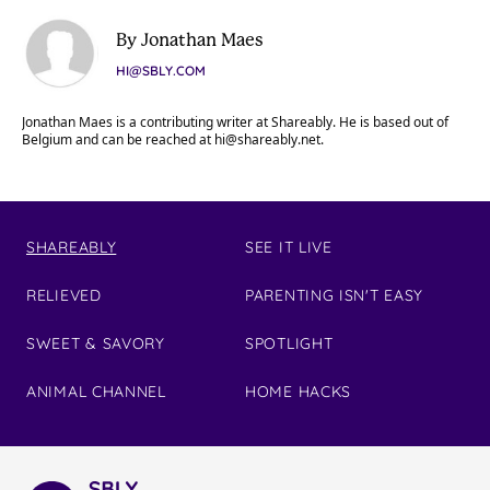
By Jonathan Maes
HI@SBLY.COM
Jonathan Maes is a contributing writer at Shareably. He is based out of
Belgium and can be reached at
hi@shareably.net
.
SHAREABLY
SEE IT LIVE
RELIEVED
PARENTING ISN'T EASY
SWEET & SAVORY
SPOTLIGHT
ANIMAL CHANNEL
HOME HACKS