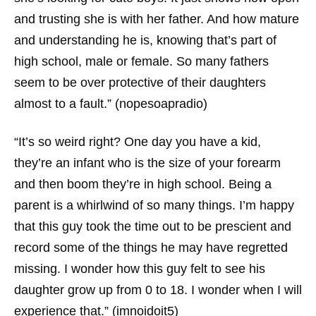
and trusting she is with her father. And how mature
and understanding he is, knowing that’s part of
high school, male or female. So many fathers
seem to be over protective of their daughters
almost to a fault.” (nopesoapradio)
“It’s so weird right? One day you have a kid,
they’re an infant who is the size of your forearm
and then boom they’re in high school. Being a
parent is a whirlwind of so many things. I’m happy
that this guy took the time out to be prescient and
record some of the things he may have regretted
missing. I wonder how this guy felt to see his
daughter grow up from 0 to 18. I wonder when I will
experience that.” (imnoidoit5)