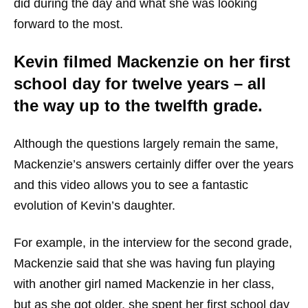
did during the day and what she was looking
forward to the most.
Kevin filmed Mackenzie on her first
school day for twelve years – all
the way up to the twelfth grade.
Although the questions largely remain the same,
Mackenzie’s answers certainly differ over the years
and this video allows you to see a fantastic
evolution of Kevin’s daughter.
For example, in the interview for the second grade,
Mackenzie said that she was having fun playing
with another girl named Mackenzie in her class,
but as she got older, she spent her first school day