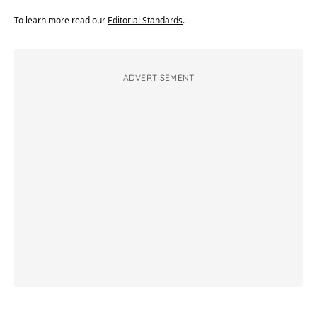
To learn more read our
Editorial Standards
.
ADVERTISEMENT