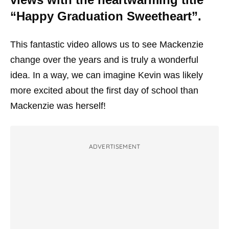
“Happy Graduation Sweetheart”.
This fantastic video allows us to see Mackenzie
change over the years and is truly a wonderful
idea. In a way, we can imagine Kevin was likely
more excited about the first day of school than
Mackenzie was herself!
ADVERTISEMENT