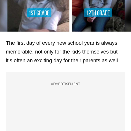
The first day of every new school year is always
memorable, not only for the kids themselves but
it’s often an exciting day for their parents as well.
ADVERTISEMENT