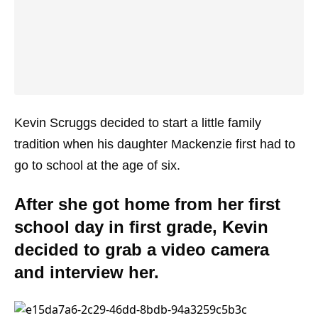
Kevin Scruggs decided to start a little family
tradition when his daughter Mackenzie first had to
go to school at the age of six.
After she got home from her first
school day in first grade, Kevin
decided to grab a video camera
and interview her.