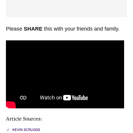
Please
SHARE
this with your friends and family.
Article Sources:
KEVIN SCRUGGS