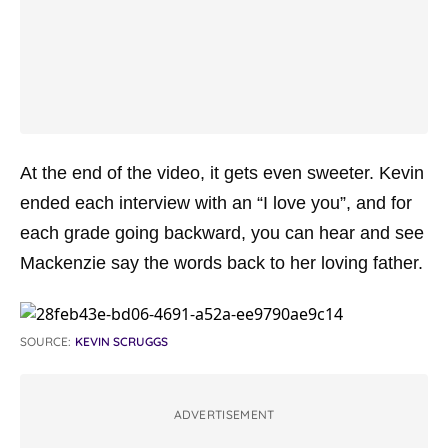
At the end of the video, it gets even sweeter. Kevin
ended each interview with an “I love you”, and for
each grade going backward, you can hear and see
Mackenzie say the words back to her loving father.
SOURCE:
KEVIN SCRUGGS
ADVERTISEMENT