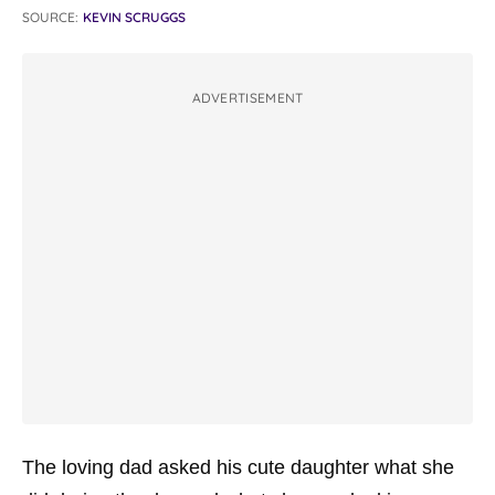
SOURCE:
KEVIN SCRUGGS
ADVERTISEMENT
The loving dad asked his cute daughter what she