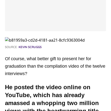
SOURCE:
KEVIN SCRUGGS
Of course, what better gift to present her for
graduation than the compilation video of the twelve
interviews?
He posted the video online on
YouTube, which has already
amassed a whopping two million
views with the heartwarming title