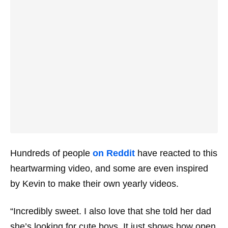
Hundreds of people
on Reddit
have reacted to this
heartwarming video, and some are even inspired
by Kevin to make their own yearly videos.
“Incredibly sweet. I also love that she told her dad
she’s looking for cute boys. It just shows how open