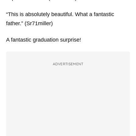
“This is absolutely beautiful. What a fantastic
father.” (Sr71miller)
A fantastic graduation surprise!
ADVERTISEMENT