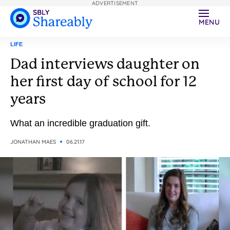
ADVERTISEMENT
MENU
LIFE
Dad interviews daughter on
her first day of school for 12
years
What an incredible graduation gift.
JONATHAN MAES
06.21.17