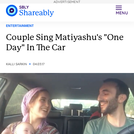
ADVERTISEMENT
MENU
ENTERTAINMENT
Couple Sing Matiyashu's "One
Day" In The Car
KALLI SARKIN
04.03.17