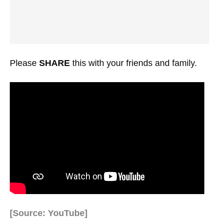
Please
SHARE
this with your friends and family.
[Source: YouTube]