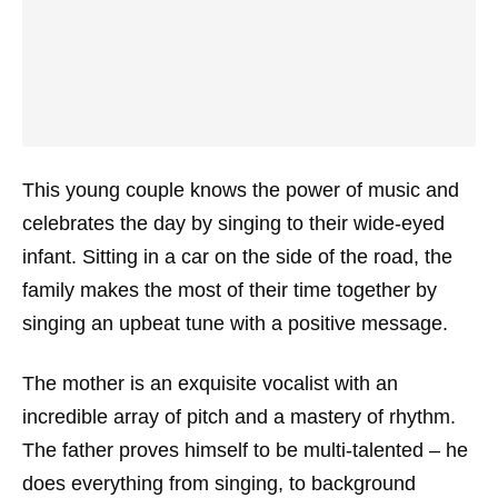
This young couple knows the power of music and
celebrates the day by singing to their wide-eyed
infant. Sitting in a car on the side of the road, the
family makes the most of their time together by
singing an upbeat tune with a positive message.
The mother is an exquisite vocalist with an
incredible array of pitch and a mastery of rhythm.
The father proves himself to be multi-talented – he
does everything from singing, to background