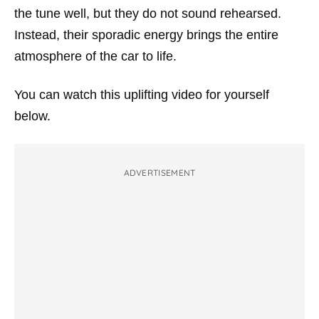
the tune well, but they do not sound rehearsed.
Instead, their sporadic energy brings the entire
atmosphere of the car to life.
You can watch this uplifting video for yourself
below.
ADVERTISEMENT