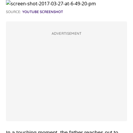
SOURCE:
YOUTUBE SCREENSHOT
ADVERTISEMENT
In a touching moment, the father reaches out to