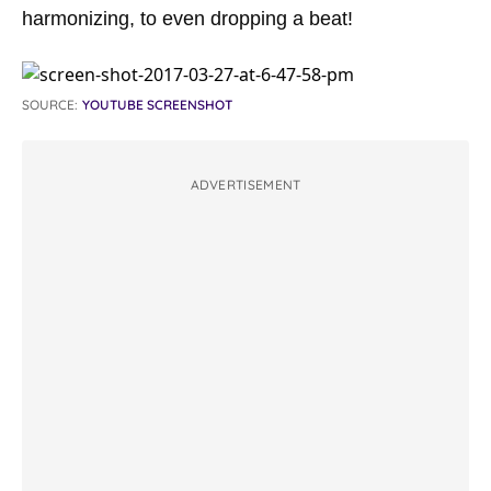
harmonizing, to even dropping a beat!
SOURCE:
YOUTUBE SCREENSHOT
ADVERTISEMENT