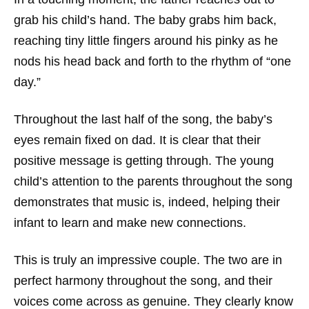
grab his child’s hand. The baby grabs him back,
reaching tiny little fingers around his pinky as he
nods his head back and forth to the rhythm of “one
day.”
Throughout the last half of the song, the baby’s
eyes remain fixed on dad. It is clear that their
positive message is getting through. The young
child’s attention to the parents throughout the song
demonstrates that music is, indeed, helping their
infant to learn and make new connections.
This is truly an impressive couple. The two are in
perfect harmony throughout the song, and their
voices come across as genuine. They clearly know