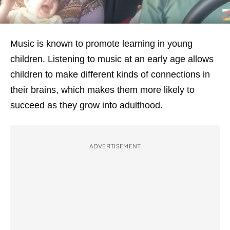
Music is known to promote learning in young
children. Listening to music at an early age allows
children to make different kinds of connections in
their brains, which makes them more likely to
succeed as they grow into adulthood.
ADVERTISEMENT