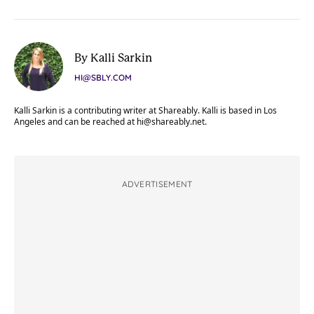
By Kalli Sarkin
HI@SBLY.COM
Kalli Sarkin is a contributing writer at Shareably. Kalli is based in Los
Angeles and can be reached at
hi@shareably.net
.
ADVERTISEMENT