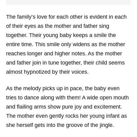
The family’s love for each other is evident in each
of their eyes as the mother and father sing
together. Their young baby keeps a smile the
entire time. This smile only widens as the mother
reaches longer and higher notes. As the mother
and father join in tune together, their child seems
almost hypnotized by their voices.
As the melody picks up in pace, the baby even
tries to dance along with them! A wide open mouth
and flailing arms show pure joy and excitement.
The mother even gently rocks her young infant as
she herself gets into the groove of the jingle.