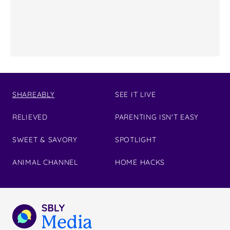
SHAREABLY
SEE IT LIVE
RELIEVED
PARENTING ISN'T EASY
SWEET & SAVORY
SPOTLIGHT
ANIMAL CHANNEL
HOME HACKS