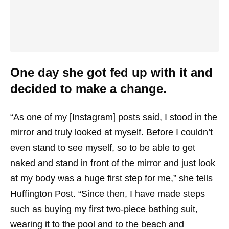
One day she got fed up with it and
decided to make a change.
“As one of my [Instagram] posts said, I stood in the
mirror and truly looked at myself. Before I couldn’t
even stand to see myself, so to be able to get
naked and stand in front of the mirror and just look
at my body was a huge first step for me,” she tells
Huffington Post. “Since then, I have made steps
such as buying my first two-piece bathing suit,
wearing it to the pool and to the beach and