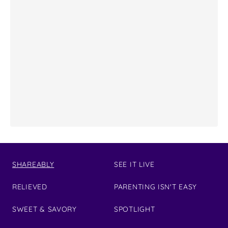
SHAREABLY
SEE IT LIVE
RELIEVED
PARENTING ISN'T EASY
SWEET & SAVORY
SPOTLIGHT