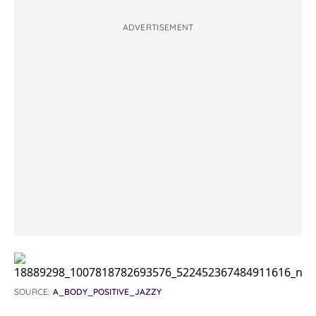
ADVERTISEMENT
SOURCE:
A_BODY_POSITIVE_JAZZY