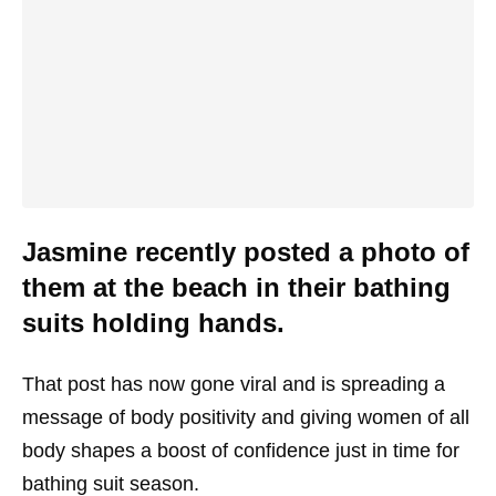
Jasmine recently posted a photo of
them at the beach in their bathing
suits holding hands.
That post has now gone viral and is spreading a
message of body positivity and giving women of all
body shapes a boost of confidence just in time for
bathing suit season.