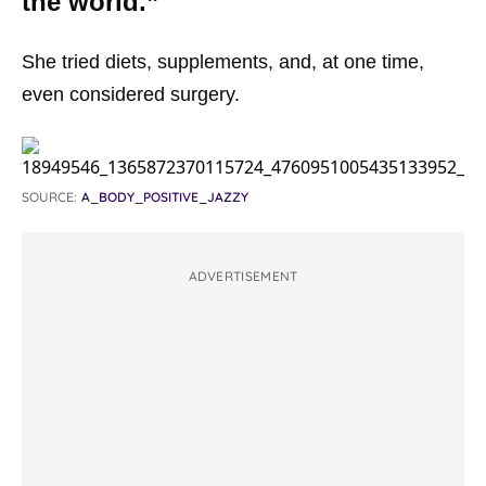
the world.”
She tried diets, supplements, and, at one time,
even considered surgery.
SOURCE:
A_BODY_POSITIVE_JAZZY
ADVERTISEMENT