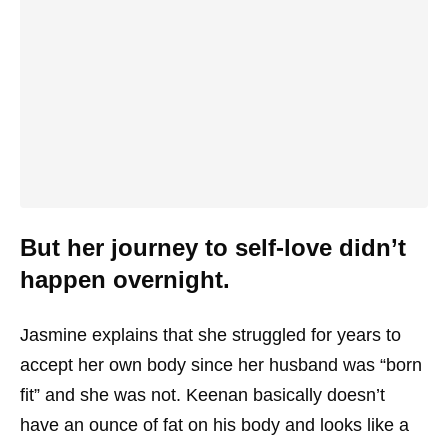
But her journey to self-love didn’t
happen overnight.
Jasmine explains that she struggled for years to
accept her own body since her husband was “born
fit” and she was not. Keenan basically doesn’t
have an ounce of fat on his body and looks like a