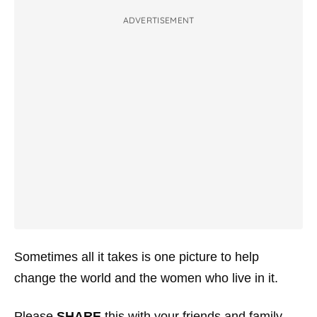
ADVERTISEMENT
Sometimes all it takes is one picture to help
change the world and the women who live in it.
Please
SHARE
this with your friends and family.