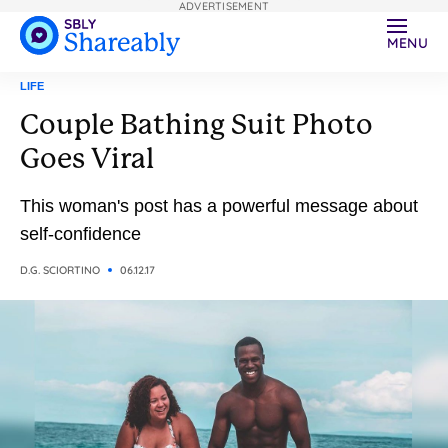
ADVERTISEMENT
MENU
LIFE
Couple Bathing Suit Photo
Goes Viral
This woman's post has a powerful message about
self-confidence
D.G. SCIORTINO
06.12.17