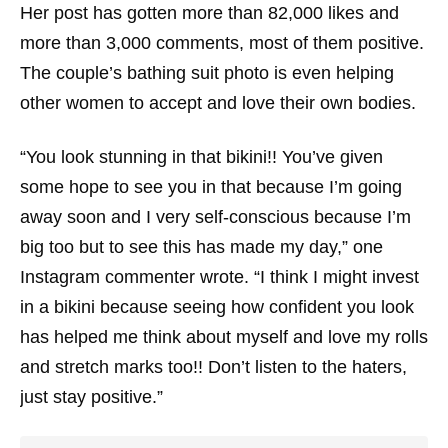
Her post has gotten more than 82,000 likes and
more than 3,000 comments, most of them positive.
The couple’s bathing suit photo is even helping
other women to accept and love their own bodies.
“You look stunning in that bikini!! You’ve given
some hope to see you in that because I’m going
away soon and I very self-conscious because I’m
big too but to see this has made my day,” one
Instagram commenter wrote. “I think I might invest
in a bikini because seeing how confident you look
has helped me think about myself and love my rolls
and stretch marks too!! Don’t listen to the haters,
just stay positive.”