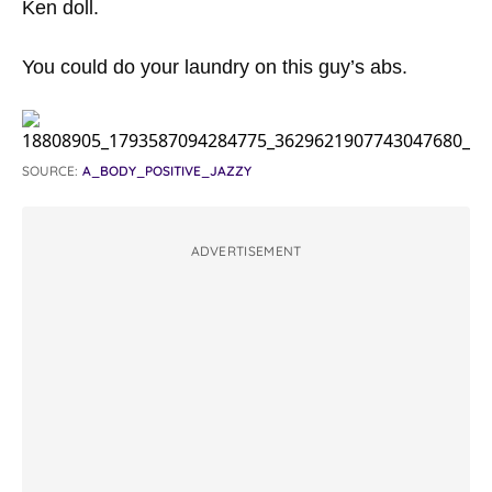
Ken doll.
You could do your laundry on this guy’s abs.
SOURCE:
A_BODY_POSITIVE_JAZZY
ADVERTISEMENT