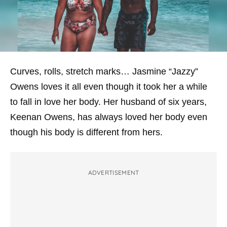
Curves, rolls, stretch marks… Jasmine “Jazzy”
Owens loves it all even though it took her a while
to fall in love her body. Her husband of six years,
Keenan Owens, has always loved her body even
though his body is different from hers.
ADVERTISEMENT