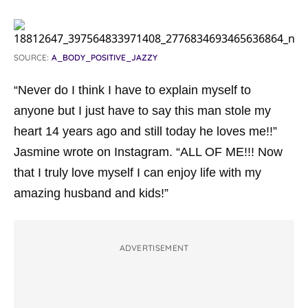
SOURCE:
A_BODY_POSITIVE_JAZZY
“Never do I think I have to explain myself to
anyone but I just have to say this man stole my
heart 14 years ago and still today he loves me!!”
Jasmine wrote on Instagram. “ALL OF ME!!! Now
that I truly love myself I can enjoy life with my
amazing husband and kids!”
ADVERTISEMENT