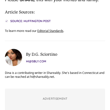
Article Sources:
SOURCE: HUFFINGTON POST
To learn more read our
Editorial Standards
.
By D.G. Sciortino
HI@SBLY.COM
Dina is a contributing writer in Shareably. She's based in Connecticut and
can be reached at
hi@shareably.net
.
ADVERTISEMENT