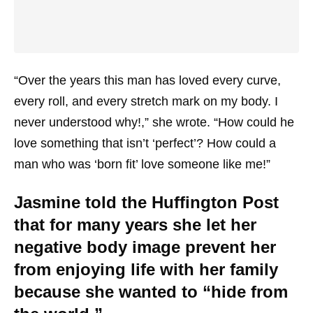
“Over the years this man has loved every curve,
every roll, and every stretch mark on my body. I
never understood why!,” she wrote. “How could he
love something that isn’t ‘perfect’? How could a
man who was ‘born fit’ love someone like me!”
Jasmine told the Huffington Post
that for many years she let her
negative body image prevent her
from enjoying life with her family
because she wanted to “hide from