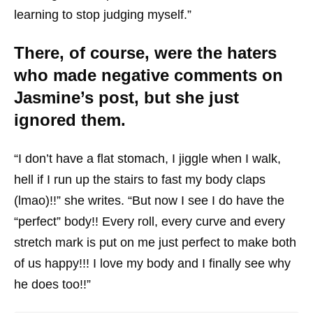
learning to stop judging myself.”
There, of course, were the haters
who made negative comments on
Jasmine’s post, but she just
ignored them.
“I don’t have a flat stomach, I jiggle when I walk,
hell if I run up the stairs to fast my body claps
(lmao)!!” she writes. “But now I see I do have the
“perfect” body!! Every roll, every curve and every
stretch mark is put on me just perfect to make both
of us happy!!! I love my body and I finally see why
he does too!!”