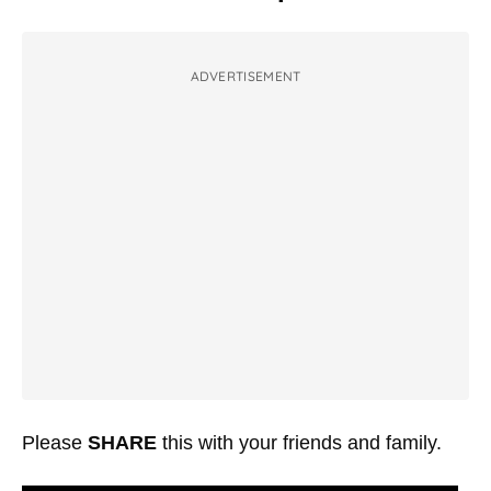
ADVERTISEMENT
Please
SHARE
this with your friends and family.