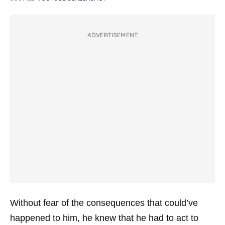
ADVERTISEMENT
Without fear of the consequences that could’ve
happened to him, he knew that he had to act to