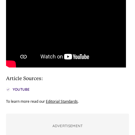
Article Sources:
YOUTUBE
To learn more read our
Editorial Standards
.
ADVERTISEMENT