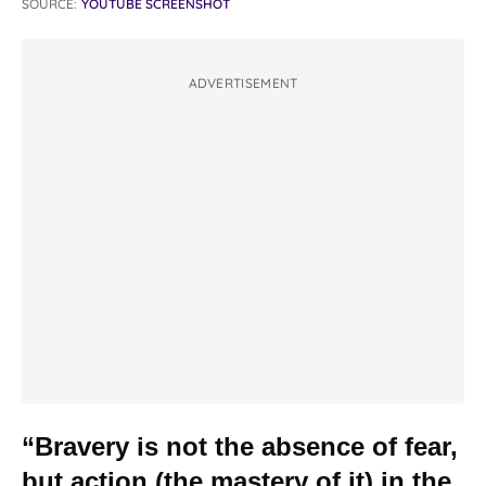
SOURCE:
YOUTUBE SCREENSHOT
ADVERTISEMENT
“Bravery is not the absence of fear,
but action (the mastery of it) in the