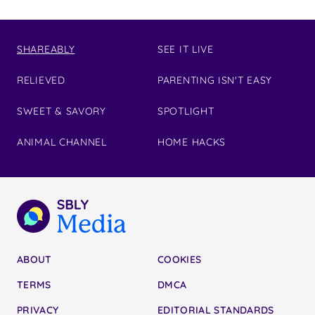
SHAREABLY
SEE IT LIVE
RELIEVED
PARENTING ISN'T EASY
SWEET & SAVORY
SPOTLIGHT
ANIMAL CHANNEL
HOME HACKS
ABOUT
COOKIES
TERMS
DMCA
PRIVACY
EDITORIAL STANDARDS