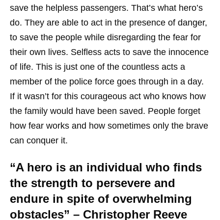
save the helpless passengers. That’s what hero’s
do. They are able to act in the presence of danger,
to save the people while disregarding the fear for
their own lives. Selfless acts to save the innocence
of life. This is just one of the countless acts a
member of the police force goes through in a day.
If it wasn’t for this courageous act who knows how
the family would have been saved. People forget
how fear works and how sometimes only the brave
can conquer it.
“A hero is an individual who finds
the strength to persevere and
endure in spite of overwhelming
obstacles” – Christopher Reeve