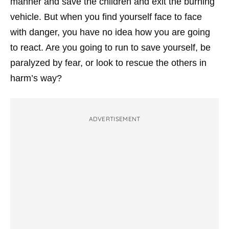
manner and save the children and exit the burning
vehicle. But when you find yourself face to face
with danger, you have no idea how you are going
to react. Are you going to run to save yourself, be
paralyzed by fear, or look to rescue the others in
harm’s way?
ADVERTISEMENT