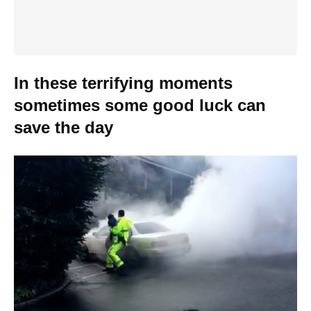
In these terrifying moments
sometimes some good luck can
save the day