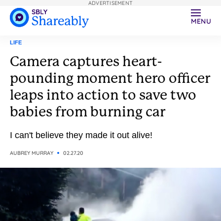
ADVERTISEMENT
MENU
LIFE
Camera captures heart-
pounding moment hero officer
leaps into action to save two
babies from burning car
I can't believe they made it out alive!
AUBREY MURRAY
02.27.20