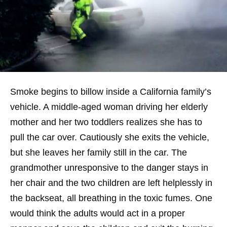
Smoke begins to billow inside a California family’s
vehicle. A middle-aged woman driving her elderly
mother and her two toddlers realizes she has to
pull the car over. Cautiously she exits the vehicle,
but she leaves her family still in the car. The
grandmother unresponsive to the danger stays in
her chair and the two children are left helplessly in
the backseat, all breathing in the toxic fumes. One
would think the adults would act in a proper