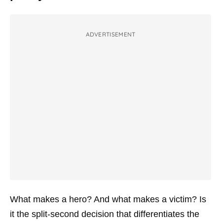
ADVERTISEMENT
What makes a hero? And what makes a victim? Is
it the split-second decision that differentiates the