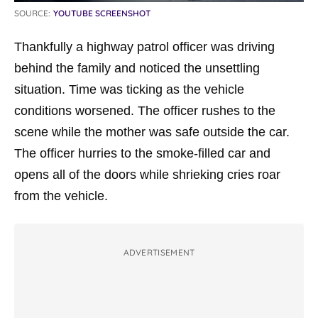
SOURCE:
YOUTUBE SCREENSHOT
Thankfully a highway patrol officer was driving
behind the family and noticed the unsettling
situation. Time was ticking as the vehicle
conditions worsened. The officer rushes to the
scene while the mother was safe outside the car.
The officer hurries to the smoke-filled car and
opens all of the doors while shrieking cries roar
from the vehicle.
ADVERTISEMENT