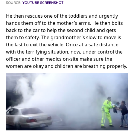
SOURCE:
YOUTUBE SCREENSHOT
He then rescues one of the toddlers and urgently
hands them off to the mother’s arms. He then bolts
back to the car to help the second child and gets
them to safety. The grandmother’s slow to move is
the last to exit the vehicle. Once at a safe distance
with the terrifying situation, now, under control the
officer and other medics on-site make sure the
women are okay and children are breathing properly.