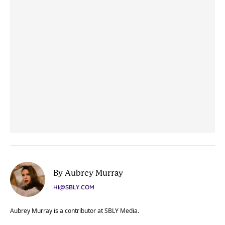
By Aubrey Murray
HI@SBLY.COM
Aubrey Murray is a contributor at SBLY Media.