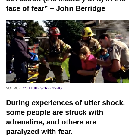
face of fear” – John Berridge
SOURCE:
YOUTUBE SCREENSHOT
During experiences of utter shock,
some people are struck with
adrenaline, and others are
paralyzed with fear.