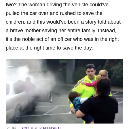
two? The woman driving the vehicle could’ve
pulled the car over and rushed to save the
children, and this would’ve been a story told about
a brave mother saving her entire family. Instead,
it’s the noble act of an officer who was in the right
place at the right time to save the day.
SOURCE:
YOUTUBE SCREENSHOT