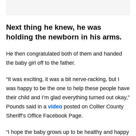
Next thing he knew, he was
holding the newborn in his arms.
He then congratulated both of them and handed
the baby girl off to the father.
“It was exciting, it was a bit nerve-racking, but I
was happy to be the one to help these people have
their child and I’m glad everything turned out okay,”
Pounds said in a
video
posted on Collier County
Sheriff’s Office Facebook Page.
“I hope the baby grows up to be healthy and happy