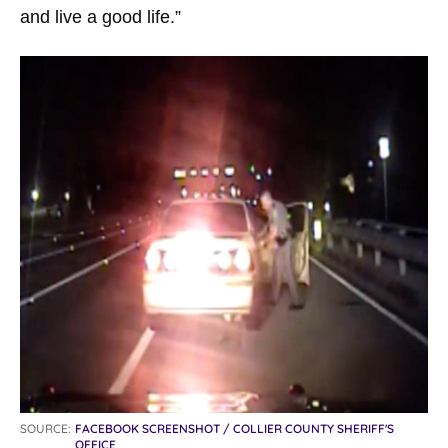
and live a good life.”
SOURCE:
FACEBOOK SCREENSHOT / COLLIER COUNTY SHERIFF'S
OFFICE