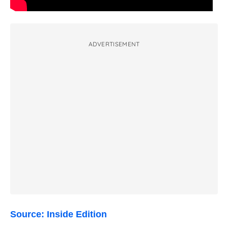
ADVERTISEMENT
Source: Inside Edition