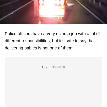
Police officers have a very diverse job with a lot of
different responsibilities, but it’s safe to say that
delivering babies is not one of them.
ADVERTISEMENT