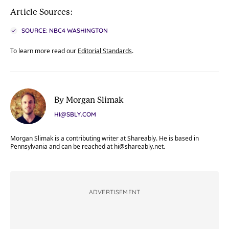
Article Sources:
SOURCE: NBC4 WASHINGTON
To learn more read our
Editorial Standards
.
By Morgan Slimak
HI@SBLY.COM
Morgan Slimak is a contributing writer at Shareably. He is based in
Pennsylvania and can be reached at
hi@shareably.net
.
ADVERTISEMENT