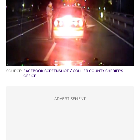
SOURCE:
FACEBOOK SCREENSHOT / COLLIER COUNTY SHERIFF'S
OFFICE
ADVERTISEMENT