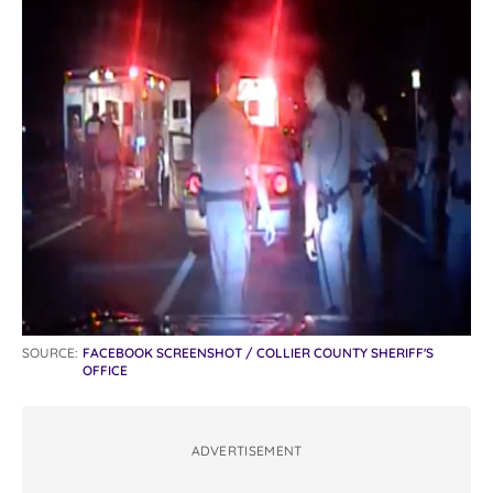
SOURCE:
FACEBOOK SCREENSHOT / COLLIER COUNTY SHERIFF'S
OFFICE
ADVERTISEMENT