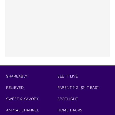
SHAREABLY
SEE IT LIVE
RELIEVED
PARENTING ISN'T EASY
SWEET & SAVORY
SPOTLIGHT
ANIMAL CHANNEL
HOME HACKS