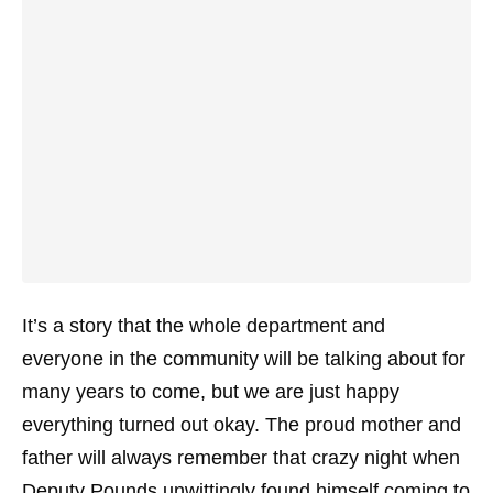
It’s a story that the whole department and
everyone in the community will be talking about for
many years to come, but we are just happy
everything turned out okay. The proud mother and
father will always remember that crazy night when
Deputy Pounds unwittingly found himself coming to