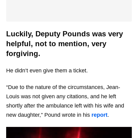
Luckily, Deputy Pounds was very
helpful, not to mention, very
forgiving.
He didn’t even give them a ticket.
“Due to the nature of the circumstances, Jean-
Louis was not given any citations, and he left
shortly after the ambulance left with his wife and
new daughter,” Pound wrote in his
report
.