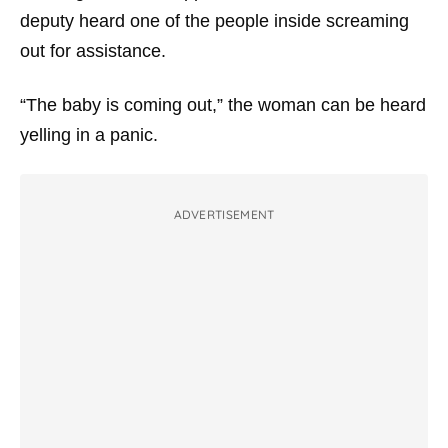
deputy heard one of the people inside screaming
out for assistance.
“The baby is coming out,” the woman can be heard
yelling in a panic.
ADVERTISEMENT