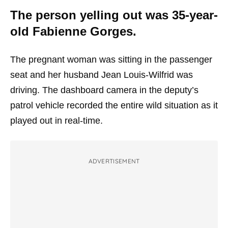
The person yelling out was 35-year-
old Fabienne Gorges.
The pregnant woman was sitting in the passenger
seat and her husband Jean Louis-Wilfrid was
driving. The dashboard camera in the deputy’s
patrol vehicle recorded the entire wild situation as it
played out in real-time.
ADVERTISEMENT