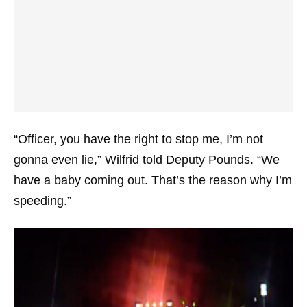
“Officer, you have the right to stop me, I’m not
gonna even lie,” Wilfrid told Deputy Pounds. “We
have a baby coming out. That’s the reason why I’m
speeding.”