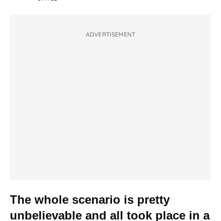
ADVERTISEMENT
The whole scenario is pretty
unbelievable and all took place in a