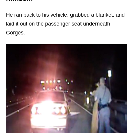
He ran back to his vehicle, grabbed a blanket, and
laid it out on the passenger seat underneath
Gorges.