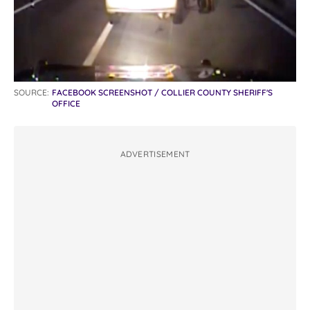
SOURCE:
FACEBOOK SCREENSHOT / COLLIER COUNTY SHERIFF'S
OFFICE
ADVERTISEMENT