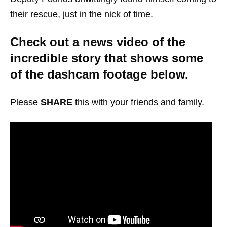
their rescue, just in the nick of time.
Check out a news video of the
incredible story that shows some
of the dashcam footage below.
Please
SHARE
this with your friends and family.