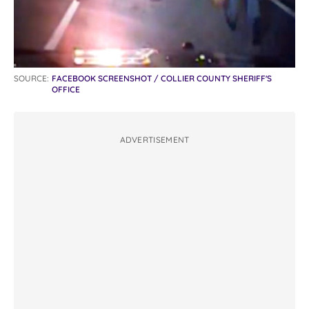
SOURCE:
FACEBOOK SCREENSHOT / COLLIER COUNTY SHERIFF'S
OFFICE
ADVERTISEMENT