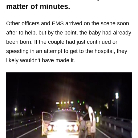
matter of minutes.
Other officers and EMS arrived on the scene soon
after to help, but by the point, the baby had already
been born. If the couple had just continued on
speeding in an attempt to get to the hospital, they
likely wouldn’t have made it.