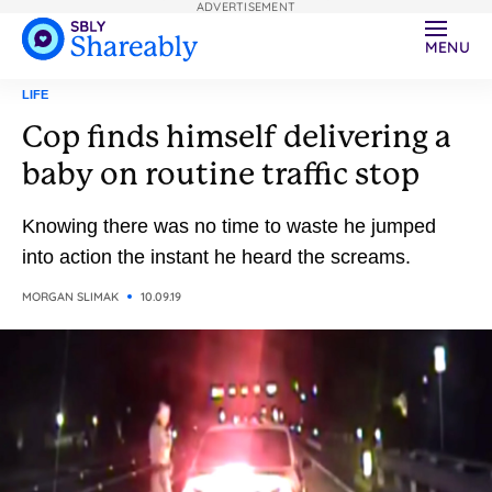
ADVERTISEMENT
MENU
LIFE
Cop finds himself delivering a
baby on routine traffic stop
Knowing there was no time to waste he jumped
into action the instant he heard the screams.
MORGAN SLIMAK
10.09.19