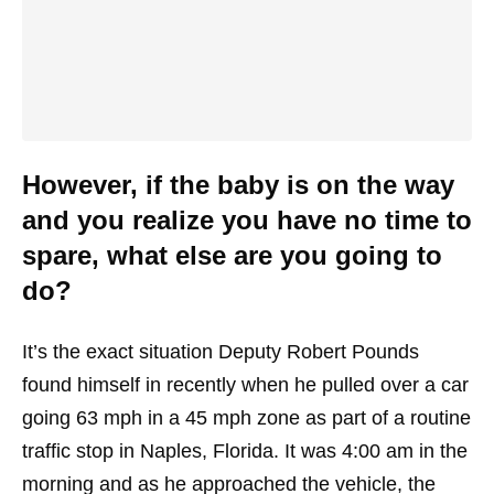
However, if the baby is on the way
and you realize you have no time to
spare, what else are you going to
do?
It’s the exact situation Deputy Robert Pounds
found himself in recently when he pulled over a car
going 63 mph in a 45 mph zone as part of a routine
traffic stop in Naples, Florida. It was 4:00 am in the
morning and as he approached the vehicle, the