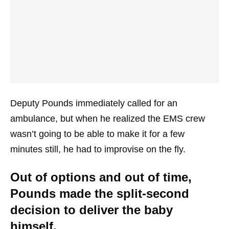
Deputy Pounds immediately called for an
ambulance, but when he realized the EMS crew
wasn’t going to be able to make it for a few
minutes still, he had to improvise on the fly.
Out of options and out of time,
Pounds made the split-second
decision to deliver the baby
himself.