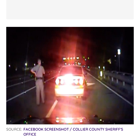
SOURCE:
FACEBOOK SCREENSHOT / COLLIER COUNTY SHERIFF'S
OFFICE