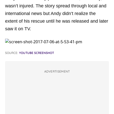
wasn’t injured. The story spread through local and
international news but Andy didn’t realize the
extent of his rescue until he was released and later
saw it on TV.
SOURCE:
YOUTUBE SCREENSHOT
ADVERTISEMENT