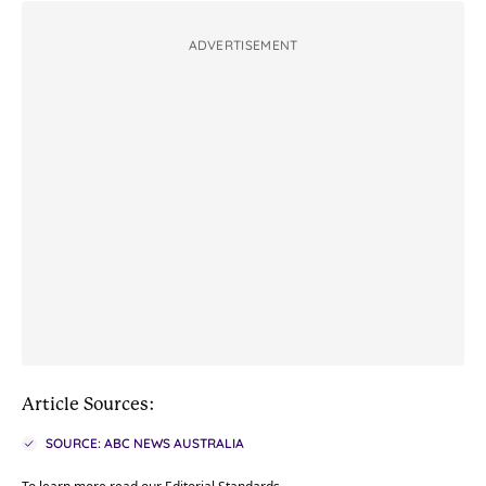
ADVERTISEMENT
Article Sources:
SOURCE: ABC NEWS AUSTRALIA