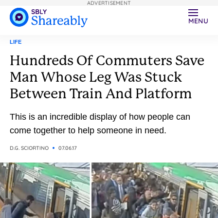
ADVERTISEMENT
MENU
LIFE
Hundreds Of Commuters Save
Man Whose Leg Was Stuck
Between Train And Platform
This is an incredible display of how people can
come together to help someone in need.
D.G. SCIORTINO
07.06.17