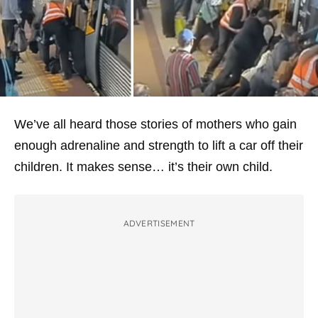
We’ve all heard those stories of mothers who gain
enough adrenaline and strength to lift a car off their
children. It makes sense… it’s their own child.
ADVERTISEMENT