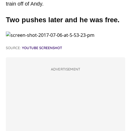
train off of Andy.
Two pushes later and he was free.
SOURCE:
YOUTUBE SCREENSHOT
ADVERTISEMENT