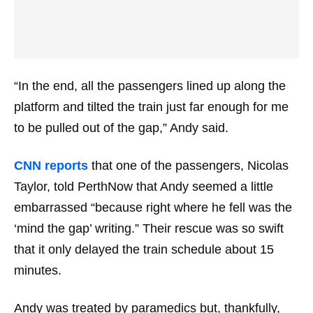
“In the end, all the passengers lined up along the
platform and tilted the train just far enough for me
to be pulled out of the gap,” Andy said.
CNN reports
that one of the passengers, Nicolas
Taylor, told PerthNow that Andy seemed a little
embarrassed “because right where he fell was the
‘mind the gap’ writing.” Their rescue was so swift
that it only delayed the train schedule about 15
minutes.
Andy was treated by paramedics but, thankfully,