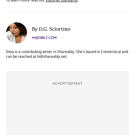
To learn more read our
Editorial Standards
.
By D.G. Sciortino
HI@SBLY.COM
Dina is a contributing writer in Shareably. She's based in Connecticut and
can be reached at
hi@shareably.net
.
ADVERTISEMENT