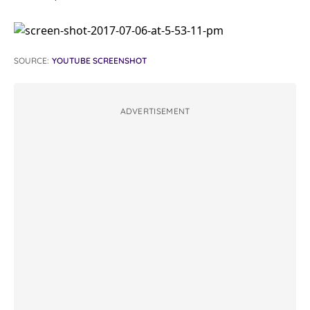
SOURCE:
YOUTUBE SCREENSHOT
ADVERTISEMENT