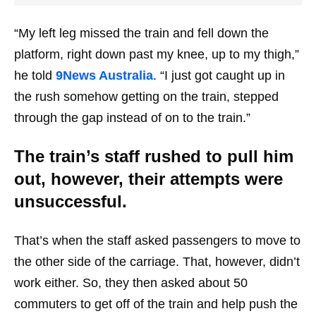
“My left leg missed the train and fell down the
platform, right down past my knee, up to my thigh,”
he told
9News Australia
. “I just got caught up in
the rush somehow getting on the train, stepped
through the gap instead of on to the train.”
The train’s staff rushed to pull him
out, however, their attempts were
unsuccessful.
That’s when the staff asked passengers to move to
the other side of the carriage. That, however, didn’t
work either. So, they then asked about 50
commuters to get off of the train and help push the