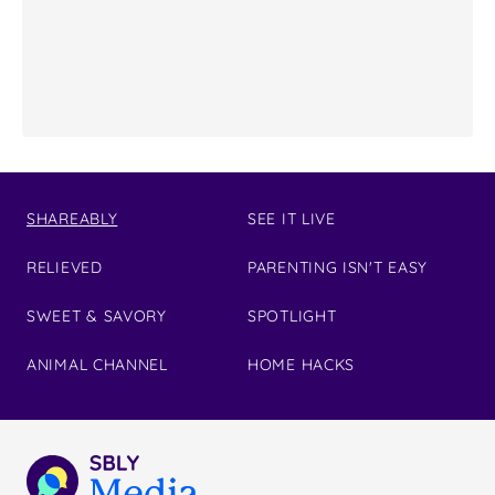
SHAREABLY
SEE IT LIVE
RELIEVED
PARENTING ISN'T EASY
SWEET & SAVORY
SPOTLIGHT
ANIMAL CHANNEL
HOME HACKS