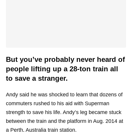
But you’ve probably never heard of
people lifting up a 28-ton train all
to save a stranger.
Andy said he was shocked to learn that dozens of
commuters rushed to his aid with Superman
strength to save his life. Andy’s leg became stuck
between the train and the platform in Aug. 2014 at
a Perth, Australia train station.