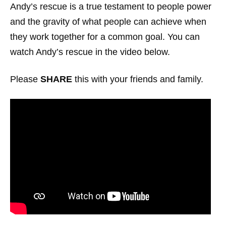
Andy’s rescue is a true testament to people power
and the gravity of what people can achieve when
they work together for a common goal. You can
watch Andy’s rescue in the video below.
Please
SHARE
this with your friends and family.