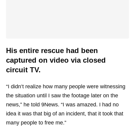
His entire rescue had been
captured on video via closed
circuit TV.
“I didn’t realize how many people were witnessing
the situation until I saw the footage later on the
news,” he told 9News. “I was amazed. I had no
idea it was that big of an incident, that it took that
many people to free me.”