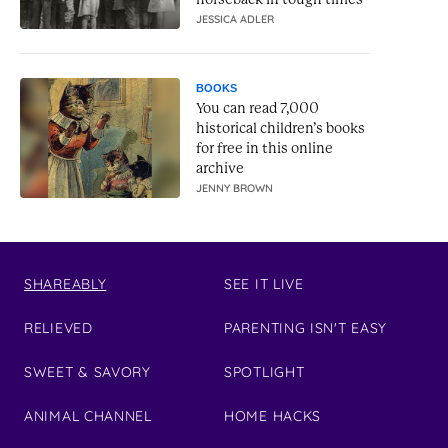
JESSICA ADLER
BOOKS
You can read 7,000
historical children’s books
for free in this online
archive
JENNY BROWN
SHAREABLY
SEE IT LIVE
RELIEVED
PARENTING ISN'T EASY
SWEET & SAVORY
SPOTLIGHT
ANIMAL CHANNEL
HOME HACKS