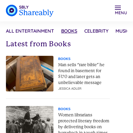
MENU
ALL ENTERTAINMENT
BOOKS
CELEBRITY
MUSIC
Latest from Books
BOOKS
Man sells “rare bible” he
found in basement for
$170 and later gets an
unbelievable message
JESSICA ADLER
BOOKS
Women librarians
protected literary freedom
by delivering books on
horseback in tough times