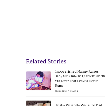
Related Stories
Impoverished Nanny Raises
Baby Girl Only To Learn Truth 36
Yrs Later That Leaves Her In
Tears
EDUARDO GASKELL
Husky Patiently Waits for Dad