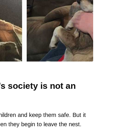
s society is not an
hildren and keep them safe. But it
en they begin to leave the nest.