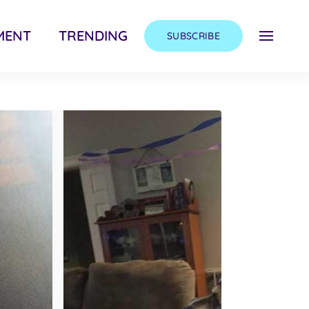
MENT
TRENDING
SUBSCRIBE