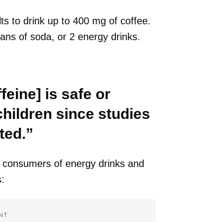
ults to drink up to 400 mg of coffee.
cans of soda, or 2 energy drinks.
feine] is safe or
children since studies
ted.”
consumers of energy drinks and
:
NT