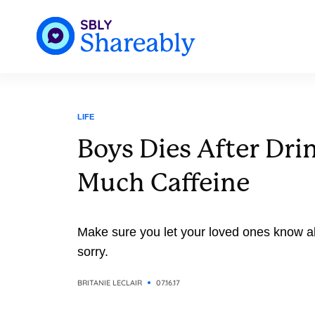
LIFE
Boys Dies After Dri
Much Caffeine
Make sure you let your loved ones know ab
sorry.
BRITANIE LECLAIR
07.16.17