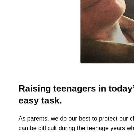
Raising teenagers in today’
easy task.
As parents, we do our best to protect our c
can be difficult during the teenage years wh