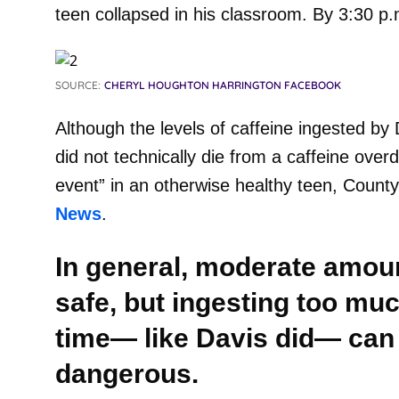
teen collapsed in his classroom. By 3:30 
SOURCE:
CHERYL HOUGHTON HARRINGTON FACEBOOK
Although the levels of caffeine ingested by
did not technically die from a caffeine over
event” in an otherwise healthy teen, Count
News
.
In general, moderate amoun
safe, but ingesting too muc
time— like Davis did— can
dangerous.