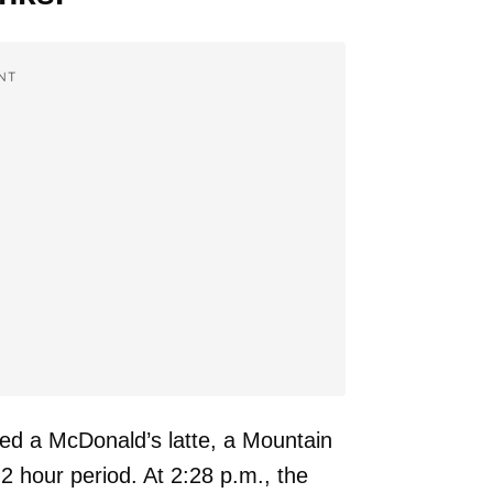
NT
ed a McDonald’s latte, a Mountain
2 hour period. At 2:28 p.m., the