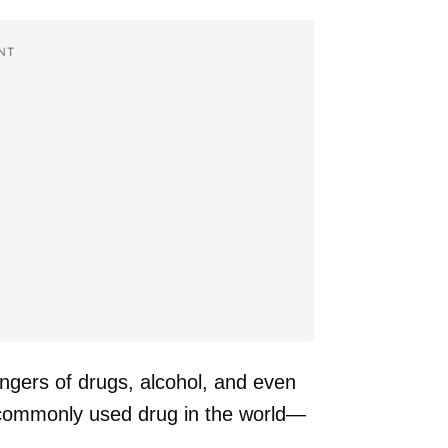
NT
angers of drugs, alcohol, and even
t commonly used drug in the world—