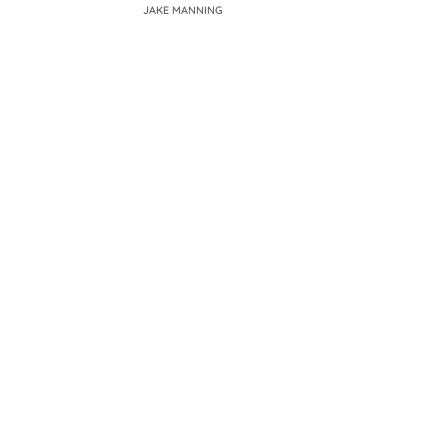
JAKE MANNING