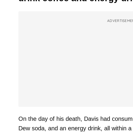
ADVERTISEME
On the day of his death, Davis had consum
Dew soda, and an energy drink, all within a 