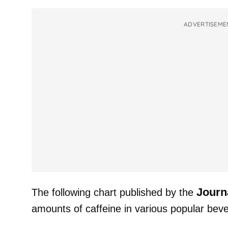
ADVERTISEME
Journ
The following chart published by the
amounts of caffeine in various popular bev