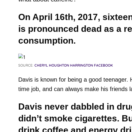
On April 16th, 2017, sixtee
is pronounced dead as a res
consumption.
SOURCE:
CHERYL HOUGHTON HARRINGTON FACEBOOK
Davis is known for being a good teenager. 
time job, and can always make his friends l
Davis never dabbled in dru
didn’t smoke cigarettes. B
drink coffee and energy dr