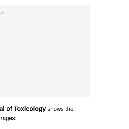
NT
al of Toxicology
shows the
erages: