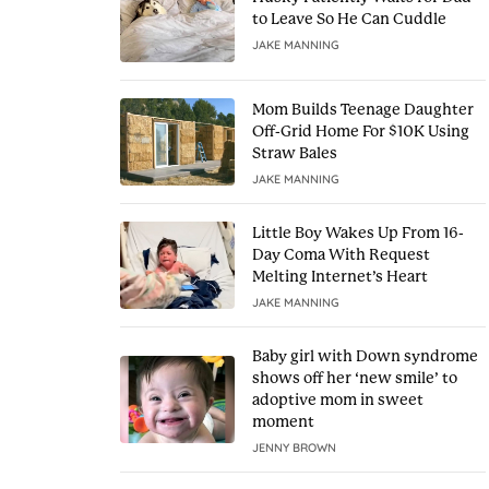
to Leave So He Can Cuddle
JAKE MANNING
Mom Builds Teenage Daughter
Off-Grid Home For $10K Using
Straw Bales
JAKE MANNING
Little Boy Wakes Up From 16-
Day Coma With Request
Melting Internet’s Heart
JAKE MANNING
Baby girl with Down syndrome
shows off her ‘new smile’ to
adoptive mom in sweet
moment
JENNY BROWN