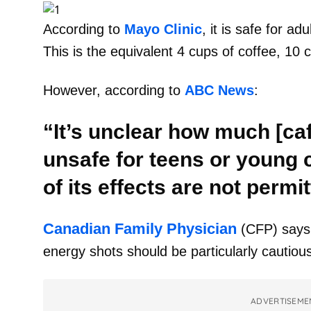
According to
Mayo Clinic
, it is safe for ad
This is the equivalent 4 cups of coffee, 10 
However, according to
ABC News
:
“It’s unclear how much [caf
unsafe for teens or young 
of its effects are not permit
Canadian Family Physician
(CFP) says
energy shots should be particularly cautious
ADVERTISEME