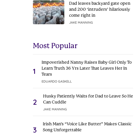
Dad leaves backyard gate open
and 200 ‘intruders’ hilariously
come right in
JAKE MANNING
Most Popular
Impoverished Nanny Raises Baby Girl Only To
Learn Truth 36 Yrs Later That Leaves Her In
1
Tears
EDUARDO GASKELL
Husky Patiently Waits for Dad to Leave So He
2
Can Cuddle
JAKE MANNING
Irish Man’s “Voice Like Butter” Makes Classic
3
Song Unforgettable