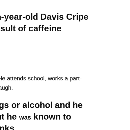
n-year-old Davis Cripe
ult of caffeine
He attends school, works a part-
augh.
gs or alcohol and he
ut he
known to
was
inks.