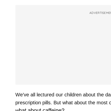
ADVERTISEME
We’ve all lectured our children about the d
prescription pills. But what about the mos
hat about caffeine?
w