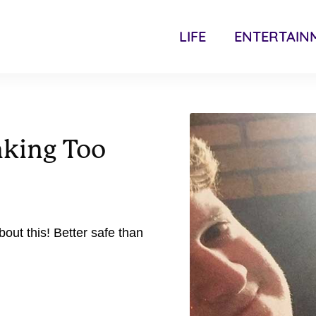
LIFE
ENTERTAIN
nking Too
out this! Better safe than