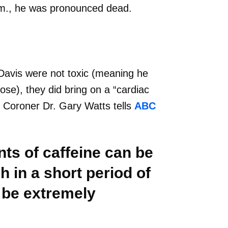
p.m., he was pronounced dead.
 Davis were not toxic (meaning he
dose), they did bring on a “cardiac
y Coroner Dr. Gary Watts tells
ABC
ts of caffeine can be
h in a short period of
 be extremely