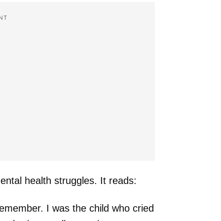
NT
ntal health struggles. It reads:
n remember. I was the child who cried