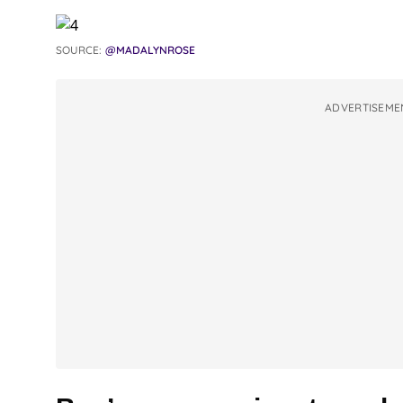
SOURCE:
@MADALYNROSE
ADVERTISEME