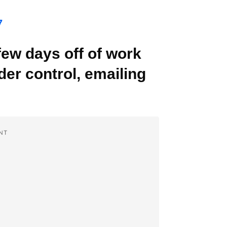
7
few days off of work
der control, emailing
NT