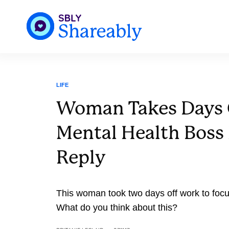
LIFE
Woman Takes Days 
Mental Health Boss 
Reply
This woman took two days off work to focu
What do you think about this?