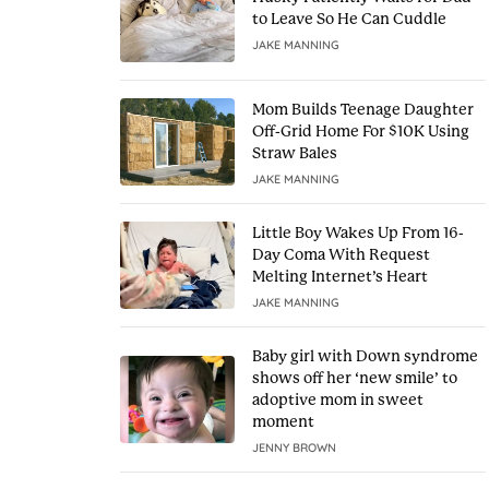
to Leave So He Can Cuddle
JAKE MANNING
Mom Builds Teenage Daughter
Off-Grid Home For $10K Using
Straw Bales
JAKE MANNING
Little Boy Wakes Up From 16-
Day Coma With Request
Melting Internet’s Heart
JAKE MANNING
Baby girl with Down syndrome
shows off her ‘new smile’ to
adoptive mom in sweet
moment
JENNY BROWN