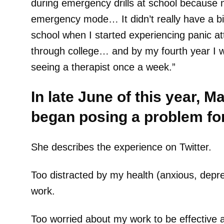
during emergency drills at school because m
emergency mode… It didn’t really have a big
school when I started experiencing panic a
through college… and by my fourth year I 
seeing a therapist once a week.”
In late June of this year, M
began posing a problem for
She describes the experience on Twitter.
Too distracted by my health (anxious, depres
work.
Too worried about my work to be effective at