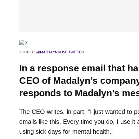
SOURCE:
@MADALYNROSE TWITTER
In a response email that ha
CEO of Madalyn’s company
responds to Madalyn’s me
The CEO writes, in part, “I just wanted to p
emails like this. Every time you do, I use i
using sick days for mental health.”