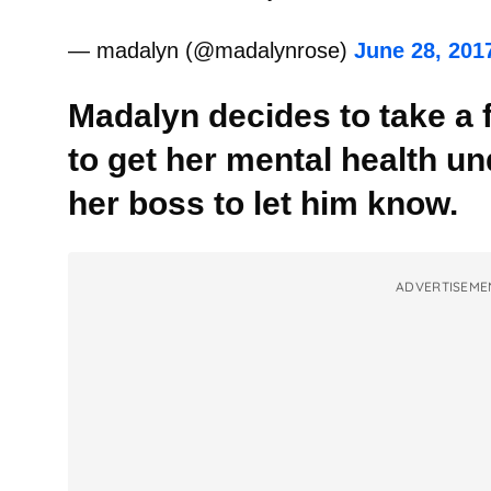
— madalyn (@madalynrose)
June 28, 201
Madalyn decides to take a 
to get her mental health un
her boss to let him know.
ADVERTISEME