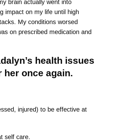
y brain actually went into
 impact on my life until high
ttacks. My conditions worsed
was on prescribed medication and
adalyn’s health issues
 her once again.
sed, injured) to be effective at
 self care.