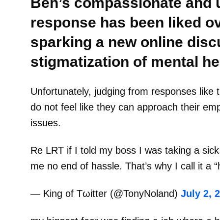
Ben’s compassionate and 
response has been liked ov
sparking a new online disc
stigmatization of mental he
Unfortunately, judging from responses like t
do not feel like they can approach their em
issues.
Re LRT if I told my boss I was taking a sick
me no end of hassle. That’s why I call it a 
— King of Tωitter (@TonyNoland)
July 2, 