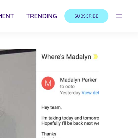
MENT
TRENDING
SUBSCRIBE