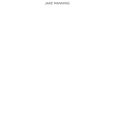
JAKE MANNING