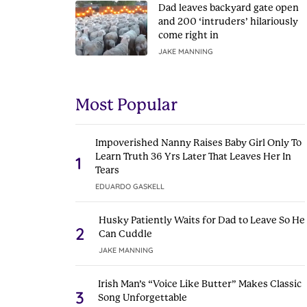
Dad leaves backyard gate open
and 200 ‘intruders’ hilariously
come right in
JAKE MANNING
Most Popular
Impoverished Nanny Raises Baby Girl Only To
Learn Truth 36 Yrs Later That Leaves Her In
1
Tears
EDUARDO GASKELL
Husky Patiently Waits for Dad to Leave So He
2
Can Cuddle
JAKE MANNING
Irish Man’s “Voice Like Butter” Makes Classic
3
Song Unforgettable