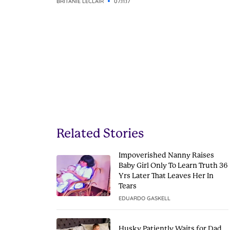
BRITANIE LECLAIR
07.11.17
Related Stories
Impoverished Nanny Raises
Baby Girl Only To Learn Truth 36
Yrs Later That Leaves Her In
Tears
EDUARDO GASKELL
Husky Patiently Waits for Dad