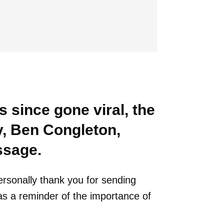
s since gone viral, the
, Ben Congleton,
ssage.
ersonally thank you for sending
t as a reminder of the importance of