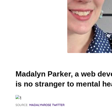
Madalyn Parker, a web dev
is no stranger to mental he
SOURCE:
MADALYNROSE TWITTER