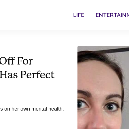
LIFE
ENTERTAIN
Off For
Has Perfect
s on her own mental health.