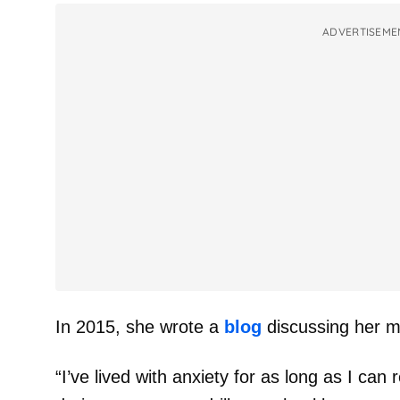
ADVERTISEME
In 2015, she wrote a
blog
discussing her me
“I’ve lived with anxiety for as long as I ca