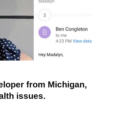
eloper from Michigan,
alth issues.