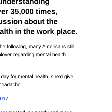
understanding
er 35,000 times,
ussion about the
alth in the work place.
he following, many Americans still
ployer regarding mental health
 day for mental health, she’d give
“headache”.
2017