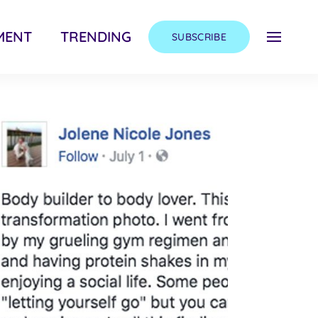
MENT
TRENDING
SUBSCRIBE