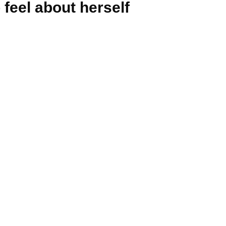
feel about herself