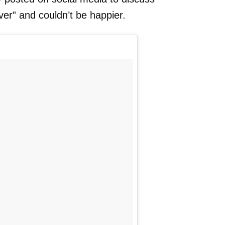
er” and couldn’t be happier.