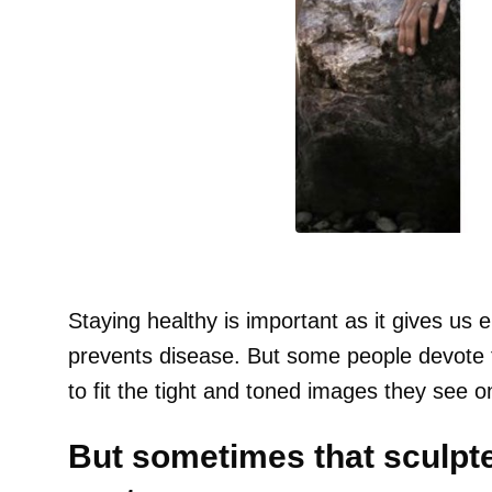
Staying healthy is important as it gives us 
prevents disease. But some people devote the
to fit the tight and toned images they see o
But sometimes that sculpt