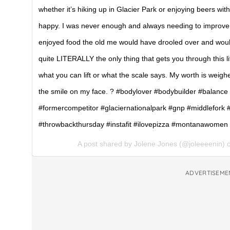
whether it’s hiking up in Glacier Park or enjoying beers wit
happy. I was never enough and always needing to improve. 
enjoyed food the old me would have drooled over and would
quite LITERALLY the only thing that gets you through this li
what you can lift or what the scale says. My worth is weigh
the smile on my face. ? #bodylover #bodybuilder #balance
#formercompetitor #glaciernationalpark #gnp #middlefork #p
#throwbackthursday #instafit #ilovepizza #montanawome
A post shared by Jolene Jones (@joleeeenin)
ADVERTISEME