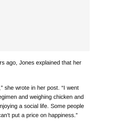
ars ago, Jones explained that her
,” she wrote in her post. “I went
regimen and weighing chicken and
njoying a social life. Some people
 can’t put a price on happiness.”