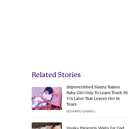
Related Stories
Impoverished Nanny Raises
Baby Girl Only To Learn Truth 36
Yrs Later That Leaves Her In
Tears
EDUARDO GASKELL
Husky Patiently Waits for Dad