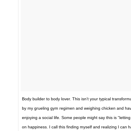
Body builder to body lover. This isn’t your typical transform
by my grueling gym regimen and weighing chicken and havin
enjoying a social life. Some people might say this is “letting
on happiness. I call this finding myself and realizing I can 