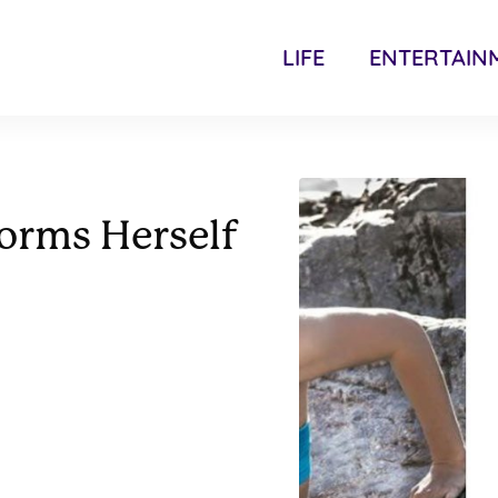
LIFE
ENTERTAIN
orms Herself