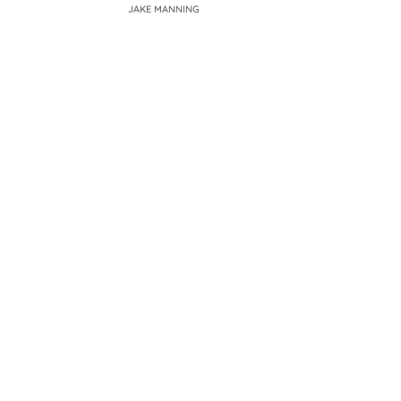
JAKE MANNING