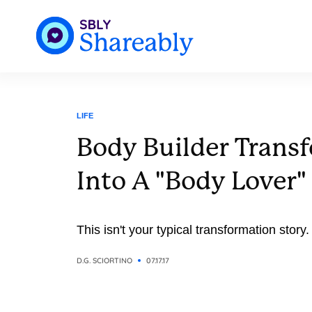
LIFE
Body Builder Transf
Into A "Body Lover"
This isn't your typical transformation story.
D.G. SCIORTINO
07.17.17