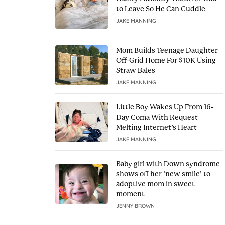
to Leave So He Can Cuddle
JAKE MANNING
Mom Builds Teenage Daughter
Off-Grid Home For $10K Using
Straw Bales
JAKE MANNING
Little Boy Wakes Up From 16-
Day Coma With Request
Melting Internet’s Heart
JAKE MANNING
Baby girl with Down syndrome
shows off her ‘new smile’ to
adoptive mom in sweet
moment
JENNY BROWN