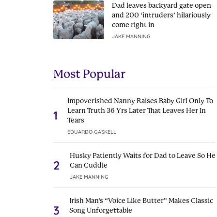
Dad leaves backyard gate open
and 200 ‘intruders’ hilariously
come right in
JAKE MANNING
Most Popular
Impoverished Nanny Raises Baby Girl Only To
Learn Truth 36 Yrs Later That Leaves Her In
1
Tears
EDUARDO GASKELL
Husky Patiently Waits for Dad to Leave So He
2
Can Cuddle
JAKE MANNING
Irish Man’s “Voice Like Butter” Makes Classic
3
Song Unforgettable