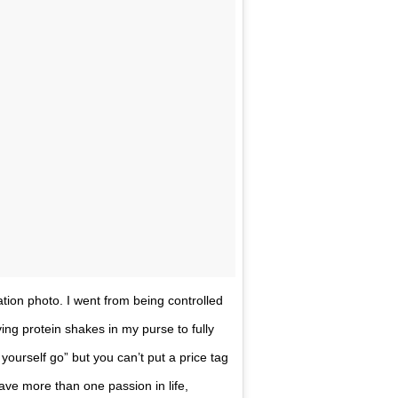
ation photo. I went from being controlled
g protein shakes in my purse to fully
 yourself go” but you can’t put a price tag
have more than one passion in life,