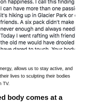
energy, allows us to stay active, and
ir lives to sculpting their bodies
n TV.
ed body comes at a