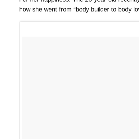
how she went from “body builder to body lov