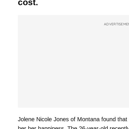
cost.
ADVERTISEME
Jolene Nicole Jones of Montana found that 
her her happiness. The 26-year-old recentl