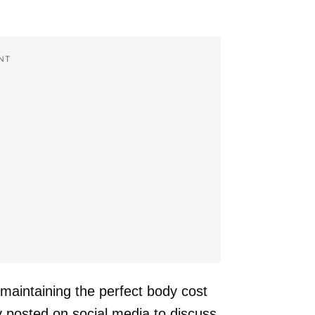
NT
maintaining the perfect body cost
y posted on social media to discuss