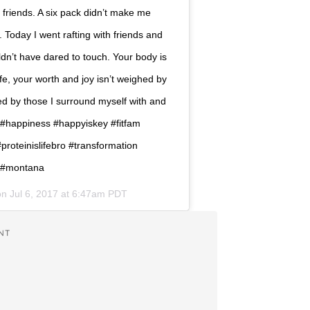
h friends. A six pack didn’t make me
Today I went rafting with friends and
n’t have dared to touch. Your body is
fe, your worth and joy isn’t weighed by
ed by those I surround myself with and
 #happiness #happyiskey #fitfam
roteinislifebro #transformation
n #montana
 on
Jul 6, 2017 at 6:47am PDT
NT