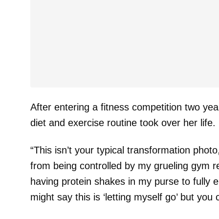
After entering a fitness competition two ye
diet and exercise routine took over her life.
“This isn’t your typical transformation photo
from being controlled by my grueling gym 
having protein shakes in my purse to fully e
might say this is ‘letting myself go’ but you