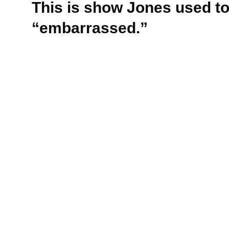
This is show Jones used to 
“embarrassed.”