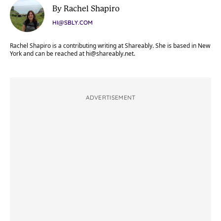
By Rachel Shapiro
HI@SBLY.COM
Rachel Shapiro is a contributing writing at Shareably. She is based in New
York and can be reached at
hi@shareably.net
.
ADVERTISEMENT