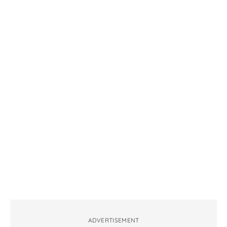
ADVERTISEMENT