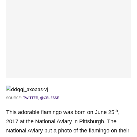
SOURCE:
TWITTER, @CELESSE
th
This adorable flamingo was born on June 25
,
2017 at the National Aviary in Pittsburgh. The
National Aviary put a photo of the flamingo on their