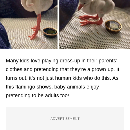
Many kids love playing dress-up in their parents’
clothes and pretending that they’re a grown-up. It
turns out, it’s not just human kids who do this. As
this flamingo shows, baby animals enjoy
pretending to be adults too!
ADVERTISEMENT