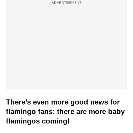
ADVERTISEMENT
There’s even more good news for
flamingo fans: there are more baby
flamingos coming!