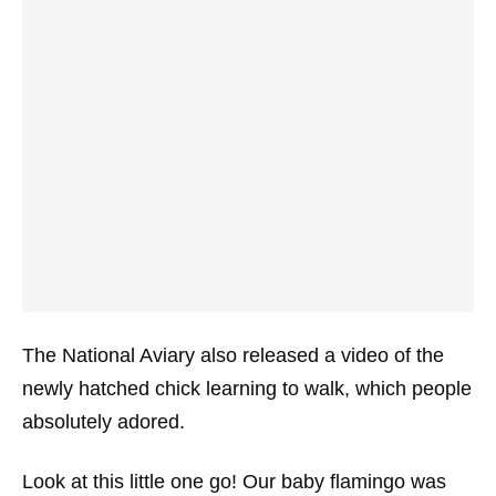
The National Aviary also released a video of the
newly hatched chick learning to walk, which people
absolutely adored.
Look at this little one go! Our baby flamingo was