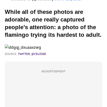
While all of these photos are
adorable, one really captured
people’s attention: a photo of the
flamingo trying its hardest to adult.
SOURCE:
TWITTER, @CELESSE
ADVERTISEMENT