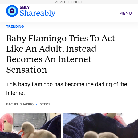
ADVERTISEMENT
MENU
TRENDING
Baby Flamingo Tries To Act
Like An Adult, Instead
Becomes An Internet
Sensation
This baby flamingo has become the darling of the
Internet
RACHEL SHAPIRO
07.13.17