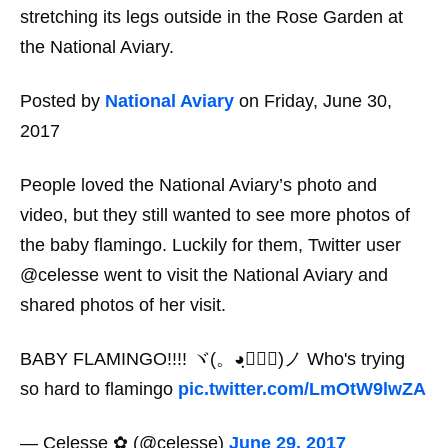
stretching its legs outside in the Rose Garden at
the National Aviary.
Posted by
National Aviary
on Friday, June 30,
2017
People loved the National Aviary’s photo and
video, but they still wanted to see more photos of
the baby flamingo. Luckily for them, Twitter user
@celesse went to visit the National Aviary and
shared photos of her visit.
BABY FLAMINGO!!!! ヾ(。◕ฺ∀◕ฺ)ノ Who's trying
so hard to flamingo
pic.twitter.com/LmOtW9lwZA
— Celesse ✿ (@celesse)
June 29, 2017