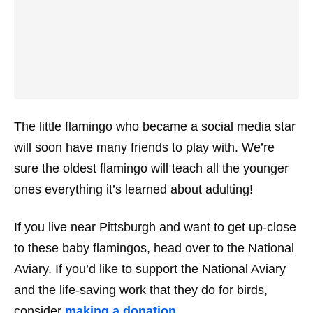
The little flamingo who became a social media star
will soon have many friends to play with. We’re
sure the oldest flamingo will teach all the younger
ones everything it’s learned about adulting!
If you live near Pittsburgh and want to get up-close
to these baby flamingos, head over to the National
Aviary. If you’d like to support the National Aviary
and the life-saving work that they do for birds,
consider
making a donation
.