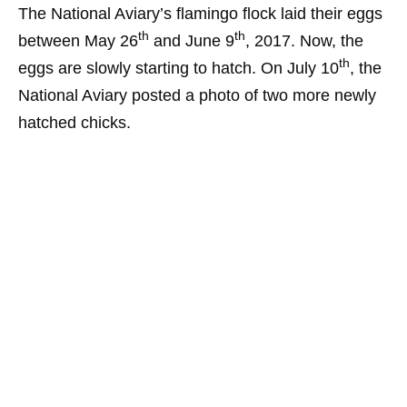
The National Aviary’s flamingo flock laid their eggs
th
th
between May 26
and June 9
, 2017. Now, the
th
eggs are slowly starting to hatch. On July 10
, the
National Aviary posted a photo of two more newly
hatched chicks.