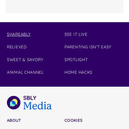
SHAREABLY
SEE IT LIVE
RELIEVED
PARENTING ISN'T EASY
SWEET & SAVORY
SPOTLIGHT
ANIMAL CHANNEL
HOME HACKS
ABOUT
COOKIES