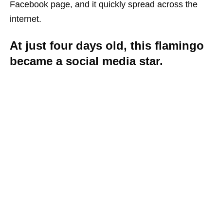
Facebook page, and it quickly spread across the
internet.
At just four days old, this flamingo
became a social media star.