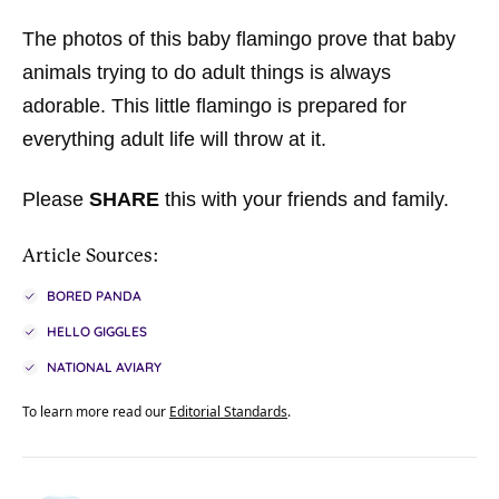
The photos of this baby flamingo prove that baby
animals trying to do adult things is always
adorable. This little flamingo is prepared for
everything adult life will throw at it.
Please
SHARE
this with your friends and family.
Article Sources:
BORED PANDA
HELLO GIGGLES
NATIONAL AVIARY
To learn more read our
Editorial Standards
.