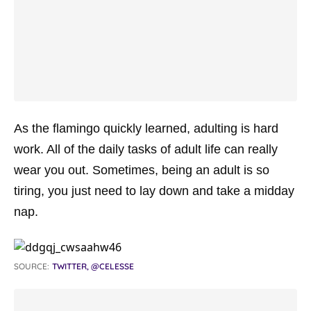
As the flamingo quickly learned, adulting is hard
work. All of the daily tasks of adult life can really
wear you out. Sometimes, being an adult is so
tiring, you just need to lay down and take a midday
nap.
SOURCE:
TWITTER, @CELESSE