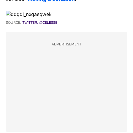
SOURCE:
TWITTER, @CELESSE
ADVERTISEMENT