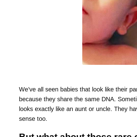
We’ve all seen babies that look like their pa
because they share the same DNA. Sometim
looks exactly like an aunt or uncle. They h
sense too.
But what about those rare