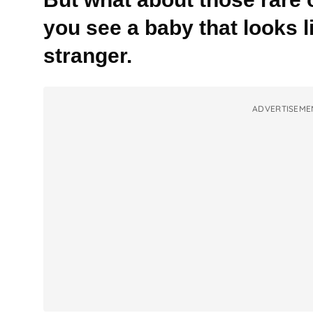
you see a baby that looks 
stranger.
ADVERTISEME