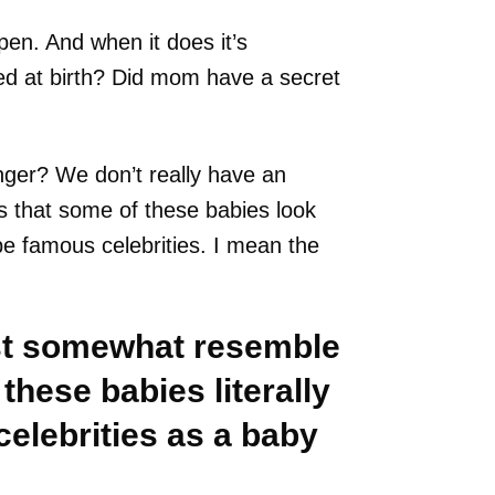
pen. And when it does it’s
ed at birth? Did mom have a secret
nger? We don’t really have an
s that some of these babies look
be famous celebrities. I mean the
ust somewhat resemble
 these babies literally
celebrities as a baby