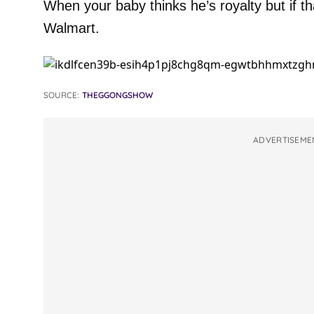
When your baby thinks he’s royalty but if th
Walmart.
SOURCE:
THEGGONGSHOW
ADVERTISEME