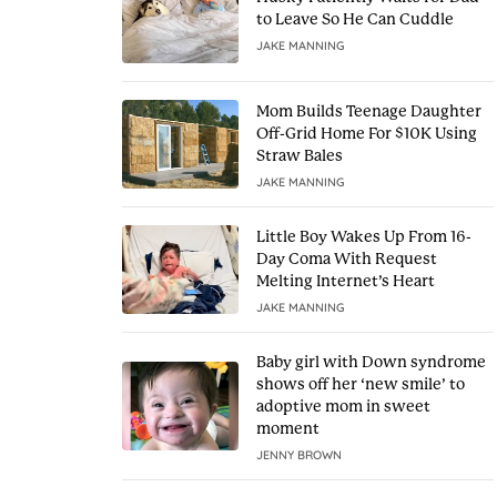
to Leave So He Can Cuddle
JAKE MANNING
Mom Builds Teenage Daughter
Off-Grid Home For $10K Using
Straw Bales
JAKE MANNING
Little Boy Wakes Up From 16-
Day Coma With Request
Melting Internet’s Heart
JAKE MANNING
Baby girl with Down syndrome
shows off her ‘new smile’ to
adoptive mom in sweet
moment
JENNY BROWN