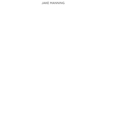
JAKE MANNING