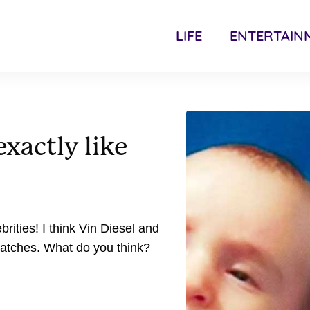
LIFE
ENTERTAIN
xactly like
rities! I think Vin Diesel and
matches. What do you think?