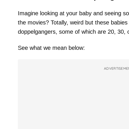
Imagine looking at your baby and seeing s
the movies? Totally, weird but these babies
doppelgangers, some of which are 20, 30, o
See what we mean below:
ADVERTISEME