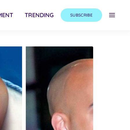
MENT
TRENDING
SUBSCRIBE