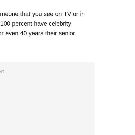
omeone that you see on TV or in
 100 percent have celebrity
r even 40 years their senior.
NT