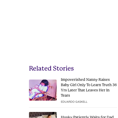
Related Stories
Impoverished Nanny Raises
Baby Girl Only To Learn Truth 36
Yrs Later That Leaves Her In
Tears
EDUARDO GASKELL
Husky Patiently Waits for Dad