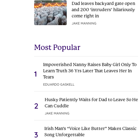
Dad leaves backyard gate open
and 200 ‘intruders’ hilariously
come right in
JAKE MANNING
Most Popular
Impoverished Nanny Raises Baby Girl Only To
Learn Truth 36 Yrs Later That Leaves Her In
1
Tears
EDUARDO GASKELL
Husky Patiently Waits for Dad to Leave So He
2
Can Cuddle
JAKE MANNING
Irish Man’s “Voice Like Butter” Makes Classic
3
Song Unforgettable