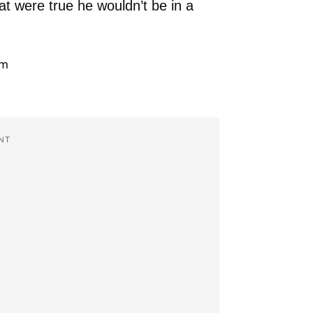
at were true he wouldn’t be in a
NT