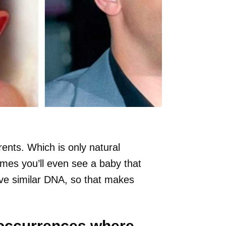
rents. Which is only natural
es you’ll even see a baby that
ave similar DNA, so that makes
 occurrences where