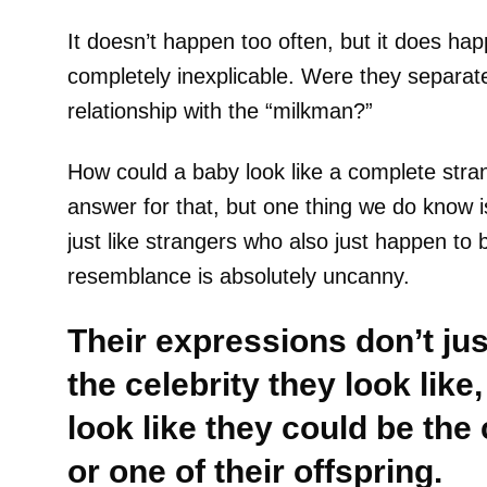
It doesn’t happen too often, but it does hap
completely inexplicable. Were they separat
relationship with the “milkman?”
How could a baby look like a complete stra
answer for that, but one thing we do know i
just like strangers who also just happen to 
resemblance is absolutely uncanny.
Their expressions don’t j
the celebrity they look like,
look like they could be the 
or one of their offspring.