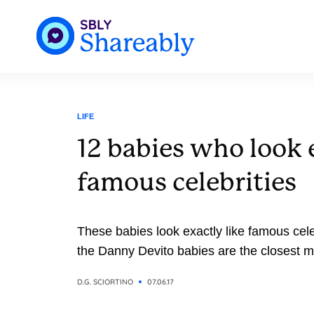
LIFE
12 babies who look e
famous celebrities
These babies look exactly like famous celeb
the Danny Devito babies are the closest 
D.G. SCIORTINO
07.06.17