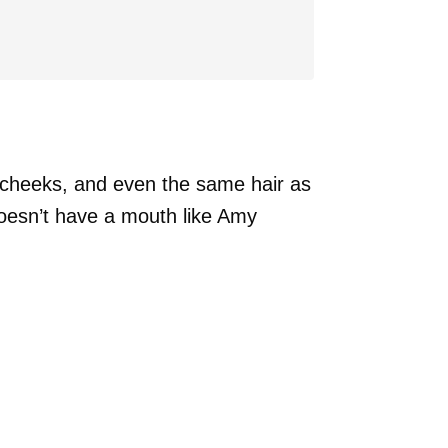
, cheeks, and even the same hair as
oesn’t have a mouth like Amy