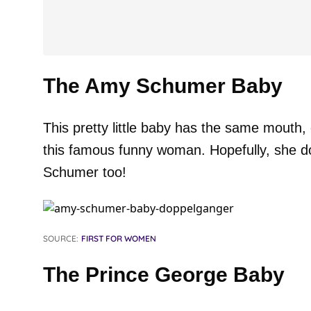
The Amy Schumer Baby
This pretty little baby has the same mouth
this famous funny woman. Hopefully, she d
Schumer too!
SOURCE:
FIRST FOR WOMEN
The Prince George Baby