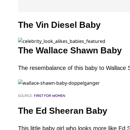
The Vin Diesel Baby
The Wallace Shawn Baby
The resembalance of this baby to Wallace 
SOURCE:
FIRST FOR WOMEN
The Ed Sheeran Baby
This little baby girl who looks more like E