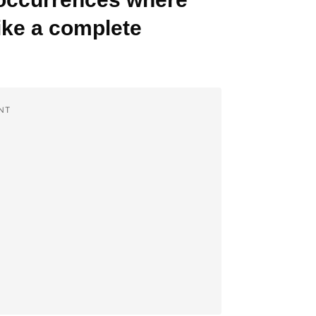
like a complete
NT