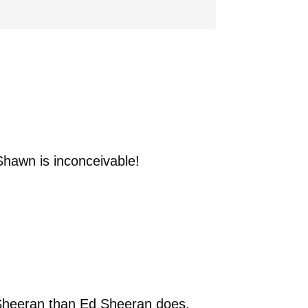
Shawn is inconceivable!
d Sheeran than Ed Sheeran does.