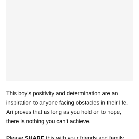
This boy’s positivity and determination are an
inspiration to anyone facing obstacles in their life.
Ari proves that as long as you hold on to hope,
there is nothing you can’t achieve.
Please
SHARE
this with your friends and family.