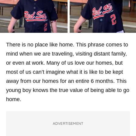
There is no place like home. This phrase comes to
mind when we are traveling, visiting distant family,
or even at work. Many of us love our homes, but
most of us can’t imagine what it is like to be kept
away from our homes for an entire 6 months. This
young boy knows the true value of being able to go
home.
ADVERTISEMENT