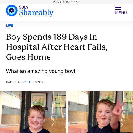
ADVERTISEMENT
MENU
LIFE
Boy Spends 189 Days In
Hospital After Heart Fails,
Goes Home
What an amazing young boy!
KALLI SARKIN
06.21.17