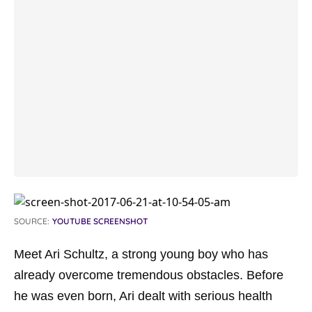
SOURCE:
YOUTUBE SCREENSHOT
Meet Ari Schultz, a strong young boy who has
already overcome tremendous obstacles. Before
he was even born, Ari dealt with serious health