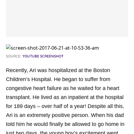
SOURCE:
YOUTUBE SCREENSHOT
Recently, Ari was hospitalized at the Boston
Children’s Hospital. He began to suffer from
congestive heart failure as he waited for a heart
transplant. He lived as an inpatient at the hospital
for 189 days – over half of a year! Despite all this,
Ari is an extremely positive person. When his dad
told him he would finally be allowed to go home in
just two days, the young boy’s excitement went