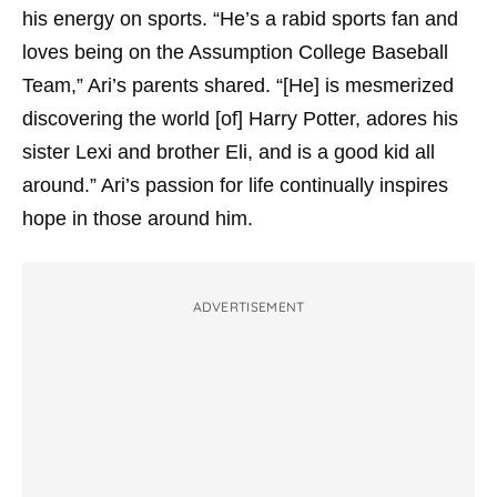
his energy on sports. “He’s a rabid sports fan and
loves being on the Assumption College Baseball
Team,” Ari’s parents shared. “[He] is mesmerized
discovering the world [of] Harry Potter, adores his
sister Lexi and brother Eli, and is a good kid all
around.” Ari’s passion for life continually inspires
hope in those around him.
ADVERTISEMENT