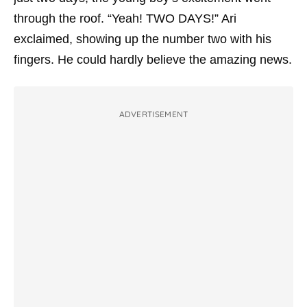
through the roof. “Yeah! TWO DAYS!” Ari
exclaimed, showing up the number two with his
fingers. He could hardly believe the amazing news.
ADVERTISEMENT