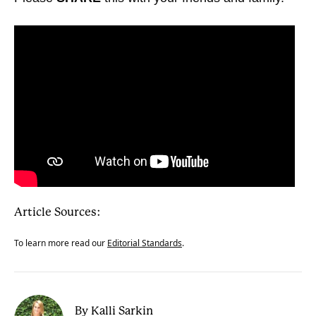
Article Sources:
To learn more read our
Editorial Standards
.
By Kalli Sarkin