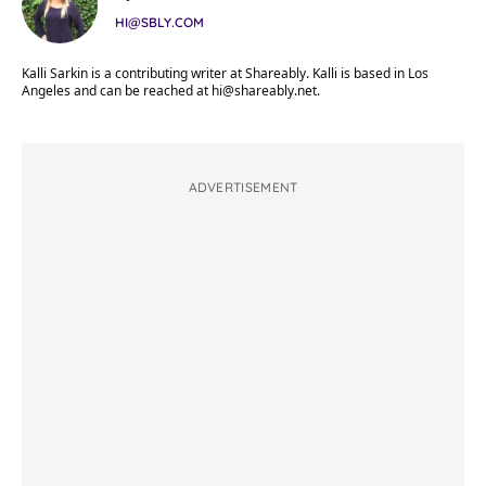
HI@SBLY.COM
Kalli Sarkin is a contributing writer at Shareably. Kalli is based in Los
Angeles and can be reached at
hi@shareably.net
.
ADVERTISEMENT