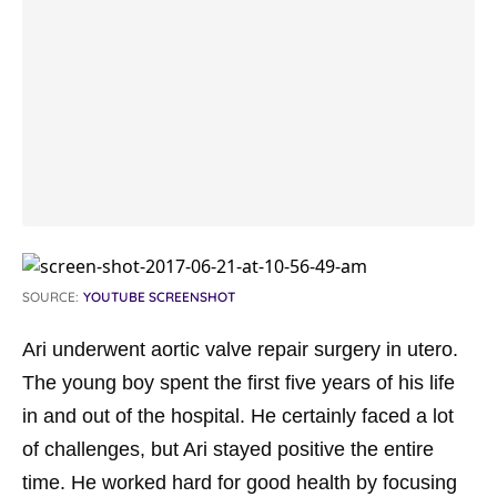
SOURCE:
YOUTUBE SCREENSHOT
Ari underwent aortic valve repair surgery in utero.
The young boy spent the first five years of his life
in and out of the hospital. He certainly faced a lot
of challenges, but Ari stayed positive the entire
time. He worked hard for good health by focusing