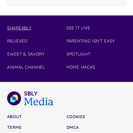
SHAREABLY
SEE IT LIVE
RELIEVED
PARENTING ISN'T EASY
SWEET & SAVORY
SPOTLIGHT
ANIMAL CHANNEL
HOME HACKS
ABOUT
COOKIES
TERMS
DMCA