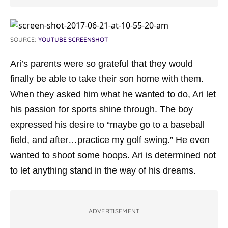
SOURCE:
YOUTUBE SCREENSHOT
Ari’s parents were so grateful that they would
finally be able to take their son home with them.
When they asked him what he wanted to do, Ari let
his passion for sports shine through. The boy
expressed his desire to “maybe go to a baseball
field, and after…practice my golf swing.” He even
wanted to shoot some hoops. Ari is determined not
to let anything stand in the way of his dreams.
ADVERTISEMENT