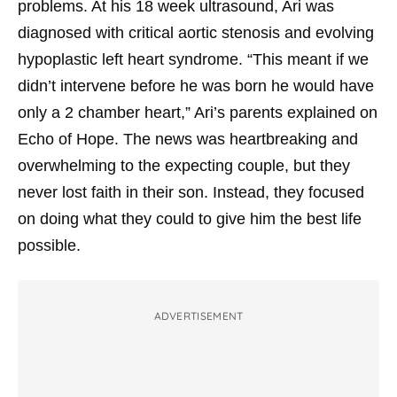
problems. At his 18 week ultrasound, Ari was
diagnosed with critical aortic stenosis and evolving
hypoplastic left heart syndrome. “This meant if we
didn’t intervene before he was born he would have
only a 2 chamber heart,” Ari’s parents explained on
Echo of Hope. The news was heartbreaking and
overwhelming to the expecting couple, but they
never lost faith in their son. Instead, they focused
on doing what they could to give him the best life
possible.
ADVERTISEMENT