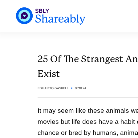
25 Of The Strangest An
Exist
EDUARDO GASKELL
07.18.24
It may seem like these animals wer
movies but life does have a habit 
chance or bred by humans, animal 