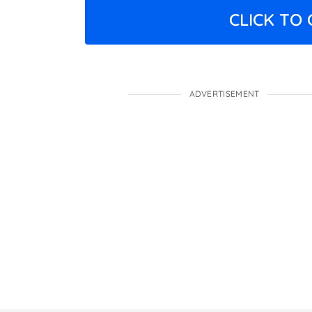
CLICK TO
ADVERTISEMENT