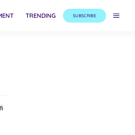
MENT
TRENDING
SUBSCRIBE
fi