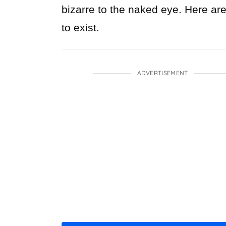
bizarre to the naked eye. Here ar
to exist.
ADVERTISEMENT