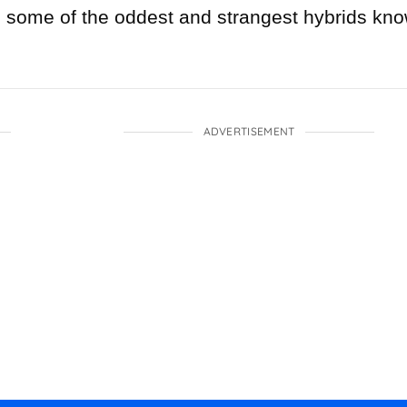
e some of the oddest and strangest hybrids kn
ADVERTISEMENT