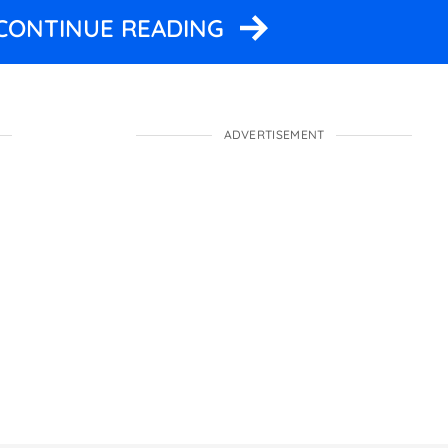
 CONTINUE READING
ADVERTISEMENT