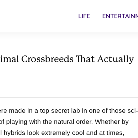
LIFE
ENTERTAIN
imal Crossbreeds That Actually
e made in a top secret lab in one of those sci-
of playing with the natural order. Whether by
hybrids look extremely cool and at times,