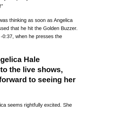
!”
was thinking as soon as Angelica
essed that he hit the Golden Buzzer.
t -0:37, when he presses the
gelica Hale
 to the live shows,
forward to seeing her
ica seems rightfully excited. She