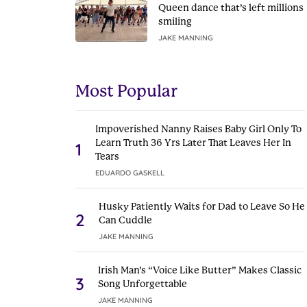
Queen dance that’s left millions
smiling
JAKE MANNING
Most Popular
Impoverished Nanny Raises Baby Girl Only To
Learn Truth 36 Yrs Later That Leaves Her In
1
Tears
EDUARDO GASKELL
Husky Patiently Waits for Dad to Leave So He
2
Can Cuddle
JAKE MANNING
Irish Man’s “Voice Like Butter” Makes Classic
3
Song Unforgettable
JAKE MANNING