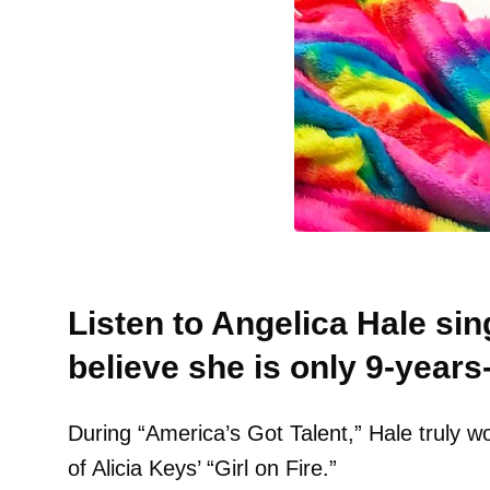
Listen to Angelica Hale sin
believe she is only 9-years-
During “America’s Got Talent,” Hale truly w
of Alicia Keys’ “Girl on Fire.”