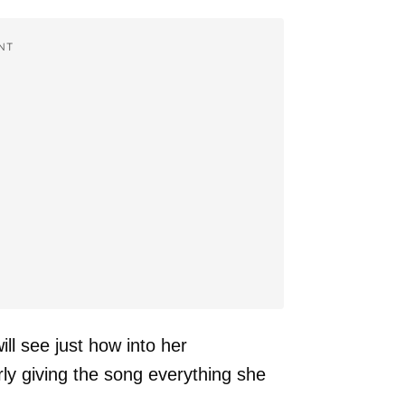
NT
ll see just how into her
rly giving the song everything she