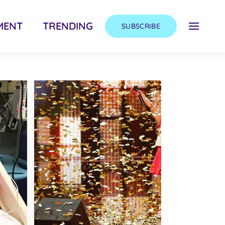
MENT
TRENDING
SUBSCRIBE