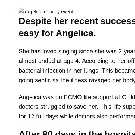
Despite her recent success,
easy for Angelica.
She has loved singing since she was 2-years
almost ended at age 4. According to her off
bacterial infection in her lungs. This beca
going septic as the illness ravaged her bod
Angelica was on ECMO life support at Child
doctors struggled to save her. This life sup
for 12 full days while doctors also performe
After 80 days in the hospit