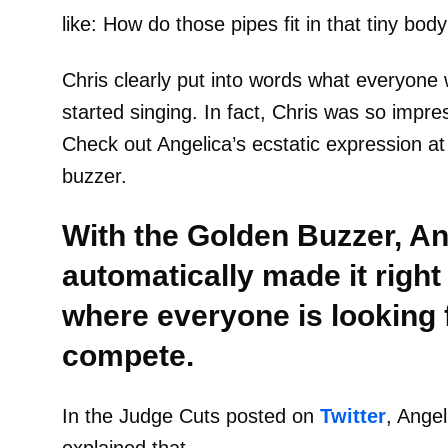
like: How do those pipes fit in that tiny body
Chris clearly put into words what everyone 
started singing. In fact, Chris was so impr
Check out Angelica’s ecstatic expression a
buzzer.
With the Golden Buzzer, An
automatically made it right
where everyone is looking 
compete.
In the Judge Cuts posted on
Twitter
, Angel