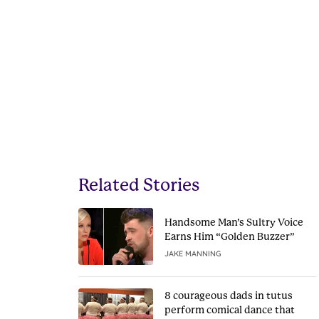
Related Stories
Handsome Man’s Sultry Voice
Earns Him “Golden Buzzer”
JAKE MANNING
8 courageous dads in tutus
perform comical dance that