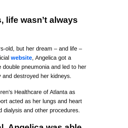
 life wasn’t always
-old, but her dream – and life –
icial
website
, Angelica got a
me double pneumonia and led to her
y and destroyed her kidneys.
ren’s Healthcare of Atlanta as
port acted as her lungs and heart
d dialysis and other procedures.
al, Angelica was able