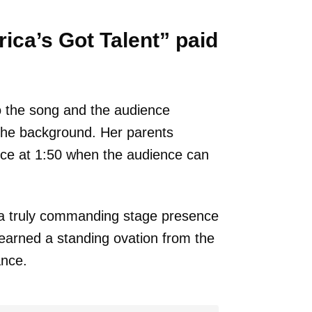
ica’s Got Talent” paid
o the song and the audience
the background. Her parents
nce at 1:50 when the audience can
 a truly commanding stage presence
 earned a standing ovation from the
ance.