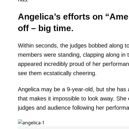
Angelica’s efforts on “Amer
off – big time.
Within seconds, the judges bobbed along t
members were standing, clapping along in 
appeared incredibly proud of her performa
see them ecstatically cheering.
Angelica may be a 9-year-old, but she has
that makes it impossible to look away. She
judges and audience following her perform