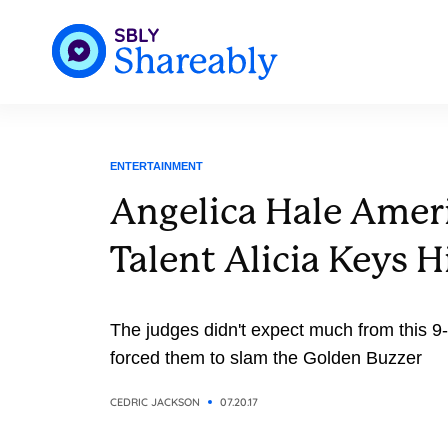
ENTERTAINMENT
Angelica Hale Ameri
Talent Alicia Keys H
The judges didn't expect much from this 9
forced them to slam the Golden Buzzer
CEDRIC JACKSON
07.20.17