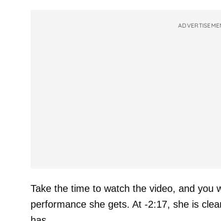
ADVERTISEME
Take the time to watch the video, and you wi
performance she gets. At -2:17, she is clea
has.