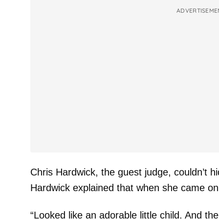
ADVERTISEME
Chris Hardwick, the guest judge, couldn’t h
Hardwick explained that when she came on 
“Looked like an adorable little child. And t