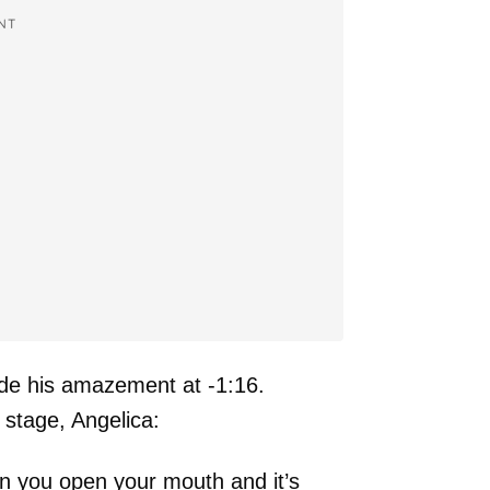
NT
ide his amazement at -1:16.
stage, Angelica:
hen you open your mouth and it’s