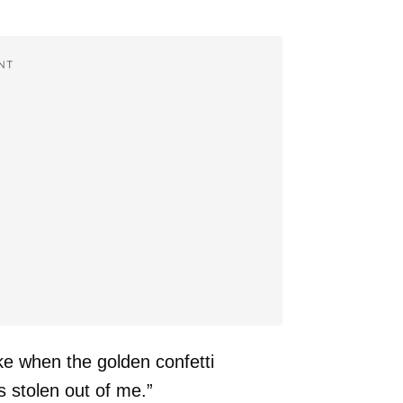
NT
e when the golden confetti
 stolen out of me.”