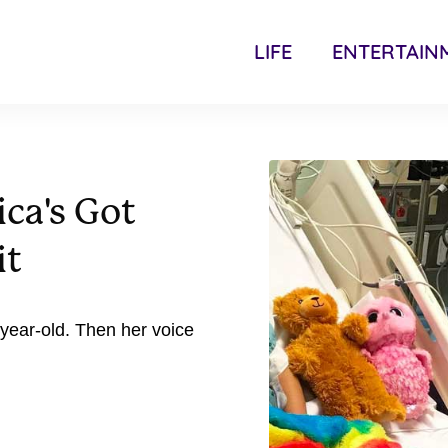
LIFE
ENTERTAIN
ca's Got
it
-year-old. Then her voice