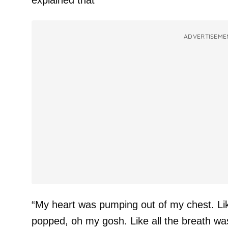
explained that
ADVERTISEME
“My heart was pumping out of my chest. Lik
popped, oh my gosh. Like all the breath was