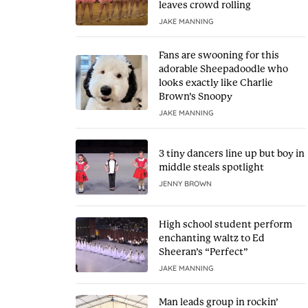
leaves crowd rolling
JAKE MANNING
Fans are swooning for this
adorable Sheepadoodle who
looks exactly like Charlie
Brown’s Snoopy
JAKE MANNING
3 tiny dancers line up but boy in
middle steals spotlight
JENNY BROWN
High school student perform
enchanting waltz to Ed
Sheeran’s “Perfect”
JAKE MANNING
Man leads group in rockin’