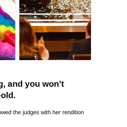
g, and you won’t
old.
owed the judges with her rendition