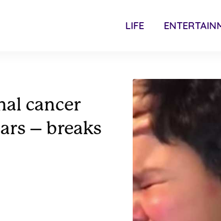
LIFE
ENTERTAIN
inal cancer
ears – breaks