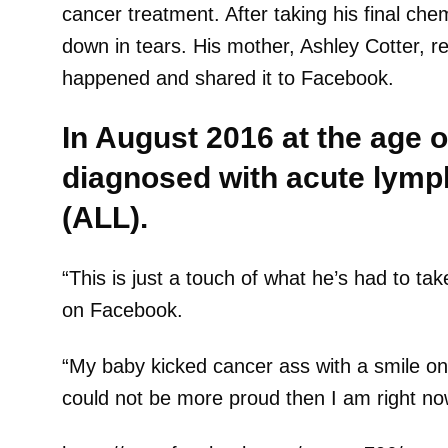
cancer treatment. After taking his final chem
down in tears. His mother, Ashley Cotter, r
happened and shared it to Facebook.
In August 2016 at the age o
diagnosed with acute lymp
(ALL).
“This is just a touch of what he’s had to ta
on Facebook.
“My baby kicked cancer ass with a smile on 
could not be more proud then I am right now