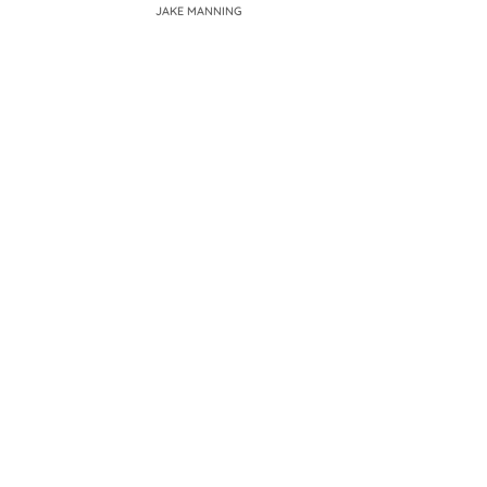
JAKE MANNING