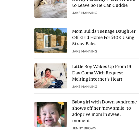
to Leave So He Can Cuddle
JAKE MANNING
Mom Builds Teenage Daughter
Off-Grid Home For $10K Using
Straw Bales
JAKE MANNING
Little Boy Wakes Up From 16-
Day Coma With Request
Melting Internet’s Heart
JAKE MANNING
Baby girl with Down syndrome
shows off her ‘new smile’ to
adoptive mom in sweet
moment
JENNY BROWN