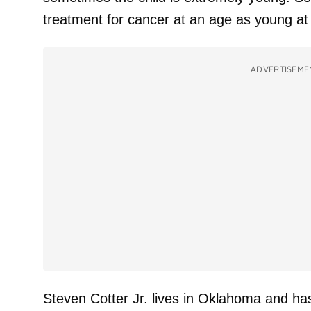
treatment for cancer at an age as young at 
ADVERTISEME
Steven Cotter Jr. lives in Oklahoma and ha