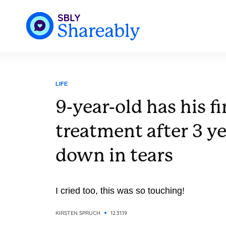
LIFE
9-year-old has his f
treatment after 3 y
down in tears
I cried too, this was so touching!
KIRSTEN SPRUCH
12.31.19