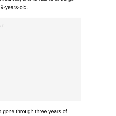
9-years-old.
NT
s gone through three years of