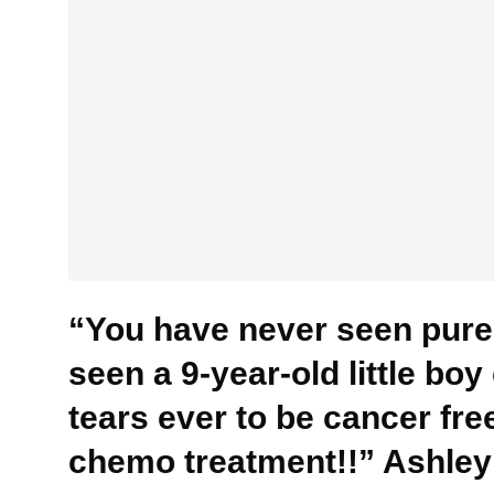
“You have never seen pure 
seen a 9-year-old little bo
tears ever to be cancer free
chemo treatment!!” Ashley 