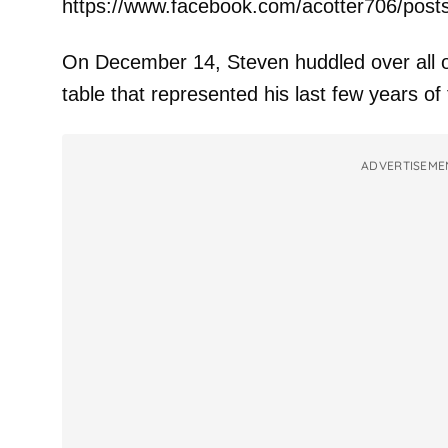
https://www.facebook.com/acotter706/pos
On December 14, Steven huddled over all of 
table that represented his last few years of
ADVERTISEME