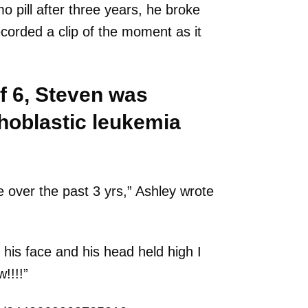
o pill after three years, he broke
ecorded a clip of the moment as it
f 6, Steven was
hoblastic leukemia
ke over the past 3 yrs,” Ashley wrote
his face and his head held high I
!!!!”