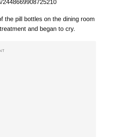
ts/2448669908725210
the pill bottles on the dining room
 treatment and began to cry.
NT