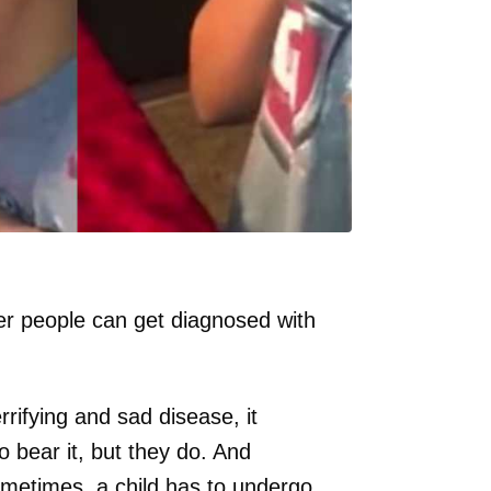
er people can get diagnosed with
rifying and sad disease, it
o bear it, but they do. And
metimes, a child has to undergo