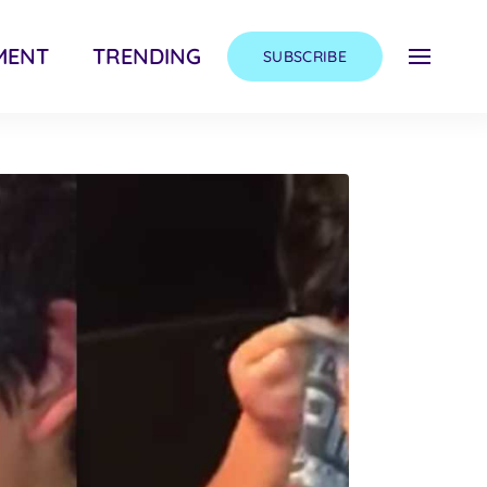
MENT
TRENDING
SUBSCRIBE