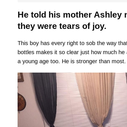
He told his mother Ashley 
they were tears of joy.
This boy has every right to sob the way that 
bottles makes it so clear just how much he 
a young age too. He is stronger than most.