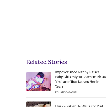
Related Stories
Impoverished Nanny Raises
Baby Girl Only To Learn Truth 36
Yrs Later That Leaves Her In
Tears
EDUARDO GASKELL
Husky Patiently Waits for Dad