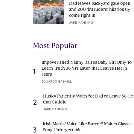
Dad leaves backyard gate open
and 200 ‘intruders’ hilariously
come right in
JAKE MANNING
Most Popular
Impoverished Nanny Raises Baby Girl Only To
Learn Truth 36 Yrs Later That Leaves Her In
1
Tears
EDUARDO GASKELL
Husky Patiently Waits for Dad to Leave So He
2
Can Cuddle
JAKE MANNING
Irish Man’s “Voice Like Butter” Makes Classic
3
Song Unforgettable