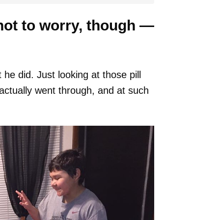
not to worry, though —
he did. Just looking at those pill
actually went through, and at such