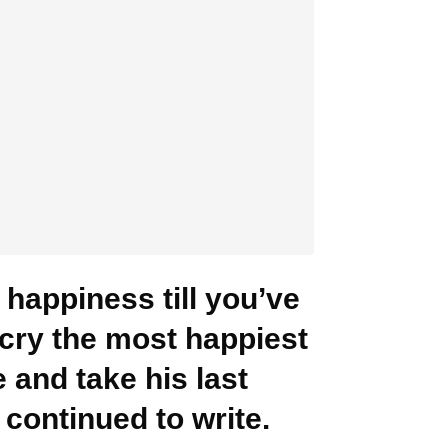
happiness till you’ve
y cry the most happiest
 and take his last
continued to write.