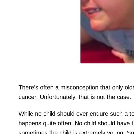
There’s often a misconception that only old
cancer. Unfortunately, that is not the case.
While no child should ever endure such a ter
happens quite often. No child should have t
sometimes the child is extremely young. So