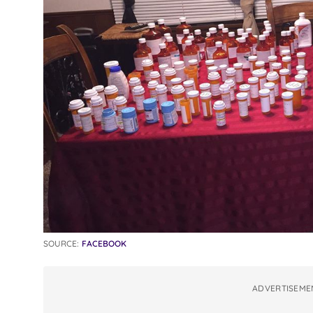
SOURCE:
FACEBOOK
ADVERTISEME