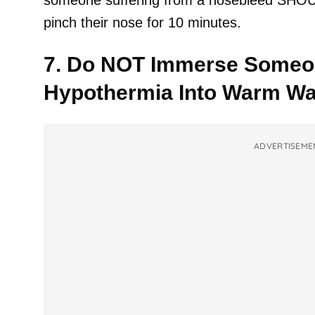
someone suffering from a nosebleed SHOULD 
pinch their nose for 10 minutes.
7. Do NOT Immerse Someon
Hypothermia Into Warm Wa
ADVERTISEME