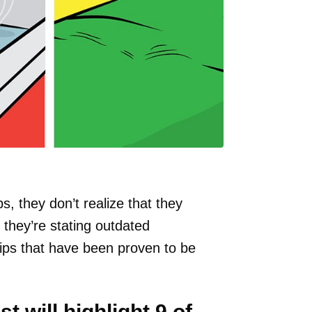
s, they don’t realize that they
they’re stating outdated
tips that have been proven to be
st will highlight 9 of