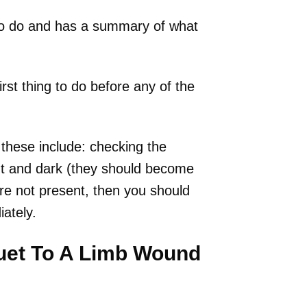
 to do and has a summary of what
rst thing to do before any of the
– these include: checking the
ight and dark (they should become
 are not present, then you should
ately.
uet To A Limb Wound