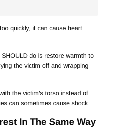
oo quickly, it can cause heart
 SHOULD do is restore warmth to
rying the victim off and wrapping
th the victim’s torso instead of
ities can sometimes cause shock.
rrest In The Same Way