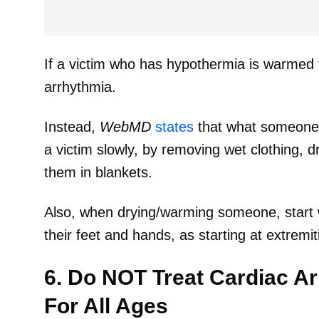
If a victim who has hypothermia is warmed t
arrhythmia.
Instead,
WebMD
states
that what someone
a victim slowly, by removing wet clothing, d
them in blankets.
Also, when drying/warming someone, start wi
their feet and hands, as starting at extrem
6. Do NOT Treat Cardiac A
For All Ages