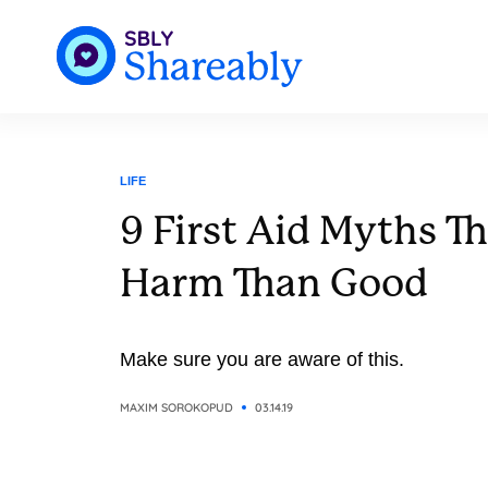
LIFE
9 First Aid Myths T
Harm Than Good
Make sure you are aware of this.
MAXIM SOROKOPUD
03.14.19