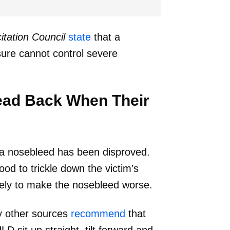
tation Council
state
that a
sure cannot control severe
Head Back When Their
 a nosebleed has been disproved.
ood to trickle down the victim’s
ikely to make the nosebleed worse.
 other sources
recommend
that