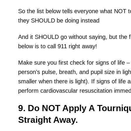
So the list below tells everyone what NOT
they SHOULD be doing instead
And it SHOULD go without saying, but the fi
below is to call 911 right away!
Make sure you first check for signs of life 
person’s pulse, breath, and pupil size in l
smaller when there is light). If signs of life
perform cardiovascular resuscitation immedi
9. Do NOT Apply A Tourniq
Straight Away.