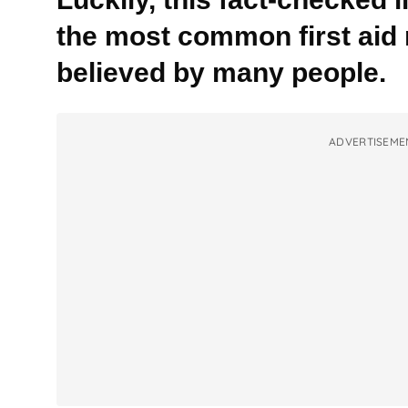
the most common first aid m
believed by many people.
ADVERTISEME