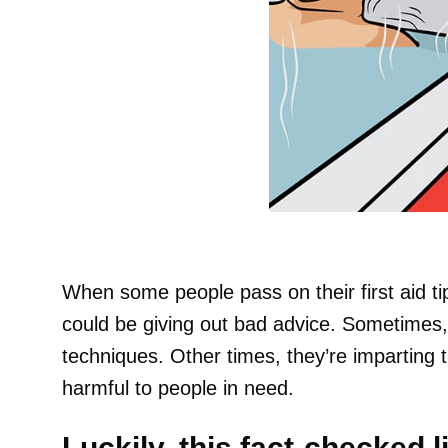
When some people pass on their first aid tip
could be giving out bad advice. Sometimes, 
techniques. Other times, they’re imparting 
harmful to people in need.
Luckily, this fact-checked li