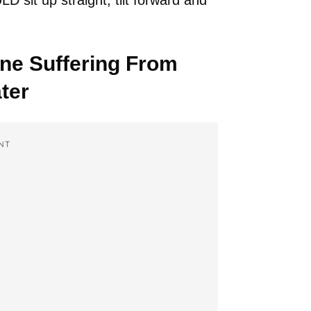
sit up straight, tilt forward and
e Suffering From
ter
NT