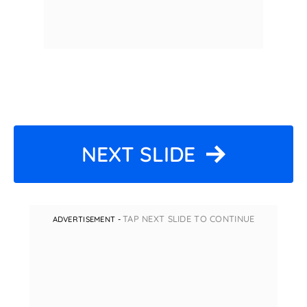
NEXT SLIDE
TAP NEXT SLIDE TO CONTINUE
ADVERTISEMENT -