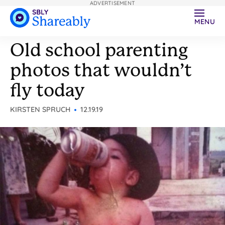
ADVERTISEMENT
MENU
Old school parenting
photos that wouldn’t
fly today
KIRSTEN SPRUCH
12.19.19