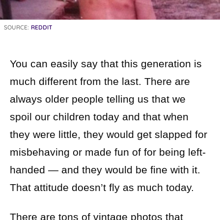
SOURCE:
REDDIT
You can easily say that this generation is
much different from the last. There are
always older people telling us that we
spoil our children today and that when
they were little, they would get slapped for
misbehaving or made fun of for being left-
handed — and they would be fine with it.
That attitude doesn’t fly as much today.