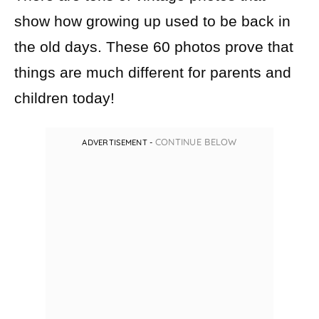
There are tons of vintage photos that
show how growing up used to be back in
the old days. These 60 photos prove that
things are much different for parents and
children today!
CONTINUE BELOW
ADVERTISEMENT -