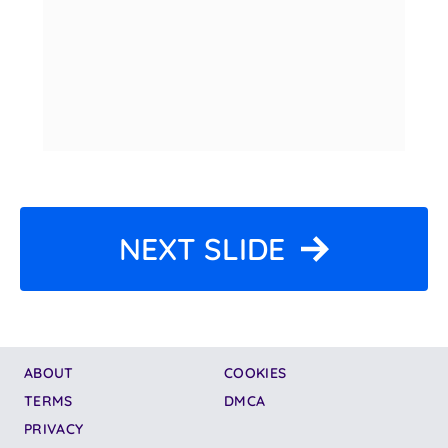
NEXT SLIDE
ABOUT
COOKIES
TERMS
DMCA
PRIVACY