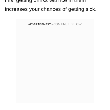
this, getting drinks with ice in them
increases your chances of getting sick.
CONTINUE BELOW
ADVERTISEMENT -