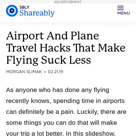
ADVERTISEMENT
MENU
Airport And Plane
Travel Hacks That Make
Flying Suck Less
MORGAN SLIMAK
02.21.19
As anyone who has done any flying
recently knows, spending time in airports
can definitely be a pain. Luckily, there are
some things you can do that will make
your trip a lot better. In this slideshow,