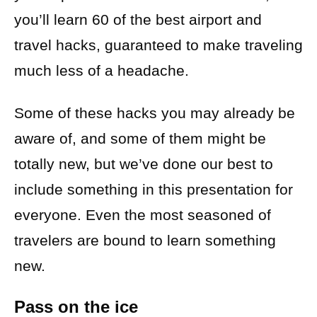
you’ll learn 60 of the best airport and
travel hacks, guaranteed to make traveling
much less of a headache.
Some of these hacks you may already be
aware of, and some of them might be
totally new, but we’ve done our best to
include something in this presentation for
everyone. Even the most seasoned of
travelers are bound to learn something
new.
Pass on the ice