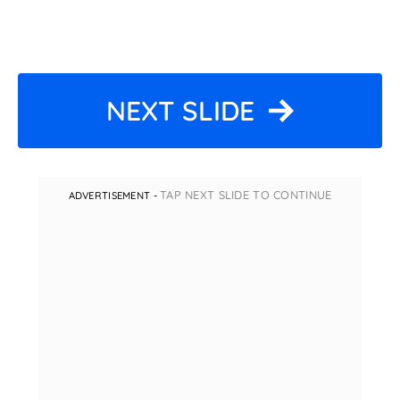
NEXT SLIDE
TAP NEXT SLIDE TO CONTINUE
ADVERTISEMENT -