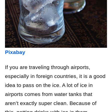
Pixabay
If you are traveling through airports,
especially in foreign countries, it is a good
idea to pass on the ice. A lot of ice in
airports comes from water tanks that
aren’t exactly super clean. Because of