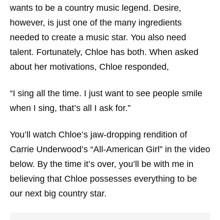
wants to be a country music legend. Desire,
however, is just one of the many ingredients
needed to create a music star. You also need
talent. Fortunately, Chloe has both. When asked
about her motivations, Chloe responded,
“I sing all the time. I just want to see people smile
when I sing, that’s all I ask for.”
You’ll watch Chloe’s jaw-dropping rendition of
Carrie Underwood’s “All-American Girl” in the video
below. By the time it’s over, you’ll be with me in
believing that Chloe possesses everything to be
our next big country star.