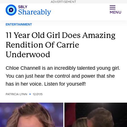
ADVERTISEMENT
MENU
ENTERTAINMENT
11 Year Old Girl Does Amazing
Rendition Of Carrie
Underwood
Chloe Channell is an incredibly talented young girl.
You can just hear the control and power that she
has in her voice. Listen for yourself!
PATRICIA LYNN
12.01.15