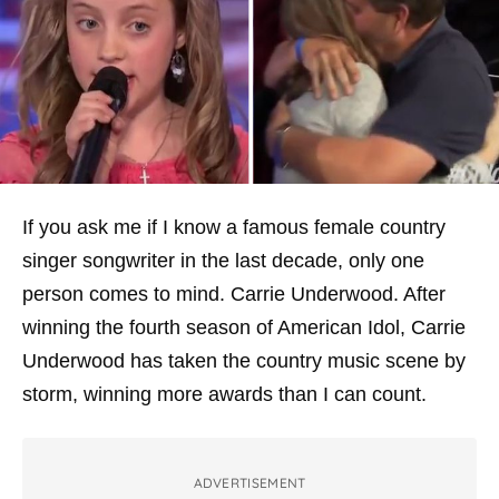
If you ask me if I know a famous female country
singer songwriter in the last decade, only one
person comes to mind. Carrie Underwood. After
winning the fourth season of
American Idol
, Carrie
Underwood has taken the country music scene by
storm, winning more awards than I can count.
ADVERTISEMENT