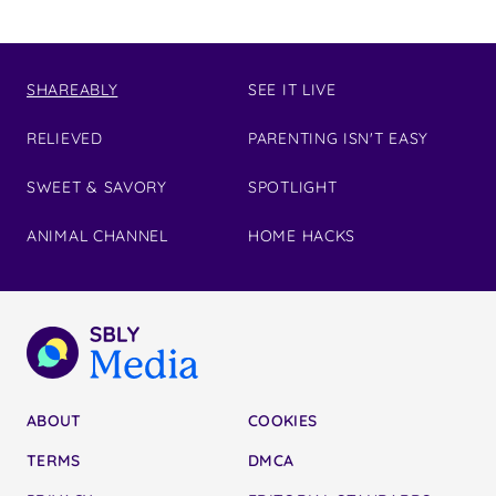
SHAREABLY
SEE IT LIVE
RELIEVED
PARENTING ISN'T EASY
SWEET & SAVORY
SPOTLIGHT
ANIMAL CHANNEL
HOME HACKS
ABOUT
COOKIES
TERMS
DMCA