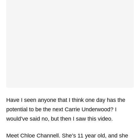
Have I seen anyone that I think one day has the
potential to be the next Carrie Underwood? I
would’ve said no, but then I saw this video.
Meet Chloe Channell. She’s 11 year old, and she