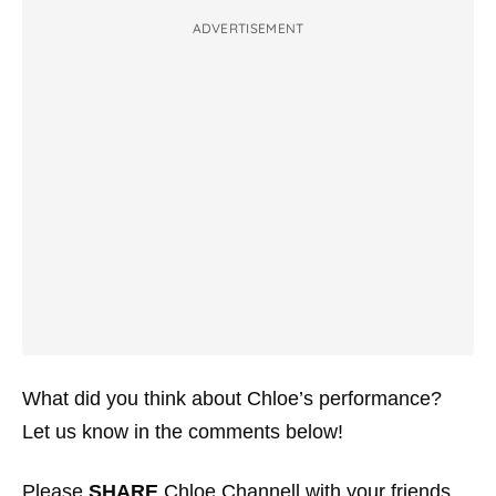
ADVERTISEMENT
What did you think about Chloe’s performance?
Let us know in the comments below!
Please
SHARE
Chloe Channell with your friends