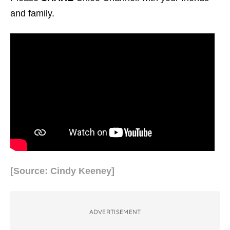
and family.
[Source: Cindy Keeney]
ADVERTISEMENT