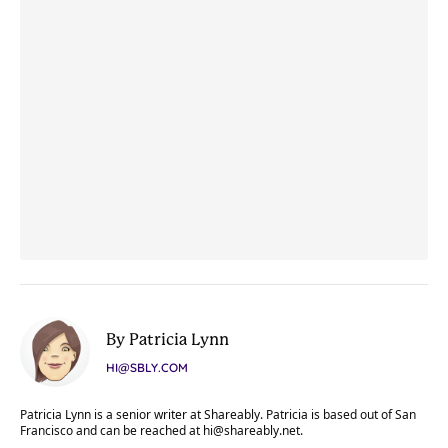
By Patricia Lynn
HI@SBLY.COM
Patricia Lynn is a senior writer at Shareably. Patricia is based out of San
Francisco and can be reached at
hi@shareably.net
.