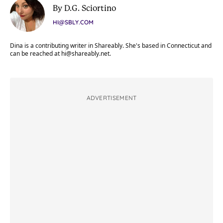
By D.G. Sciortino
HI@SBLY.COM
Dina is a contributing writer in Shareably. She's based in Connecticut and
can be reached at
hi@shareably.net
.
ADVERTISEMENT