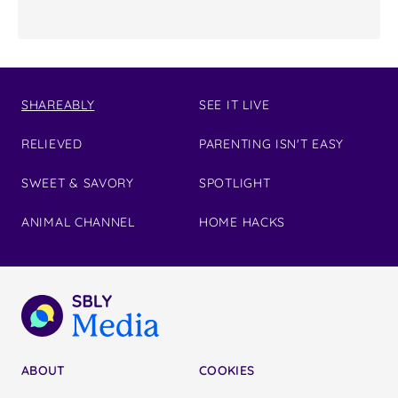
SHAREABLY
SEE IT LIVE
RELIEVED
PARENTING ISN'T EASY
SWEET & SAVORY
SPOTLIGHT
ANIMAL CHANNEL
HOME HACKS
ABOUT
COOKIES