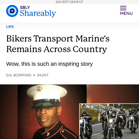
ADVERTISEMENT
MENU
LIFE
Bikers Transport Marine's
Remains Across Country
Wow, this is such an inspiring story
D.G. SCIORTINO
04.21.17