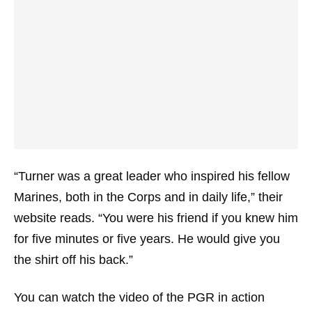
“Turner was a great leader who inspired his fellow
Marines, both in the Corps and in daily life,” their
website reads. “You were his friend if you knew him
for five minutes or five years. He would give you
the shirt off his back.”
You can watch the video of the PGR in action