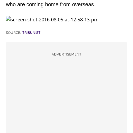
who are coming home from overseas.
SOURCE:
TRIBUNIST
ADVERTISEMENT