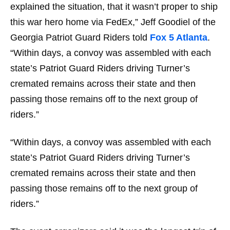
explained the situation, that it wasn’t proper to ship
this war
hero
home via FedEx,” Jeff Goodiel of the
Georgia Patriot Guard Riders told
Fox 5 Atlanta
.
“Within days, a convoy was assembled with each
state’s Patriot Guard Riders driving Turner’s
cremated remains across their state and then
passing those remains off to the next group of
riders.”
“Within days, a convoy was assembled with each
state’s Patriot Guard Riders driving Turner’s
cremated remains across their state and then
passing those remains off to the next group of
riders.”