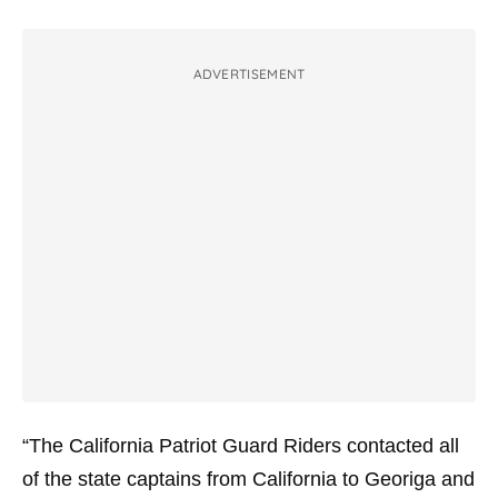
ADVERTISEMENT
“The California Patriot Guard Riders contacted all
of the state captains from California to Georiga and