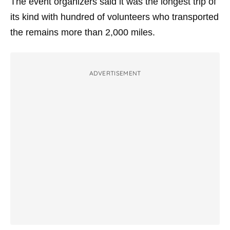
The event organizers said it was the longest trip of
its kind with hundred of volunteers who transported
the remains more than 2,000 miles.
ADVERTISEMENT