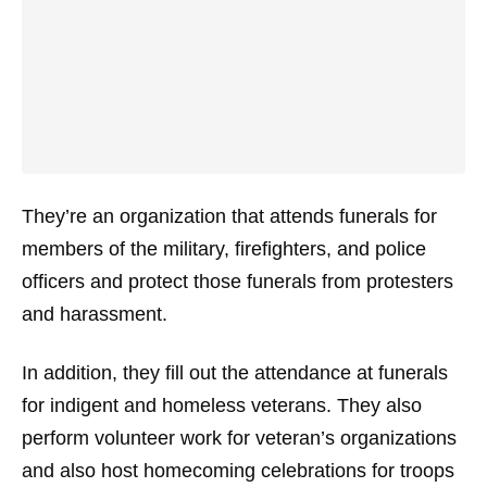
They’re an organization that attends funerals for
members of the military, firefighters, and police
officers and protect those funerals from protesters
and harassment.
In addition, they fill out the attendance at funerals
for indigent and homeless veterans. They also
perform volunteer work for veteran’s organizations
and also host homecoming celebrations for troops