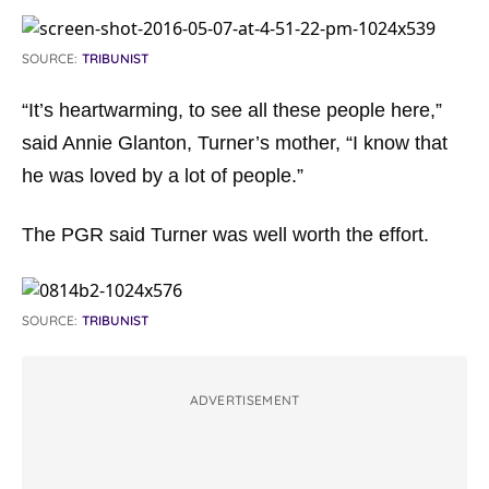
SOURCE:
TRIBUNIST
“It’s heartwarming, to see all these people here,”
said Annie Glanton, Turner’s mother, “I know that
he was loved by a lot of people.”
The PGR said Turner was well worth the effort.
SOURCE:
TRIBUNIST
ADVERTISEMENT