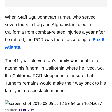
When Staff Sgt. Jonathan Turner, who served
seven tours in Iraq and Afghanistan, died in
California from combat-related injuries a year after
he retired, the PGR was there, according to
Fox 5
Atlanta
.
The 41-year-old veteran’s family was unable to
attend his funeral in California where he lived. So,
the California PGR stepped in to ensure that
Turner’s remains would make their way back to his
family in a respectable manner.
SOURCE:
TRIBUNIST