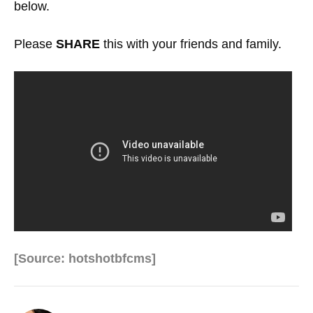
below.
Please
SHARE
this with your friends and family.
[Source: hotshotbfcms]