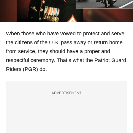
When those who have vowed to protect and serve
the citizens of the U.S. pass away or return home
from service, they should have a proper and
respectful ceremony. That’s what the Patriot Guard
Riders (PGR) do.
ADVERTISEMENT